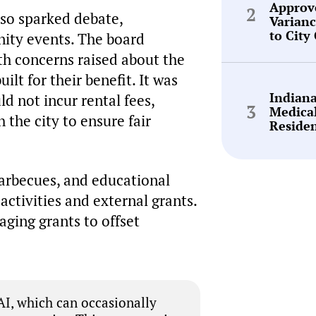
Approv
lso sparked debate,
Varianc
to City
nity events. The board
th concerns raised about the
uilt for their benefit. It was
Indian
d not incur rental fees,
Medica
 the city to ensure fair
Reside
barbecues, and educational
ctivities and external grants.
ging grants to offset
I, which can occasionally