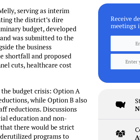
Melly, serving as interim
Receive de
ing the district’s dire
meetings i
eliminary budget, developed
t and was submitted to the
gside the business
he shortfall and proposed
nel cuts, healthcare cost
the budget crisis: Option A
eductions, while Option B also
S
N
aff reductions. Discussions
cial education and non-
that there would be strict
C
nderutilized programs to
A