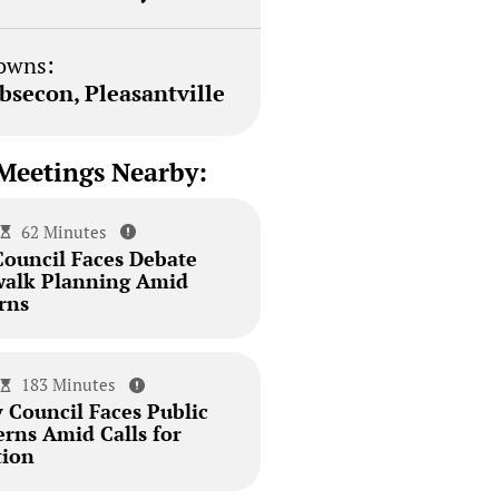
owns:
bsecon, Pleasantville
Meetings Nearby:
62 Minutes
Council Faces Debate
walk Planning Amid
rns
183 Minutes
 Council Faces Public
erns Amid Calls for
tion