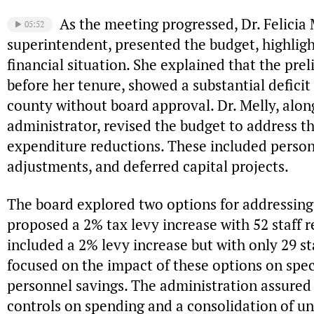
As the meeting progressed, Dr. Felicia 
05:52
superintendent, presented the budget, highlight
financial situation. She explained that the pr
before her tenure, showed a substantial defici
county without board approval. Dr. Melly, alon
administrator, revised the budget to address t
expenditure reductions. These included person
adjustments, and deferred capital projects.
The board explored two options for addressing 
proposed a 2% tax levy increase with 52 staff r
included a 2% levy increase but with only 29 st
focused on the impact of these options on spe
personnel savings. The administration assured 
controls on spending and a consolidation of u