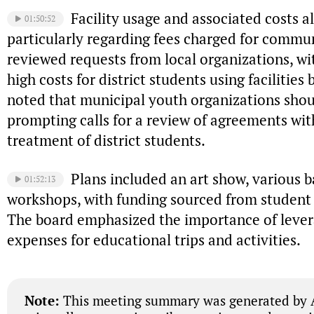
Facility usage and associated costs a
01:50:52
particularly regarding fees charged for commu
reviewed requests from local organizations, wi
high costs for district students using facilities b
noted that municipal youth organizations shoul
prompting calls for a review of agreements with
treatment of district students.
Plans included an art show, various 
01:52:13
workshops, with funding sourced from student a
The board emphasized the importance of levera
expenses for educational trips and activities.
Note:
This meeting summary was generated by A