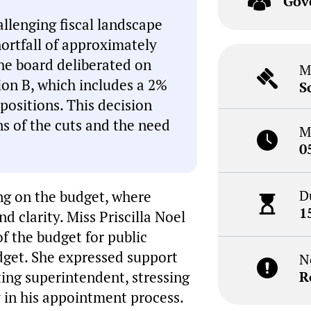
Gov
llenging fiscal landscape
hortfall of approximately
The board deliberated on
M
ion B, which includes a 2%
S
 positions. This decision
ns of the cuts and the need
M
0
D
ng on the budget, where
1
d clarity. Miss Priscilla Noel
of the budget for public
dget. She expressed support
N
ing superintendent, stressing
R
 in his appointment process.