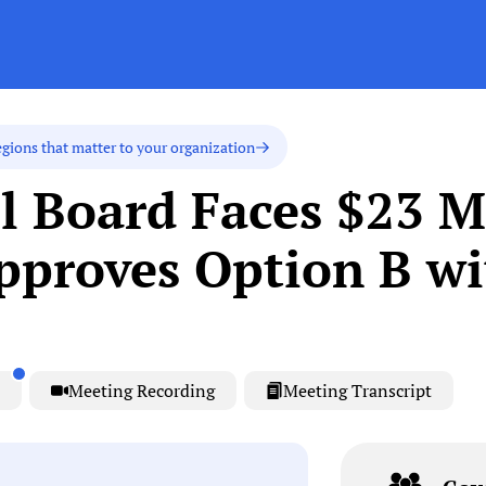
egions that matter to your organization
l Board Faces $23 M
pproves Option B wi
Meeting Recording
Meeting Transcript