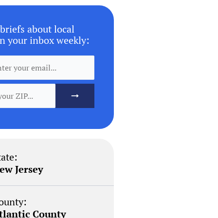
briefs about local
n your inbox weekly:
tate:
ew Jersey
ounty:
tlantic County