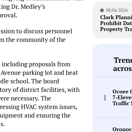
ting Dr. Medley’s
08/06/2026
roval.
Clark Plann
Prohibit Dat
Property Tr
ssion to discuss personnel
form the community of the
Tren
s, including proposals from
acros
 Avenue parking lot and heat
dle school. The board
y of district facilities, with
Ocoee 
7-Elev
were necessary. The
Traffic
ressing HVAC system issues,
quipment and ensuring the
s.
Oronoc