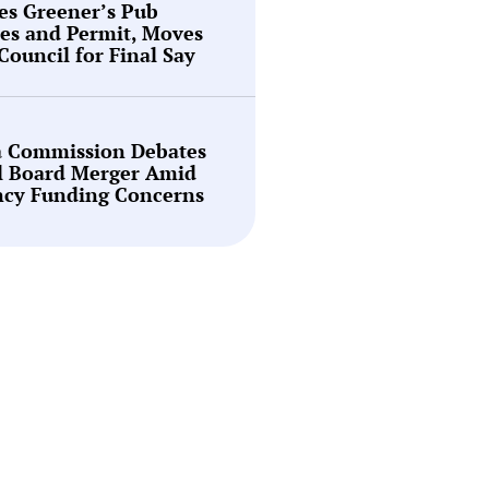
es Greener’s Pub
es and Permit, Moves
 Council for Final Say
a Commission Debates
l Board Merger Amid
ncy Funding Concerns