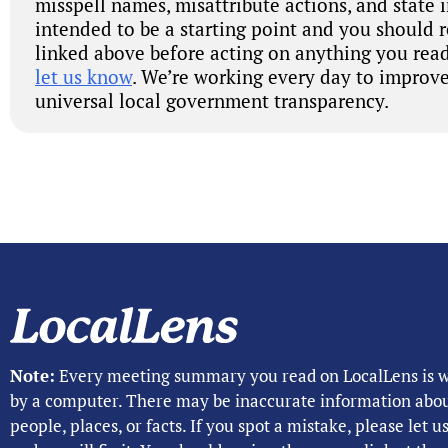
misspell names, misattribute actions, and state 
intended to be a starting point and you should 
linked above before acting on anything you read
let us know
. We’re working every day to improve
universal local government transparency.
Note:
Every meeting summary you read on LocalLens is w
by a computer. There may be inaccurate information abo
people, places, or facts. If you spot a mistake, please let 