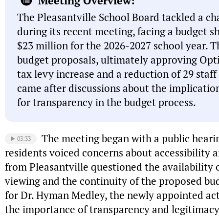
Meeting Overview:
The Pleasantville School Board tackled a cha
during its recent meeting, facing a budget s
$23 million for the 2026-2027 school year. 
budget proposals, ultimately approving Opt
tax levy increase and a reduction of 29 staff
came after discussions about the implicatio
for transparency in the budget process.
The meeting began with a public heari
03:33
residents voiced concerns about accessibility an
from Pleasantville questioned the availability 
viewing and the continuity of the proposed bu
for Dr. Hyman Medley, the newly appointed act
the importance of transparency and legitimacy