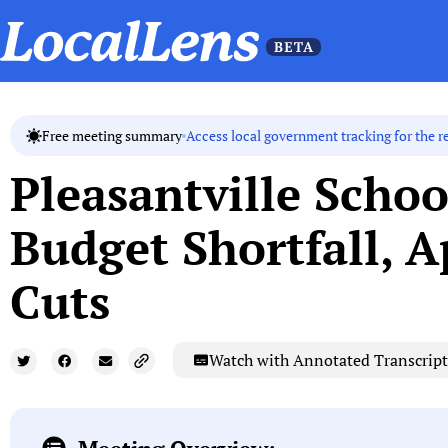
Access local government tracking for the r
Free meeting summary
Pleasantville Schoo
Budget Shortfall, A
Cuts
Watch with Annotated Transcript