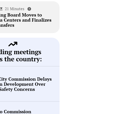
21 Minutes
ing Board Moves to
a Centers and Finalizes
ansfers
ding meetings
s the country:
City Commission Delays
en Development Over
 Safety Concerns
o Commission