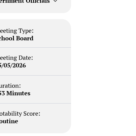
ernment Officials
eeting Type:
chool Board
eeting Date:
5/05/2026
uration:
53 Minutes
otability Score:
outine