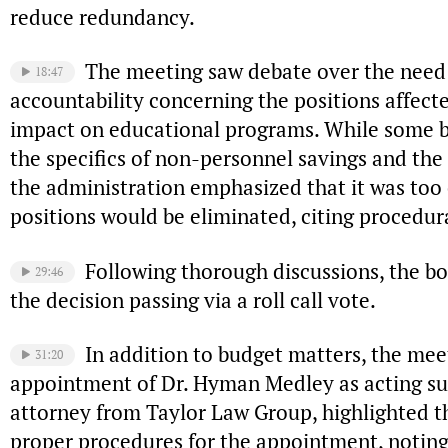
reduce redundancy.
The meeting saw debate over the need
18:47
accountability concerning the positions affect
impact on educational programs. While some 
the specifics of non-personnel savings and the 
the administration emphasized that it was too 
positions would be eliminated, citing procedur
Following thorough discussions, the b
29:46
the decision passing via a roll call vote.
In addition to budget matters, the me
31:20
appointment of Dr. Hyman Medley as acting sup
attorney from Taylor Law Group, highlighted t
proper procedures for the appointment, noti