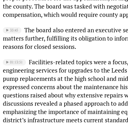
the county. The board was tasked with negotia
compensation, which would require county app
The board also entered an executive se
35:45
matters further, fulfilling its obligation to in
reasons for closed sessions.
Facilities-related topics were a focu
01:13:51
engineering services for upgrades to the Leeds
pump replacements at the high school and mid
expressed concerns about the maintenance histor
questions raised about why extensive repairs 
discussions revealed a phased approach to add
emphasizing the importance of maintaining e
district’s infrastructure meets current standard