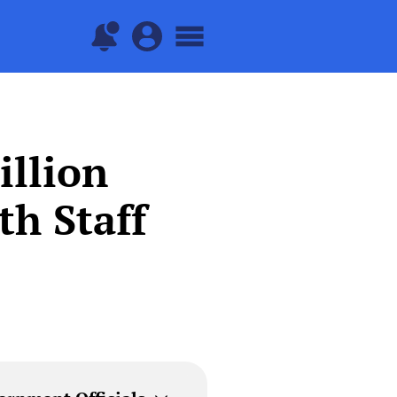
illion
th Staff