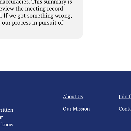
inaccuracies. This summary is
review the meeting record
. If we got something wrong,
 our process in pursuit of
About Us
Join 
Our Mission
Conta
ritten
ut
us know