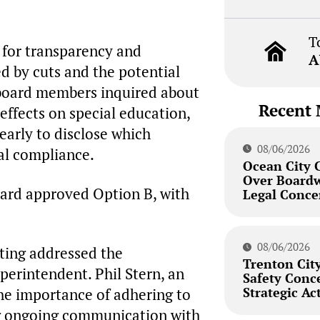
T
 for transparency and
A
ed by cuts and the potential
board members inquired about
Recent 
effects on special education,
early to disclose which
08/06/2026
al compliance.
Ocean City 
Over Board
oard approved Option B, with
Legal Conce
08/06/2026
eting addressed the
Trenton City
erintendent. Phil Stern, an
Safety Conc
Strategic Ac
he importance of adhering to
ng ongoing communication with