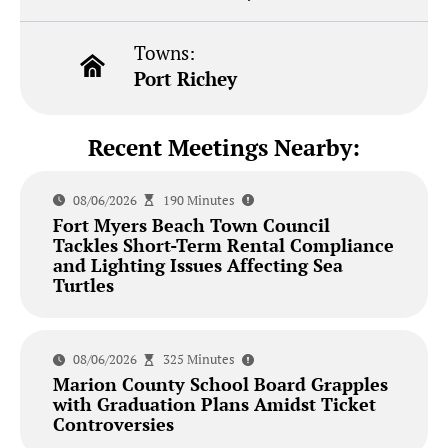
Towns:
Port Richey
Recent Meetings Nearby:
08/06/2026
190 Minutes
Fort Myers Beach Town Council
Tackles Short-Term Rental Compliance
and Lighting Issues Affecting Sea
Turtles
08/06/2026
325 Minutes
Marion County School Board Grapples
with Graduation Plans Amidst Ticket
Controversies