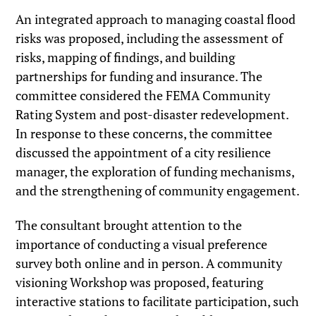
An integrated approach to managing coastal flood
risks was proposed, including the assessment of
risks, mapping of findings, and building
partnerships for funding and insurance. The
committee considered the FEMA Community
Rating System and post-disaster redevelopment.
In response to these concerns, the committee
discussed the appointment of a city resilience
manager, the exploration of funding mechanisms,
and the strengthening of community engagement.
The consultant brought attention to the
importance of conducting a visual preference
survey both online and in person. A community
visioning Workshop was proposed, featuring
interactive stations to facilitate participation, such