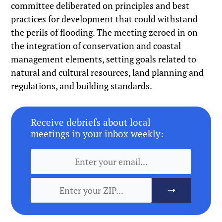
committee deliberated on principles and best
practices for development that could withstand
the perils of flooding. The meeting zeroed in on
the integration of conservation and coastal
management elements, setting goals related to
natural and cultural resources, land planning and
regulations, and building standards.
Receive debriefs about local
meetings in your inbox weekly: