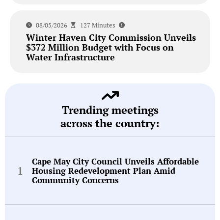
08/05/2026
127 Minutes
Winter Haven City Commission Unveils
$372 Million Budget with Focus on
Water Infrastructure
Trending meetings
across the country:
Cape May City Council Unveils Affordable
Housing Redevelopment Plan Amid
Community Concerns