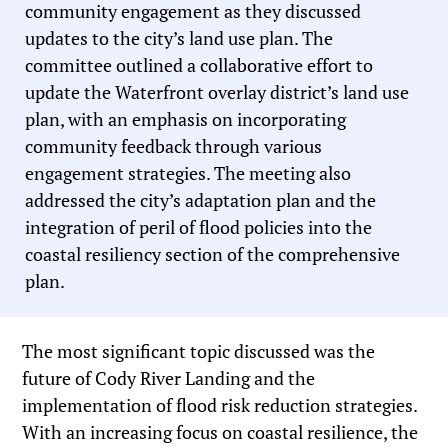
community engagement as they discussed
updates to the city’s land use plan. The
committee outlined a collaborative effort to
update the Waterfront overlay district’s land use
plan, with an emphasis on incorporating
community feedback through various
engagement strategies. The meeting also
addressed the city’s adaptation plan and the
integration of peril of flood policies into the
coastal resiliency section of the comprehensive
plan.
The most significant topic discussed was the
future of Cody River Landing and the
implementation of flood risk reduction strategies.
With an increasing focus on coastal resilience, the