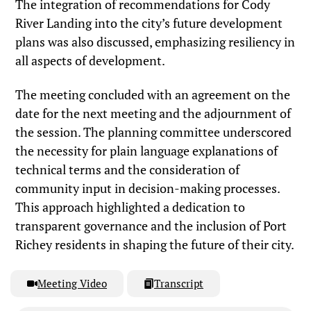
The integration of recommendations for Cody
River Landing into the city’s future development
plans was also discussed, emphasizing resiliency in
all aspects of development.
The meeting concluded with an agreement on the
date for the next meeting and the adjournment of
the session. The planning committee underscored
the necessity for plain language explanations of
technical terms and the consideration of
community input in decision-making processes.
This approach highlighted a dedication to
transparent governance and the inclusion of Port
Richey residents in shaping the future of their city.
Meeting Video
Transcript