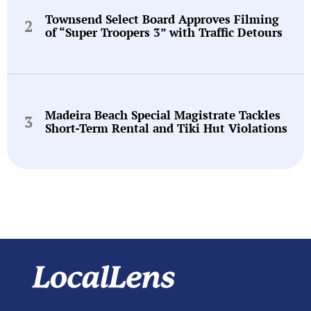
Townsend Select Board Approves Filming
of “Super Troopers 3” with Traffic Detours
Madeira Beach Special Magistrate Tackles
Short-Term Rental and Tiki Hut Violations