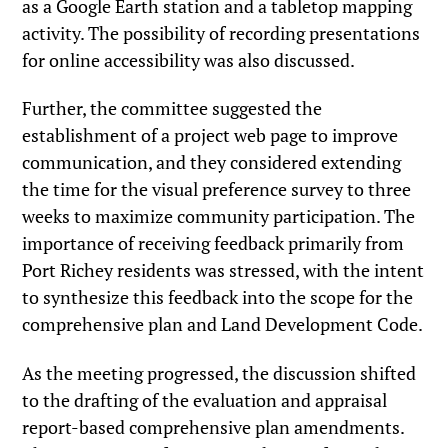
as a Google Earth station and a tabletop mapping
activity. The possibility of recording presentations
for online accessibility was also discussed.
Further, the committee suggested the
establishment of a project web page to improve
communication, and they considered extending
the time for the visual preference survey to three
weeks to maximize community participation. The
importance of receiving feedback primarily from
Port Richey residents was stressed, with the intent
to synthesize this feedback into the scope for the
comprehensive plan and Land Development Code.
As the meeting progressed, the discussion shifted
to the drafting of the evaluation and appraisal
report-based comprehensive plan amendments.