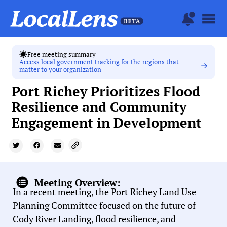
Free meeting summary
Access local government tracking for the regions that
matter to your organization
Port Richey Prioritizes Flood
Resilience and Community
Engagement in Development
Meeting Overview:
In a recent meeting, the Port Richey Land Use
Planning Committee focused on the future of
Cody River Landing, flood resilience, and