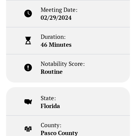
Meeting Date:
02/29/2024
Duration:
46 Minutes
Notability Score:
Routine
State:
Florida
County:
Pasco County