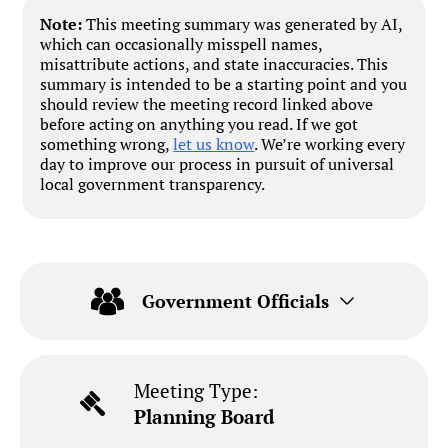
Note:
This meeting summary was generated by AI,
which can occasionally misspell names,
misattribute actions, and state inaccuracies. This
summary is intended to be a starting point and you
should review the meeting record linked above
before acting on anything you read. If we got
something wrong,
let us know
. We’re working every
day to improve our process in pursuit of universal
local government transparency.
Government Officials
Meeting Type:
Planning Board