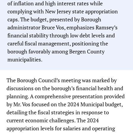
of inflation and high interest rates while
complying with New Jersey state appropriation
caps. The budget, presented by Borough
administrator Bruce Vos, emphasizes Ramsey’s
financial stability through low debt levels and
careful fiscal management, positioning the
borough favorably among Bergen County
municipalities.
The Borough Council’s meeting was marked by
discussions on the borough’s financial health and
planning. A comprehensive presentation provided
by Mr. Vos focused on the 2024 Municipal budget,
detailing the fiscal strategies in response to
current economic challenges. The 2024
appropriation levels for salaries and operating