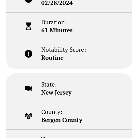
02/28/2024
Duration:
61 Minutes
Notability Score:
Routine
State:
New Jersey
County:
Bergen County