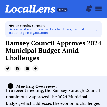
Free meeting summary
Access local government tracking for the regions that
matter to your organization
Ramsey Council Approves 2024
Municipal Budget Amid
Challenges
Meeting Overview:
In a recent meeting, the Ramsey Borough Council
unanimously approved the 2024 Municipal
budget, which addresses the economic challenges