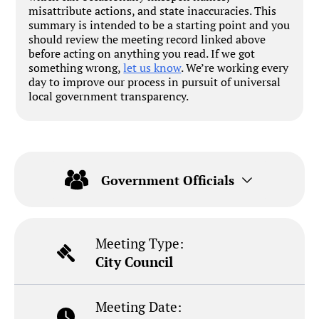
misattribute actions, and state inaccuracies. This
summary is intended to be a starting point and you
should review the meeting record linked above
before acting on anything you read. If we got
something wrong,
let us know
. We’re working every
day to improve our process in pursuit of universal
local government transparency.
Government Officials
Meeting Type:
City Council
Meeting Date: