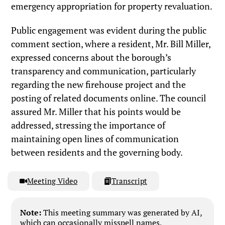
emergency appropriation for property revaluation.
Public engagement was evident during the public
comment section, where a resident, Mr. Bill Miller,
expressed concerns about the borough’s
transparency and communication, particularly
regarding the new firehouse project and the
posting of related documents online. The council
assured Mr. Miller that his points would be
addressed, stressing the importance of
maintaining open lines of communication
between residents and the governing body.
Meeting Video
Transcript
Note:
This meeting summary was generated by AI,
which can occasionally misspell names,