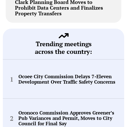
Clark Planning Board Moves to
Prohibit Data Centers and Finalizes
Property Transfers
Trending meetings
across the country:
Ocoee City Commission Delays 7-Eleven
Development Over Traffic Safety Concerns
Oronoco Commission Approves Greener’s
Pub Variances and Permit, Moves to City
Council for Final Say