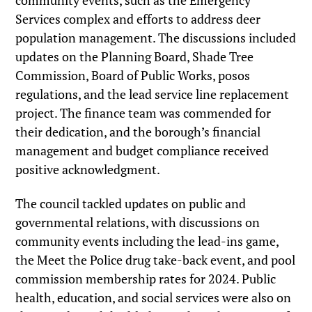
community events, such as the Emergency
Services complex and efforts to address deer
population management. The discussions included
updates on the Planning Board, Shade Tree
Commission, Board of Public Works, posos
regulations, and the lead service line replacement
project. The finance team was commended for
their dedication, and the borough’s financial
management and budget compliance received
positive acknowledgment.
The council tackled updates on public and
governmental relations, with discussions on
community events including the lead-ins game,
the Meet the Police drug take-back event, and pool
commission membership rates for 2024. Public
health, education, and social services were also on