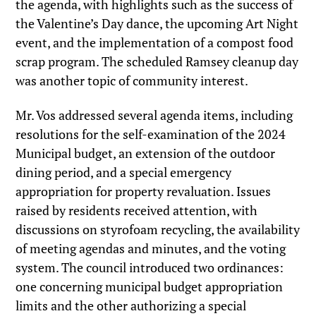
the agenda, with highlights such as the success of
the Valentine’s Day dance, the upcoming Art Night
event, and the implementation of a compost food
scrap program. The scheduled Ramsey cleanup day
was another topic of community interest.
Mr. Vos addressed several agenda items, including
resolutions for the self-examination of the 2024
Municipal budget, an extension of the outdoor
dining period, and a special emergency
appropriation for property revaluation. Issues
raised by residents received attention, with
discussions on styrofoam recycling, the availability
of meeting agendas and minutes, and the voting
system. The council introduced two ordinances:
one concerning municipal budget appropriation
limits and the other authorizing a special