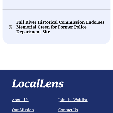
Fall River Historical Commission Endorses
Memorial Green for Former Police
Department Site
About Us
Join the Waitlist
Our Mission
Contact Us