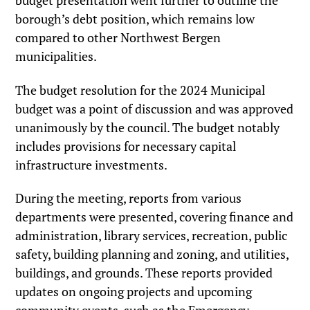
budget presentation went further to outline the
borough’s debt position, which remains low
compared to other Northwest Bergen
municipalities.
The budget resolution for the 2024 Municipal
budget was a point of discussion and was approved
unanimously by the council. The budget notably
includes provisions for necessary capital
infrastructure investments.
During the meeting, reports from various
departments were presented, covering finance and
administration, library services, recreation, public
safety, building planning and zoning, and utilities,
buildings, and grounds. These reports provided
updates on ongoing projects and upcoming