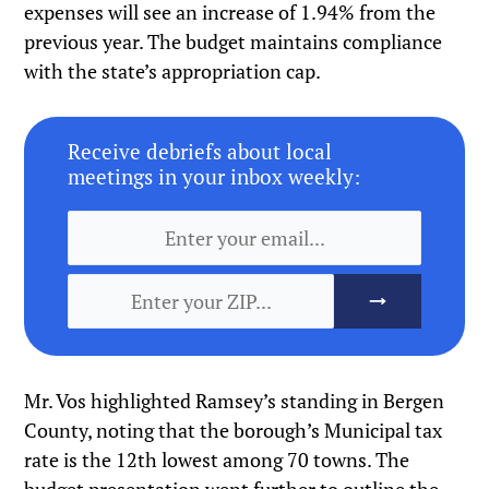
expenses will see an increase of 1.94% from the
previous year. The budget maintains compliance
with the state’s appropriation cap.
Receive debriefs about local
meetings in your inbox weekly:
Mr. Vos highlighted Ramsey’s standing in Bergen
County, noting that the borough’s Municipal tax
rate is the 12th lowest among 70 towns. The