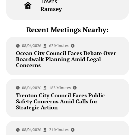
Towns:
Ramsey
Recent Meetings Nearby:
08/06/2026
62 Minutes
Ocean City Council Faces Debate Over
Boardwalk Planning Amid Legal
Concerns
08/06/2026
183 Minutes
Trenton City Council Faces Public
Safety Concerns Amid Calls for
Strategic Action
08/06/2026
21 Minutes