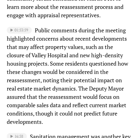
learn more about the reassessment process and
engage with appraisal representatives.
Public comments during the meeting
01:53:59
highlighted concerns about recent developments
that may affect property values, such as the
closure of Valley Hospital and new high-density
housing projects. Some residents questioned how
these changes would be considered in the
reassessment, noting their potential impact on
real estate market dynamics. The Deputy Mayor
assured that the reassessment would focus on
comparable sales data and reflect current market
conditions, though it could not predict future
developments.
Sanitation management was another key
16:58