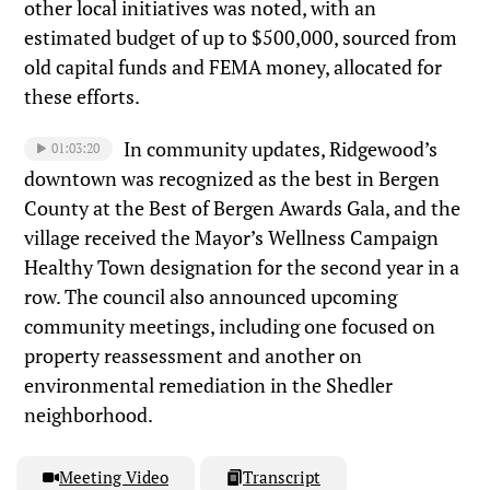
other local initiatives was noted, with an
estimated budget of up to $500,000, sourced from
old capital funds and FEMA money, allocated for
these efforts.
In community updates, Ridgewood’s
01:03:20
downtown was recognized as the best in Bergen
County at the Best of Bergen Awards Gala, and the
village received the Mayor’s Wellness Campaign
Healthy Town designation for the second year in a
row. The council also announced upcoming
community meetings, including one focused on
property reassessment and another on
environmental remediation in the Shedler
neighborhood.
Meeting Video
Transcript