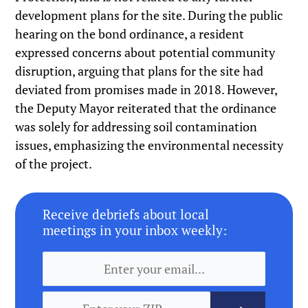
development plans for the site. During the public
hearing on the bond ordinance, a resident
expressed concerns about potential community
disruption, arguing that plans for the site had
deviated from promises made in 2018. However,
the Deputy Mayor reiterated that the ordinance
was solely for addressing soil contamination
issues, emphasizing the environmental necessity
of the project.
Receive debriefs about local
meetings in your inbox weekly: