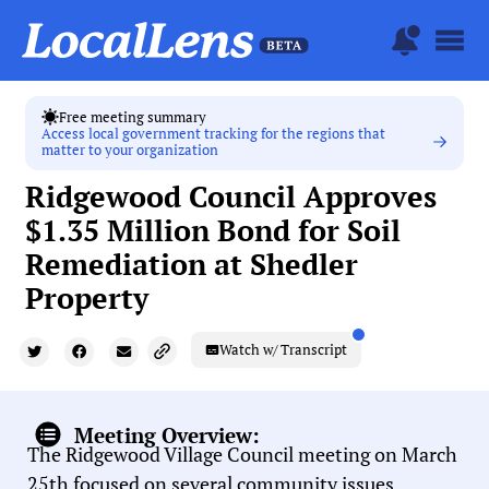
Free meeting summary
Access local government tracking for the regions that
matter to your organization
Ridgewood Council Approves
$1.35 Million Bond for Soil
Remediation at Shedler
Property
Watch w/ Transcript
Meeting Overview:
The Ridgewood Village Council meeting on March
25th focused on several community issues,