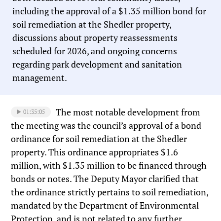
including the approval of a $1.35 million bond for
soil remediation at the Shedler property,
discussions about property reassessments
scheduled for 2026, and ongoing concerns
regarding park development and sanitation
management.
The most notable development from
01:35:05
the meeting was the council’s approval of a bond
ordinance for soil remediation at the Shedler
property. This ordinance appropriates $1.6
million, with $1.35 million to be financed through
bonds or notes. The Deputy Mayor clarified that
the ordinance strictly pertains to soil remediation,
mandated by the Department of Environmental
Protection, and is not related to any further