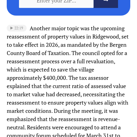
Another major topic was the upcoming
22:19
reassessment of property values in Ridgewood, set
to take effect in 2026, as mandated by the Bergen
County Board of Taxation. The council opted for a
reassessment process over a full revaluation,
which is expected to save the village
approximately $400,000. The tax assessor
explained that the current ratio of assessed value
to market value had decreased, necessitating the
reassessment to ensure property values align with
market conditions. During the meeting, it was
emphasized that the reassessment is revenue-
neutral. Residents were encouraged to attend a
community forum scheduled for March 31st to