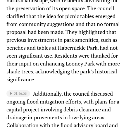
natural landscape, with residents advocating for
the preservation of its open space. The council
clarified that the idea for picnic tables emerged
from community suggestions and that no formal
proposal had been made. They highlighted that
previous investments in park amenities, such as
benches and tables at Habernickle Park, had not
seen significant use. Residents were thanked for
their input on enhancing Looney Park with more
shade trees, acknowledging the park’s historical
significance.
Additionally, the council discussed
01:46:53
ongoing flood mitigation efforts, with plans for a
capital project involving debris clearance and
drainage improvements in low-lying areas.
Collaboration with the flood advisory board and