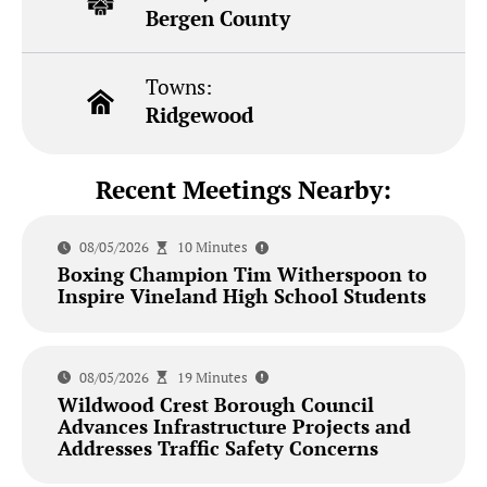
Bergen County
Towns:
Ridgewood
Recent Meetings Nearby:
08/05/2026
10 Minutes
Boxing Champion Tim Witherspoon to
Inspire Vineland High School Students
08/05/2026
19 Minutes
Wildwood Crest Borough Council
Advances Infrastructure Projects and
Addresses Traffic Safety Concerns