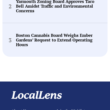
Yarmouth Zoning Board Approves Taco
Bell Amidst Traffic and Environmental
Concerns
Boston Cannabis Board Weighs Ember
Gardens’ Request to Extend Operating
Hours