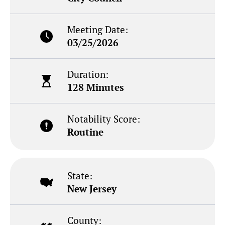
Meeting Date:
03/25/2026
Duration:
128 Minutes
Notability Score:
Routine
State:
New Jersey
County: