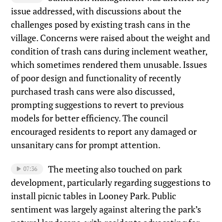
issue addressed, with discussions about the
challenges posed by existing trash cans in the
village. Concerns were raised about the weight and
condition of trash cans during inclement weather,
which sometimes rendered them unusable. Issues
of poor design and functionality of recently
purchased trash cans were also discussed,
prompting suggestions to revert to previous
models for better efficiency. The council
encouraged residents to report any damaged or
unsanitary cans for prompt attention.
The meeting also touched on park
07:36
development, particularly regarding suggestions to
install picnic tables in Looney Park. Public
sentiment was largely against altering the park’s