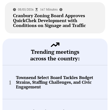
08/05/2026
167 Minutes
Cranbury Zoning Board Approves
QuickChek Development with
Conditions on Signage and Traffic
Trending meetings
across the country:
Townsend Select Board Tackles Budget
Strains, Staffing Challenges, and Civic
Engagement