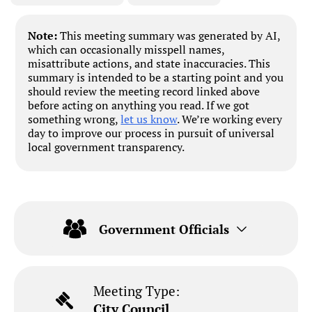
Note:
This meeting summary was generated by AI,
which can occasionally misspell names,
misattribute actions, and state inaccuracies. This
summary is intended to be a starting point and you
should review the meeting record linked above
before acting on anything you read. If we got
something wrong,
let us know
. We’re working every
day to improve our process in pursuit of universal
local government transparency.
Government Officials
Meeting Type:
City Council