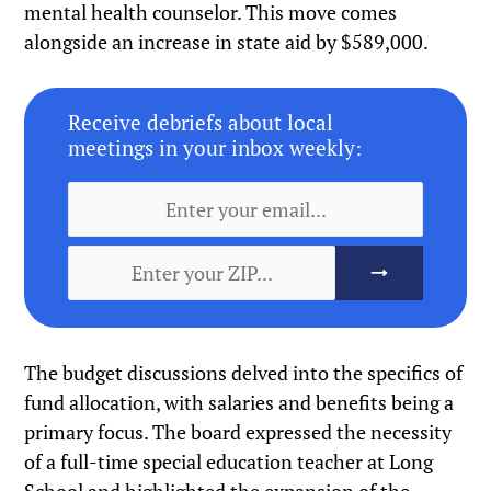
mental health counselor. This move comes
alongside an increase in state aid by $589,000.
Receive debriefs about local
meetings in your inbox weekly:
The budget discussions delved into the specifics of
fund allocation, with salaries and benefits being a
primary focus. The board expressed the necessity
of a full-time special education teacher at Long