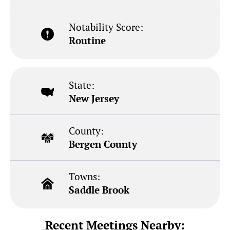
Notability Score:
Routine
State:
New Jersey
County:
Bergen County
Towns:
Saddle Brook
Recent Meetings Nearby: