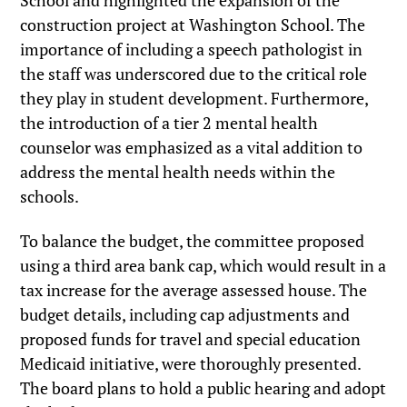
School and highlighted the expansion of the
construction project at Washington School. The
importance of including a speech pathologist in
the staff was underscored due to the critical role
they play in student development. Furthermore,
the introduction of a tier 2 mental health
counselor was emphasized as a vital addition to
address the mental health needs within the
schools.
To balance the budget, the committee proposed
using a third area bank cap, which would result in a
tax increase for the average assessed house. The
budget details, including cap adjustments and
proposed funds for travel and special education
Medicaid initiative, were thoroughly presented.
The board plans to hold a public hearing and adopt