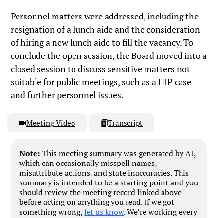
Personnel matters were addressed, including the
resignation of a lunch aide and the consideration
of hiring a new lunch aide to fill the vacancy. To
conclude the open session, the Board moved into a
closed session to discuss sensitive matters not
suitable for public meetings, such as a HIP case
and further personnel issues.
Meeting Video
Transcript
Note:
This meeting summary was generated by AI,
which can occasionally misspell names,
misattribute actions, and state inaccuracies. This
summary is intended to be a starting point and you
should review the meeting record linked above
before acting on anything you read. If we got
something wrong,
let us know
. We’re working every