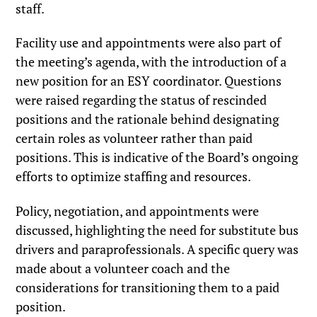
staff.
Facility use and appointments were also part of
the meeting’s agenda, with the introduction of a
new position for an ESY coordinator. Questions
were raised regarding the status of rescinded
positions and the rationale behind designating
certain roles as volunteer rather than paid
positions. This is indicative of the Board’s ongoing
efforts to optimize staffing and resources.
Policy, negotiation, and appointments were
discussed, highlighting the need for substitute bus
drivers and paraprofessionals. A specific query was
made about a volunteer coach and the
considerations for transitioning them to a paid
position.