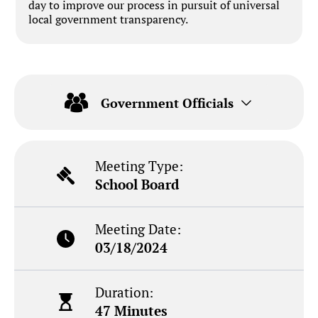
day to improve our process in pursuit of universal
local government transparency.
Government Officials
Meeting Type:
School Board
Meeting Date:
03/18/2024
Duration:
47 Minutes