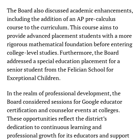
The Board also discussed academic enhancements,
including the addition of an AP pre-calculus
course to the curriculum. This course aims to
provide advanced placement students with a more
rigorous mathematical foundation before entering
college-level studies. Furthermore, the Board
addressed a special education placement for a
senior student from the Felician School for
Exceptional Children.
In the realm of professional development, the
Board considered sessions for Google educator
certification and counselor events at colleges.
These opportunities reflect the district’s
dedication to continuous learning and
professional growth for its educators and support