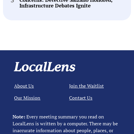
Infrastructure Debates Ignite
About Us
Join the Waitlist
Our Mission
Contact Us
Note:
Every meeting summary you read on
LocalLens is written by a computer. There may be
inaccurate information about people, places, or