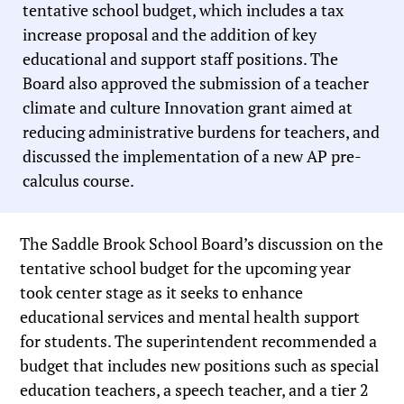
tentative school budget, which includes a tax
increase proposal and the addition of key
educational and support staff positions. The
Board also approved the submission of a teacher
climate and culture Innovation grant aimed at
reducing administrative burdens for teachers, and
discussed the implementation of a new AP pre-
calculus course.
The Saddle Brook School Board’s discussion on the
tentative school budget for the upcoming year
took center stage as it seeks to enhance
educational services and mental health support
for students. The superintendent recommended a
budget that includes new positions such as special
education teachers, a speech teacher, and a tier 2