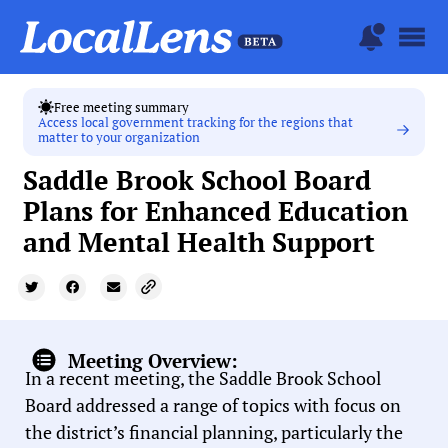
Free meeting summary
Access local government tracking for the regions that
matter to your organization
Saddle Brook School Board
Plans for Enhanced Education
and Mental Health Support
Meeting Overview:
In a recent meeting, the Saddle Brook School
Board addressed a range of topics with focus on
the district’s financial planning, particularly the