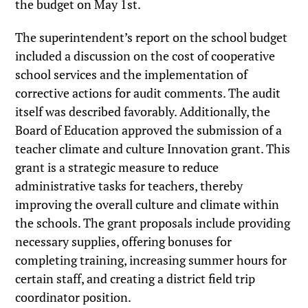
the budget on May 1st.
The superintendent’s report on the school budget
included a discussion on the cost of cooperative
school services and the implementation of
corrective actions for audit comments. The audit
itself was described favorably. Additionally, the
Board of Education approved the submission of a
teacher climate and culture Innovation grant. This
grant is a strategic measure to reduce
administrative tasks for teachers, thereby
improving the overall culture and climate within
the schools. The grant proposals include providing
necessary supplies, offering bonuses for
completing training, increasing summer hours for
certain staff, and creating a district field trip
coordinator position.