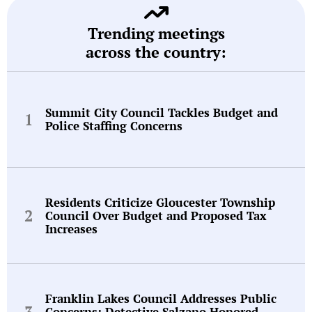
Trending meetings
across the country:
Summit City Council Tackles Budget and
Police Staffing Concerns
Residents Criticize Gloucester Township
Council Over Budget and Proposed Tax
Increases
Franklin Lakes Council Addresses Public
Concerns: Detective Salzano Honored,