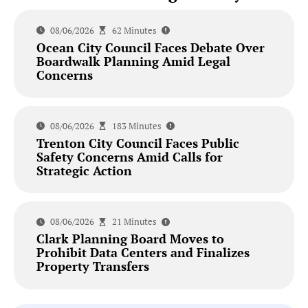
08/06/2026
62 Minutes
Ocean City Council Faces Debate Over
Boardwalk Planning Amid Legal
Concerns
08/06/2026
183 Minutes
Trenton City Council Faces Public
Safety Concerns Amid Calls for
Strategic Action
08/06/2026
21 Minutes
Clark Planning Board Moves to
Prohibit Data Centers and Finalizes
Property Transfers