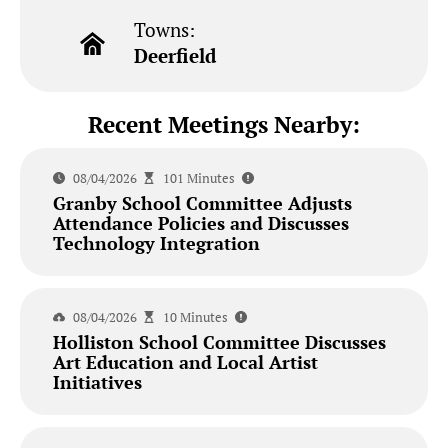
Towns:
Deerfield
Recent Meetings Nearby:
08/04/2026
101 Minutes
Granby School Committee Adjusts
Attendance Policies and Discusses
Technology Integration
08/04/2026
10 Minutes
Holliston School Committee Discusses
Art Education and Local Artist
Initiatives