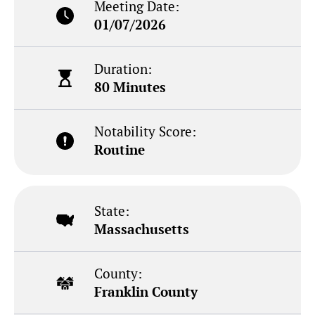
Meeting Date:
01/07/2026
Duration:
80 Minutes
Notability Score:
Routine
State:
Massachusetts
County:
Franklin County