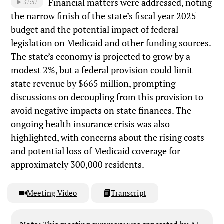
Financial matters were addressed, noting
37:57
the narrow finish of the state’s fiscal year 2025
budget and the potential impact of federal
legislation on Medicaid and other funding sources.
The state’s economy is projected to grow by a
modest 2%, but a federal provision could limit
state revenue by $665 million, prompting
discussions on decoupling from this provision to
avoid negative impacts on state finances. The
ongoing health insurance crisis was also
highlighted, with concerns about the rising costs
and potential loss of Medicaid coverage for
approximately 300,000 residents.
Meeting Video
Transcript