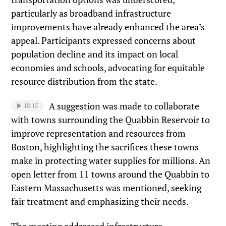
particularly as broadband infrastructure
improvements have already enhanced the area’s
appeal. Participants expressed concerns about
population decline and its impact on local
economies and schools, advocating for equitable
resource distribution from the state.
A suggestion was made to collaborate
18:15
with towns surrounding the Quabbin Reservoir to
improve representation and resources from
Boston, highlighting the sacrifices these towns
make in protecting water supplies for millions. An
open letter from 11 towns around the Quabbin to
Eastern Massachusetts was mentioned, seeking
fair treatment and emphasizing their needs.
The meeting addressed infrastructure