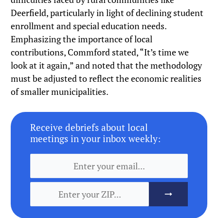
Deerfield, particularly in light of declining student
enrollment and special education needs.
Emphasizing the importance of local
contributions, Commford stated, “It’s time we
look at it again,” and noted that the methodology
must be adjusted to reflect the economic realities
of smaller municipalities.
Receive debriefs about local
meetings in your inbox weekly: