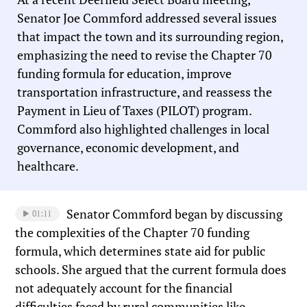
Senator Joe Commford addressed several issues
that impact the town and its surrounding region,
emphasizing the need to revise the Chapter 70
funding formula for education, improve
transportation infrastructure, and reassess the
Payment in Lieu of Taxes (PILOT) program.
Commford also highlighted challenges in local
governance, economic development, and
healthcare.
Senator Commford began by discussing
01:11
the complexities of the Chapter 70 funding
formula, which determines state aid for public
schools. She argued that the current formula does
not adequately account for the financial
difficulties faced by rural communities like