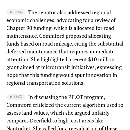
The senator also addressed regional
08:06
economic challenges, advocating for a review of
Chapter 90 funding, which is allocated for road
maintenance. Commford proposed allocating
funds based on road mileage, citing the substantial
deferred maintenance that requires immediate
attention. She highlighted a recent $10 million
grant aimed at microtransit initiatives, expressing
hope that this funding would spur innovation in
regional transportation solutions.
In discussing the PILOT program,
11:03
Commford criticized the current algorithm used to
assess land values, which she argued unfairly
compares Deerfield to high-cost areas like
Nantucket. She called for a reevaluation of these