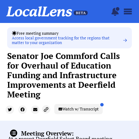
Free meeting summary
Access local government tracking for the regions that
matter to your organization
Senator Joe Commford Calls
for Overhaul of Education
Funding and Infrastructure
Improvements at Deerfield
Meeting
Watch w/ Transcript
Meeting Overview:
At a recent Deerfield Select Board meeting,