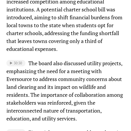
increased competition among educational
institutions. A potential charter school bill was
introduced, aiming to shift financial burdens from
local towns to the state when students opt for
charter schools, addressing the funding shortfall
that leaves towns covering only a third of
educational expenses.
The board also discussed utility projects,
30:30
emphasizing the need for a meeting with
Eversource to address community concerns about
land clearing and its impact on wildlife and
residents. The importance of collaboration among
stakeholders was reinforced, given the
interconnected nature of transportation,
education, and utility services.