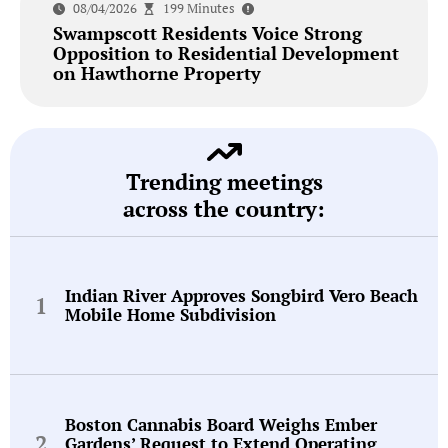
08/04/2026
199 Minutes
Swampscott Residents Voice Strong
Opposition to Residential Development
on Hawthorne Property
Trending meetings
across the country:
Indian River Approves Songbird Vero Beach
Mobile Home Subdivision
Boston Cannabis Board Weighs Ember
Gardens’ Request to Extend Operating