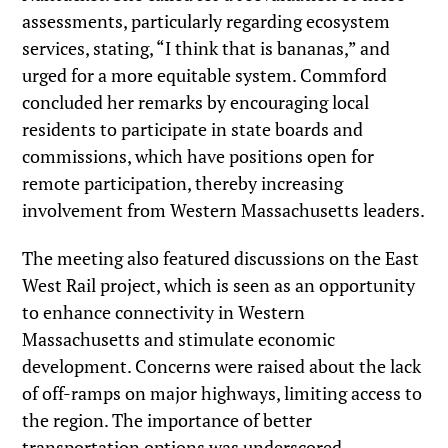
assessments, particularly regarding ecosystem
services, stating, “I think that is bananas,” and
urged for a more equitable system. Commford
concluded her remarks by encouraging local
residents to participate in state boards and
commissions, which have positions open for
remote participation, thereby increasing
involvement from Western Massachusetts leaders.
The meeting also featured discussions on the East
West Rail project, which is seen as an opportunity
to enhance connectivity in Western
Massachusetts and stimulate economic
development. Concerns were raised about the lack
of off-ramps on major highways, limiting access to
the region. The importance of better
transportation options was underscored,