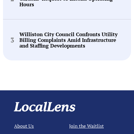
Hours
Williston City Council Confronts Utility
Billing Complaints Amid Infrastructure
and Staffing Developments
About Us
Join the Waitlist