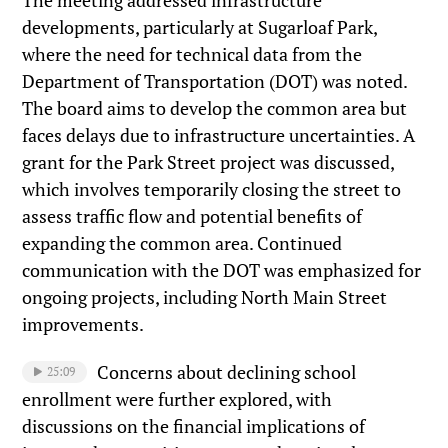
developments, particularly at Sugarloaf Park,
where the need for technical data from the
Department of Transportation (DOT) was noted.
The board aims to develop the common area but
faces delays due to infrastructure uncertainties. A
grant for the Park Street project was discussed,
which involves temporarily closing the street to
assess traffic flow and potential benefits of
expanding the common area. Continued
communication with the DOT was emphasized for
ongoing projects, including North Main Street
improvements.
Concerns about declining school
25:09
enrollment were further explored, with
discussions on the financial implications of