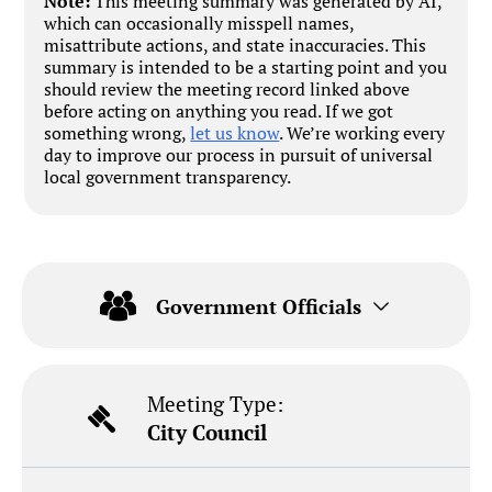
Note:
This meeting summary was generated by AI,
which can occasionally misspell names,
misattribute actions, and state inaccuracies. This
summary is intended to be a starting point and you
should review the meeting record linked above
before acting on anything you read. If we got
something wrong,
let us know
. We’re working every
day to improve our process in pursuit of universal
local government transparency.
Government Officials
Meeting Type:
City Council