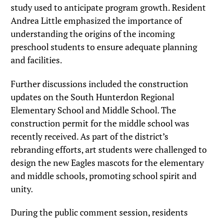
study used to anticipate program growth. Resident
Andrea Little emphasized the importance of
understanding the origins of the incoming
preschool students to ensure adequate planning
and facilities.
Further discussions included the construction
updates on the South Hunterdon Regional
Elementary School and Middle School. The
construction permit for the middle school was
recently received. As part of the district’s
rebranding efforts, art students were challenged to
design the new Eagles mascots for the elementary
and middle schools, promoting school spirit and
unity.
During the public comment session, residents