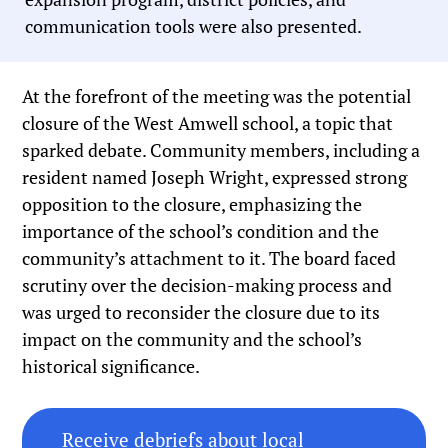
communication tools were also presented.
At the forefront of the meeting was the potential
closure of the West Amwell school, a topic that
sparked debate. Community members, including a
resident named Joseph Wright, expressed strong
opposition to the closure, emphasizing the
importance of the school’s condition and the
community’s attachment to it. The board faced
scrutiny over the decision-making process and
was urged to reconsider the closure due to its
impact on the community and the school’s
historical significance.
Receive debriefs about local