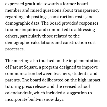
expressed gratitude towards a former board
member and raised questions about transparency
regarding job postings, construction costs, and
demographic data. The board provided responses
to some inquiries and committed to addressing
others, particularly those related to the
demographic calculations and construction cost
processes.
The meeting also touched on the implementation
of Parent Square, a program designed to improve
communication between teachers, students, and
parents. The board deliberated on the high impact
tutoring press release and the revised school
calendar draft, which included a suggestion to
incorporate built-in snow days.