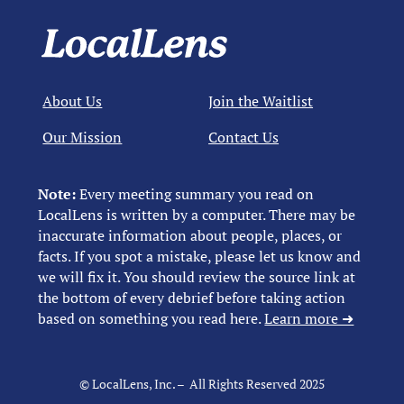
About Us
Join the Waitlist
Our Mission
Contact Us
Note:
Every meeting summary you read on
LocalLens is written by a computer. There may be
inaccurate information about people, places, or
facts. If you spot a mistake, please let us know and
we will fix it. You should review the source link at
the bottom of every debrief before taking action
based on something you read here.
Learn more ➜
© LocalLens, Inc. – All Rights Reserved 2025