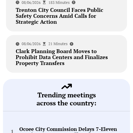
08/06/2026
183 Minutes
Trenton City Council Faces Public
Safety Concerns Amid Calls for
Strategic Action
08/06/2026
21 Minutes
Clark Planning Board Moves to
Prohibit Data Centers and Finalizes
Property Transfers
Trending meetings
across the country:
Ocoee City Commission Delays 7-Eleven