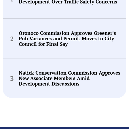
Development Over Traffic Safety Concerns
Oronoco Commission Approves Greener’s
Pub Variances and Permit, Moves to City
Council for Final Say
Natick Conservation Commission Approves
New Associate Members Amid
Development Discussions