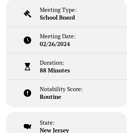
Meeting Type:
School Board
Meeting Date:
02/26/2024
Duration:
88 Minutes
Notability Score:
Routine
State:
New Jersey