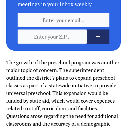
meetings in your inbox weekly:
The growth of the preschool program was another
major topic of concern. The superintendent
outlined the district’s plans to expand preschool
classes as part of a statewide initiative to provide
universal preschool. This expansion would be
funded by state aid, which would cover expenses
related to staff, curriculum, and facilities.
Questions arose regarding the need for additional
classrooms and the accuracy of a demographic