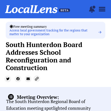
Free meeting summary
Access local government tracking for the regions that
matter to your organization
South Hunterdon Board
Addresses School
Reconfiguration and
Construction
Meeting Overview:
The South Hunterdon Regional Board of
Education meeting spotlighted community