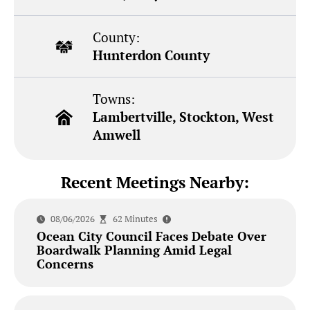
County:
Hunterdon County
Towns:
Lambertville, Stockton, West
Amwell
Recent Meetings Nearby:
08/06/2026
62 Minutes
Ocean City Council Faces Debate Over
Boardwalk Planning Amid Legal
Concerns