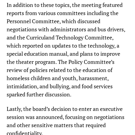
In addition to these topics, the meeting featured
reports from various committees including the
Personnel Committee, which discussed
negotiations with administrators and bus drivers,
and the Curriculand Technology Committee,
which reported on updates to the technology, a
special education manual, and plans to improve
the theater program. The Policy Committee’s
review of policies related to the education of
homeless children and youth, harassment,
intimidation, and bullying, and food services
sparked further discussion.
Lastly, the board’s decision to enter an executive
session was announced, focusing on negotiations
and other sensitive matters that required
confidentiality.