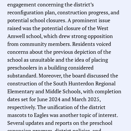
engagement concerning the district’s
reconfiguration plan, construction progress, and
potential school closures. A prominent issue
raised was the potential closure of the West
Amwell school, which drew strong opposition
from community members. Residents voiced
concerns about the previous depiction of the
school as unsuitable and the idea of placing
preschoolers in a building considered
substandard. Moreover, the board discussed the
construction of the South Hunterdon Regional
Elementary and Middle Schools, with completion
dates set for June 2024 and March 2025,
respectively. The unification of the district
mascots to Eagles was another topic of interest.
Several updates and reports on the preschool
expansion program, district policies, and