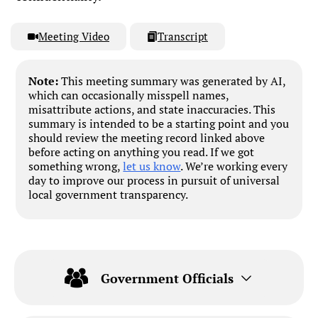
Meeting Video
Transcript
Note:
This meeting summary was generated by AI,
which can occasionally misspell names,
misattribute actions, and state inaccuracies. This
summary is intended to be a starting point and you
should review the meeting record linked above
before acting on anything you read. If we got
something wrong,
let us know
. We’re working every
day to improve our process in pursuit of universal
local government transparency.
Government Officials