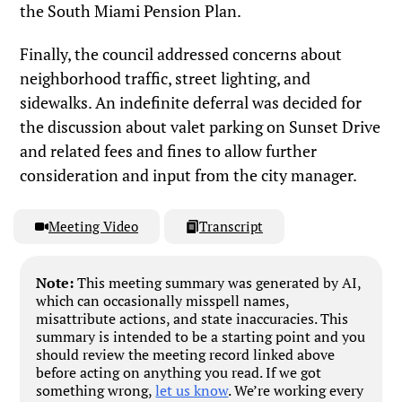
the South Miami Pension Plan.
Finally, the council addressed concerns about
neighborhood traffic, street lighting, and
sidewalks. An indefinite deferral was decided for
the discussion about valet parking on Sunset Drive
and related fees and fines to allow further
consideration and input from the city manager.
Meeting Video
Transcript
Note:
This meeting summary was generated by AI,
which can occasionally misspell names,
misattribute actions, and state inaccuracies. This
summary is intended to be a starting point and you
should review the meeting record linked above
before acting on anything you read. If we got
something wrong,
let us know
. We’re working every