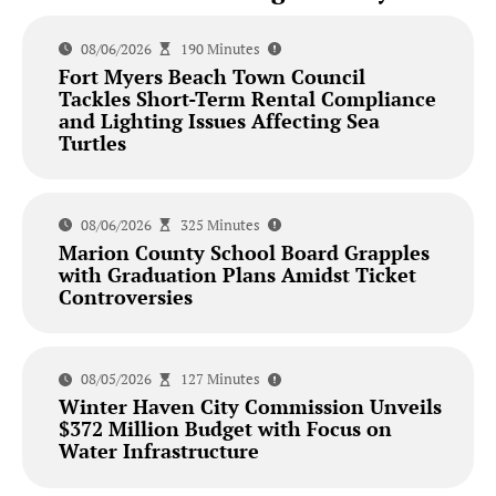
08/06/2026
190 Minutes
Fort Myers Beach Town Council
Tackles Short-Term Rental Compliance
and Lighting Issues Affecting Sea
Turtles
08/06/2026
325 Minutes
Marion County School Board Grapples
with Graduation Plans Amidst Ticket
Controversies
08/05/2026
127 Minutes
Winter Haven City Commission Unveils
$372 Million Budget with Focus on
Water Infrastructure