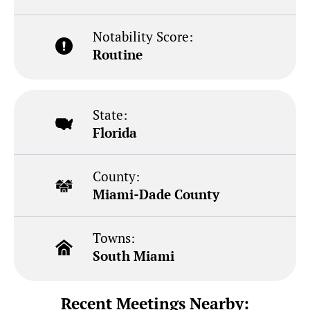
Notability Score:
Routine
State:
Florida
County:
Miami-Dade County
Towns:
South Miami
Recent Meetings Nearby: