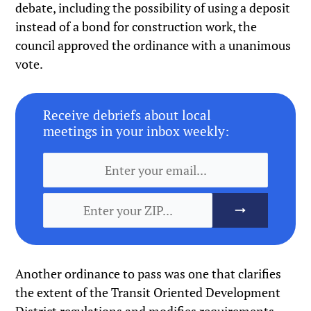
debate, including the possibility of using a deposit
instead of a bond for construction work, the
council approved the ordinance with a unanimous
vote.
Receive debriefs about local
meetings in your inbox weekly:
Another ordinance to pass was one that clarifies
the extent of the Transit Oriented Development