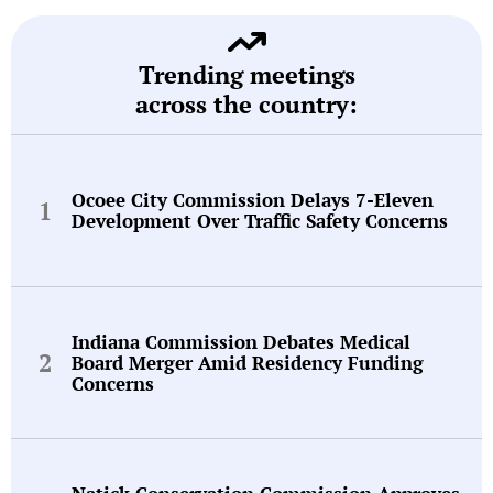
Trending meetings
across the country:
Ocoee City Commission Delays 7-Eleven
Development Over Traffic Safety Concerns
Indiana Commission Debates Medical
Board Merger Amid Residency Funding
Concerns