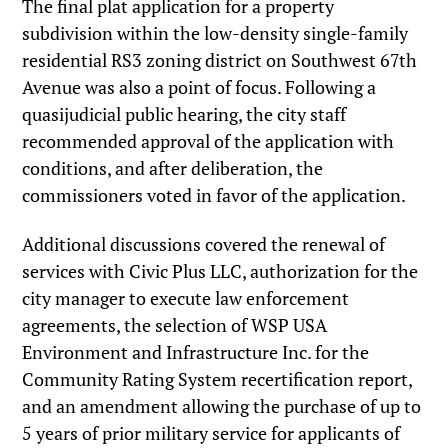
The final plat application for a property
subdivision within the low-density single-family
residential RS3 zoning district on Southwest 67th
Avenue was also a point of focus. Following a
quasijudicial public hearing, the city staff
recommended approval of the application with
conditions, and after deliberation, the
commissioners voted in favor of the application.
Additional discussions covered the renewal of
services with Civic Plus LLC, authorization for the
city manager to execute law enforcement
agreements, the selection of WSP USA
Environment and Infrastructure Inc. for the
Community Rating System recertification report,
and an amendment allowing the purchase of up to
5 years of prior military service for applicants of