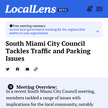
Free meeting summary
Access local government tracking for the regions that
matter to your organization
South Miami City Council
Tackles Traffic and Parking
Issues
Meeting Overview:
In a recent South Miami City Council meeting,
members tackled a range of issues with
implications for the local community, notably