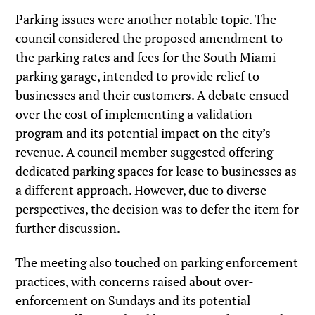
Parking issues were another notable topic. The
council considered the proposed amendment to
the parking rates and fees for the South Miami
parking garage, intended to provide relief to
businesses and their customers. A debate ensued
over the cost of implementing a validation
program and its potential impact on the city’s
revenue. A council member suggested offering
dedicated parking spaces for lease to businesses as
a different approach. However, due to diverse
perspectives, the decision was to defer the item for
further discussion.
The meeting also touched on parking enforcement
practices, with concerns raised about over-
enforcement on Sundays and its potential