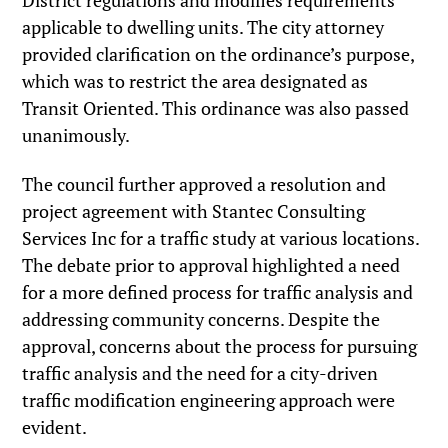
District regulations and modifies requirements
applicable to dwelling units. The city attorney
provided clarification on the ordinance’s purpose,
which was to restrict the area designated as
Transit Oriented. This ordinance was also passed
unanimously.
The council further approved a resolution and
project agreement with Stantec Consulting
Services Inc for a traffic study at various locations.
The debate prior to approval highlighted a need
for a more defined process for traffic analysis and
addressing community concerns. Despite the
approval, concerns about the process for pursuing
traffic analysis and the need for a city-driven
traffic modification engineering approach were
evident.