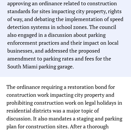
approving an ordinance related to construction
standards for sites impacting city property, rights
of way, and debating the implementation of speed
detection systems in school zones. The council
also engaged in a discussion about parking
enforcement practices and their impact on local
businesses, and addressed the proposed
amendment to parking rates and fees for the
South Miami parking garage.
The ordinance requiring a restoration bond for
construction work impacting city property and
prohibiting construction work on legal holidays in
residential districts was a major topic of
discussion. It also mandates a staging and parking
plan for construction sites. After a thorough