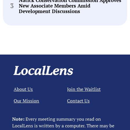
Natick Conservation Commission Approves
New Associate Members Amid
Development Discussions
About Us
Join the Waitlist
Our Mission
Contact Us
Note:
Every meeting summary you read on
LocalLens is written by a computer. There may be