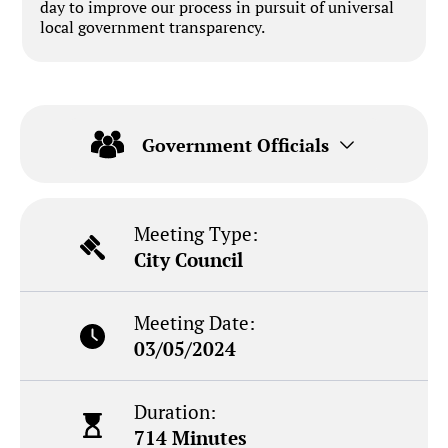
day to improve our process in pursuit of universal
local government transparency.
Government Officials
Meeting Type:
City Council
Meeting Date:
03/05/2024
Duration:
714 Minutes