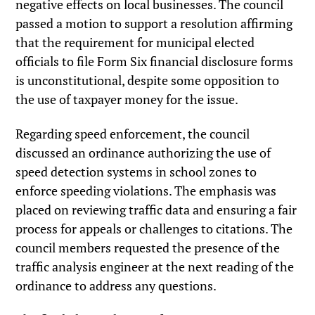
negative effects on local businesses. The council
passed a motion to support a resolution affirming
that the requirement for municipal elected
officials to file Form Six financial disclosure forms
is unconstitutional, despite some opposition to
the use of taxpayer money for the issue.
Regarding speed enforcement, the council
discussed an ordinance authorizing the use of
speed detection systems in school zones to
enforce speeding violations. The emphasis was
placed on reviewing traffic data and ensuring a fair
process for appeals or challenges to citations. The
council members requested the presence of the
traffic analysis engineer at the next reading of the
ordinance to address any questions.