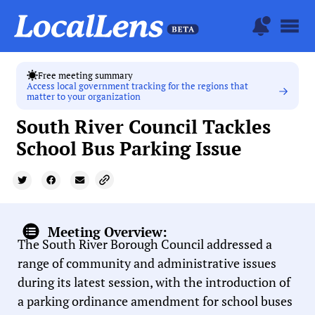
Free meeting summary
Access local government tracking for the regions that
matter to your organization
South River Council Tackles
School Bus Parking Issue
Meeting Overview:
The South River Borough Council addressed a
range of community and administrative issues
during its latest session, with the introduction of
a parking ordinance amendment for school buses