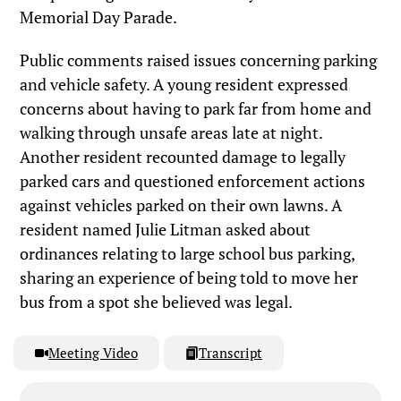
Memorial Day Parade.
Public comments raised issues concerning parking
and vehicle safety. A young resident expressed
concerns about having to park far from home and
walking through unsafe areas late at night.
Another resident recounted damage to legally
parked cars and questioned enforcement actions
against vehicles parked on their own lawns. A
resident named Julie Litman asked about
ordinances relating to large school bus parking,
sharing an experience of being told to move her
bus from a spot she believed was legal.
Meeting Video
Transcript