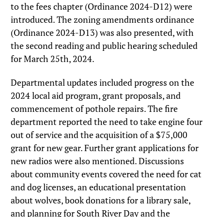
to the fees chapter (Ordinance 2024-D12) were
introduced. The zoning amendments ordinance
(Ordinance 2024-D13) was also presented, with
the second reading and public hearing scheduled
for March 25th, 2024.
Departmental updates included progress on the
2024 local aid program, grant proposals, and
commencement of pothole repairs. The fire
department reported the need to take engine four
out of service and the acquisition of a $75,000
grant for new gear. Further grant applications for
new radios were also mentioned. Discussions
about community events covered the need for cat
and dog licenses, an educational presentation
about wolves, book donations for a library sale,
and planning for South River Day and the