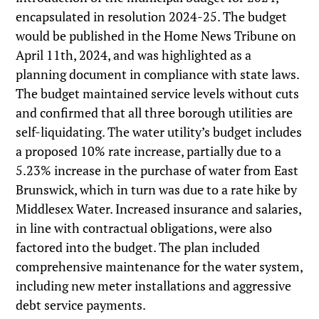
encapsulated in resolution 2024-25. The budget
would be published in the Home News Tribune on
April 11th, 2024, and was highlighted as a
planning document in compliance with state laws.
The budget maintained service levels without cuts
and confirmed that all three borough utilities are
self-liquidating. The water utility’s budget includes
a proposed 10% rate increase, partially due to a
5.23% increase in the purchase of water from East
Brunswick, which in turn was due to a rate hike by
Middlesex Water. Increased insurance and salaries,
in line with contractual obligations, were also
factored into the budget. The plan included
comprehensive maintenance for the water system,
including new meter installations and aggressive
debt service payments.