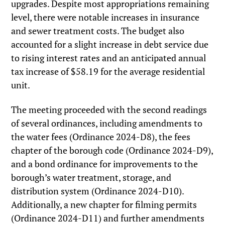
upgrades. Despite most appropriations remaining
level, there were notable increases in insurance
and sewer treatment costs. The budget also
accounted for a slight increase in debt service due
to rising interest rates and an anticipated annual
tax increase of $58.19 for the average residential
unit.
The meeting proceeded with the second readings
of several ordinances, including amendments to
the water fees (Ordinance 2024-D8), the fees
chapter of the borough code (Ordinance 2024-D9),
and a bond ordinance for improvements to the
borough’s water treatment, storage, and
distribution system (Ordinance 2024-D10).
Additionally, a new chapter for filming permits
(Ordinance 2024-D11) and further amendments