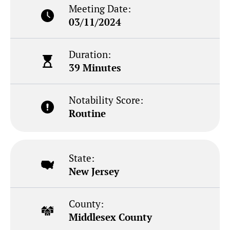
Meeting Date:
03/11/2024
Duration:
39 Minutes
Notability Score:
Routine
State:
New Jersey
County:
Middlesex County