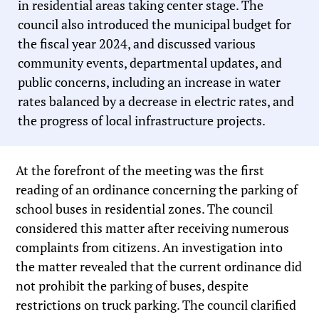
in residential areas taking center stage. The
council also introduced the municipal budget for
the fiscal year 2024, and discussed various
community events, departmental updates, and
public concerns, including an increase in water
rates balanced by a decrease in electric rates, and
the progress of local infrastructure projects.
At the forefront of the meeting was the first
reading of an ordinance concerning the parking of
school buses in residential zones. The council
considered this matter after receiving numerous
complaints from citizens. An investigation into
the matter revealed that the current ordinance did
not prohibit the parking of buses, despite
restrictions on truck parking. The council clarified