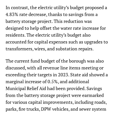
In contrast, the electric utility’s budget proposed a
4.83% rate decrease, thanks to savings from a
battery storage project. This reduction was
designed to help offset the water rate increase for
residents. The electric utility’s budget also
accounted for capital expenses such as upgrades to
transformers, wires, and substation repairs.
The current fund budget of the borough was also
discussed, with all revenue line items meeting or
exceeding their targets in 2023. State aid showed a
marginal increase of 0.5%, and additional
Municipal Relief Aid had been provided. Savings
from the battery storage project were earmarked
for various capital improvements, including roads,
parks, fire trucks, DPW vehicles, and sewer system