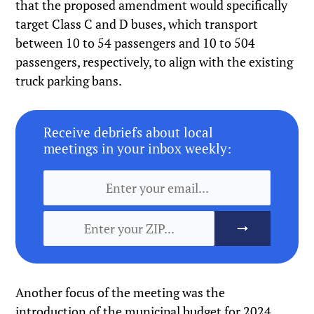
that the proposed amendment would specifically
target Class C and D buses, which transport
between 10 to 54 passengers and 10 to 504
passengers, respectively, to align with the existing
truck parking bans.
Receive debriefs about local
meetings in your inbox weekly:
Another focus of the meeting was the
introduction of the municipal budget for 2024,