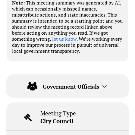
Note:
This meeting summary was generated by AI,
which can occasionally misspell names,
misattribute actions, and state inaccuracies. This
summary is intended to be a starting point and you
should review the meeting record linked above
before acting on anything you read. If we got
something wrong,
let us know
. We’re working every
day to improve our process in pursuit of universal
local government transparency.
Government Officials
Meeting Type:
City Council