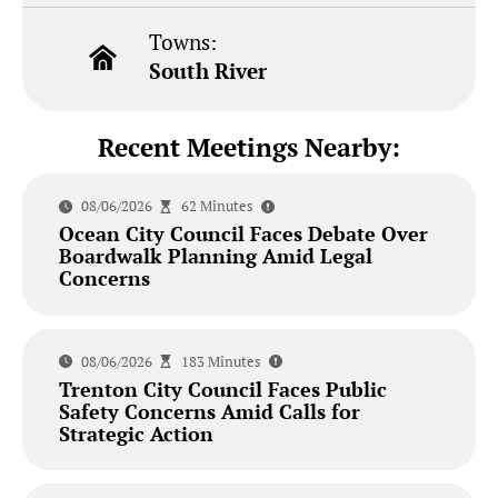
Towns:
South River
Recent Meetings Nearby:
08/06/2026
62 Minutes
Ocean City Council Faces Debate Over
Boardwalk Planning Amid Legal
Concerns
08/06/2026
183 Minutes
Trenton City Council Faces Public
Safety Concerns Amid Calls for
Strategic Action