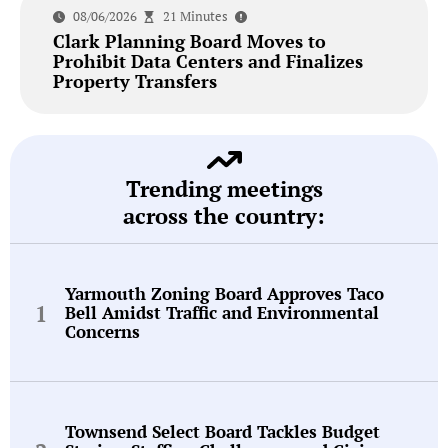
08/06/2026
21 Minutes
Clark Planning Board Moves to
Prohibit Data Centers and Finalizes
Property Transfers
Trending meetings
across the country:
Yarmouth Zoning Board Approves Taco
Bell Amidst Traffic and Environmental
Concerns
Townsend Select Board Tackles Budget