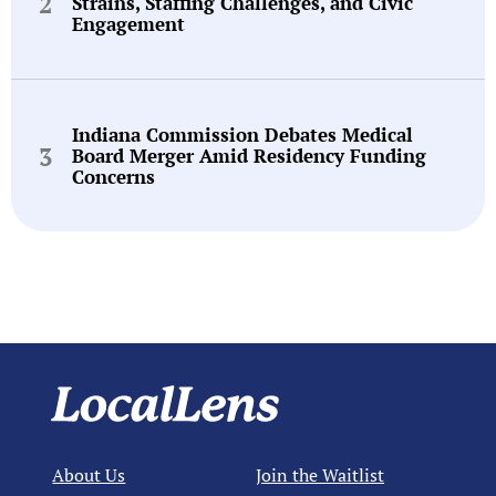
Strains, Staffing Challenges, and Civic
Engagement
Indiana Commission Debates Medical
Board Merger Amid Residency Funding
Concerns
About Us
Join the Waitlist