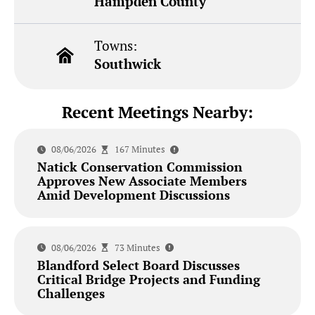
Hampden County
Towns:
Southwick
Recent Meetings Nearby:
08/06/2026
167 Minutes
Natick Conservation Commission
Approves New Associate Members
Amid Development Discussions
08/06/2026
73 Minutes
Blandford Select Board Discusses
Critical Bridge Projects and Funding
Challenges