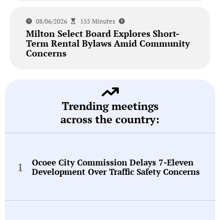
08/06/2026
155 Minutes
Milton Select Board Explores Short-
Term Rental Bylaws Amid Community
Concerns
Trending meetings
across the country:
Ocoee City Commission Delays 7-Eleven
Development Over Traffic Safety Concerns