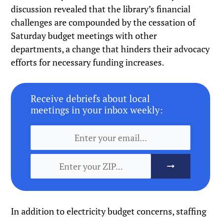
discussion revealed that the library’s financial
challenges are compounded by the cessation of
Saturday budget meetings with other
departments, a change that hinders their advocacy
efforts for necessary funding increases.
Receive debriefs about local
meetings in your inbox weekly:
In addition to electricity budget concerns, staffing