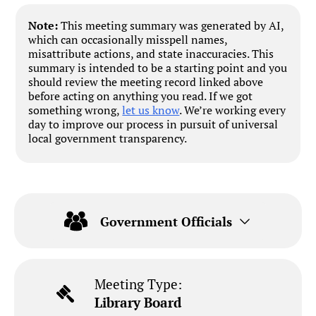
Note:
This meeting summary was generated by AI,
which can occasionally misspell names,
misattribute actions, and state inaccuracies. This
summary is intended to be a starting point and you
should review the meeting record linked above
before acting on anything you read. If we got
something wrong,
let us know
. We’re working every
day to improve our process in pursuit of universal
local government transparency.
Government Officials
Meeting Type:
Library Board