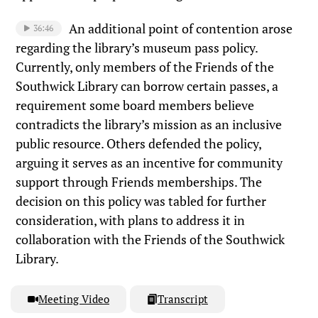
An additional point of contention arose
36:46
regarding the library’s museum pass policy.
Currently, only members of the Friends of the
Southwick Library can borrow certain passes, a
requirement some board members believe
contradicts the library’s mission as an inclusive
public resource. Others defended the policy,
arguing it serves as an incentive for community
support through Friends memberships. The
decision on this policy was tabled for further
consideration, with plans to address it in
collaboration with the Friends of the Southwick
Library.
Meeting Video
Transcript