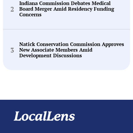
Indiana Commission Debates Medical
Board Merger Amid Residency Funding
Concerns
Natick Conservation Commission Approves
New Associate Members Amid
Development Discussions