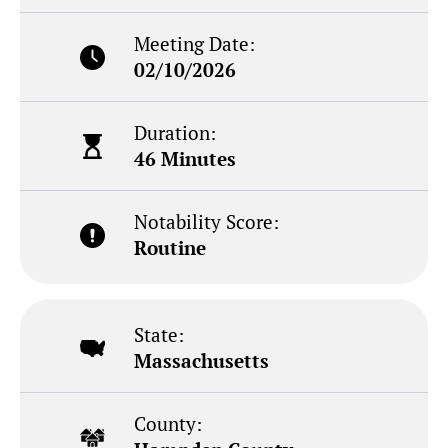
Meeting Date:
02/10/2026
Duration:
46 Minutes
Notability Score:
Routine
State:
Massachusetts
County: