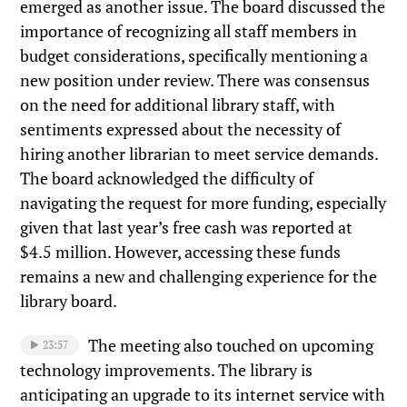
emerged as another issue. The board discussed the
importance of recognizing all staff members in
budget considerations, specifically mentioning a
new position under review. There was consensus
on the need for additional library staff, with
sentiments expressed about the necessity of
hiring another librarian to meet service demands.
The board acknowledged the difficulty of
navigating the request for more funding, especially
given that last year’s free cash was reported at
$4.5 million. However, accessing these funds
remains a new and challenging experience for the
library board.
The meeting also touched on upcoming
23:57
technology improvements. The library is
anticipating an upgrade to its internet service with