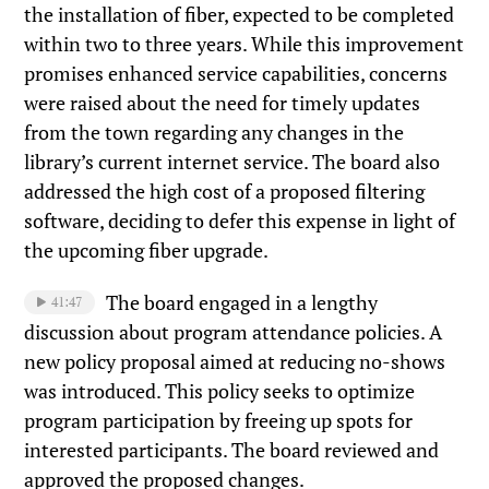
the installation of fiber, expected to be completed
within two to three years. While this improvement
promises enhanced service capabilities, concerns
were raised about the need for timely updates
from the town regarding any changes in the
library’s current internet service. The board also
addressed the high cost of a proposed filtering
software, deciding to defer this expense in light of
the upcoming fiber upgrade.
The board engaged in a lengthy
41:47
discussion about program attendance policies. A
new policy proposal aimed at reducing no-shows
was introduced. This policy seeks to optimize
program participation by freeing up spots for
interested participants. The board reviewed and
approved the proposed changes.