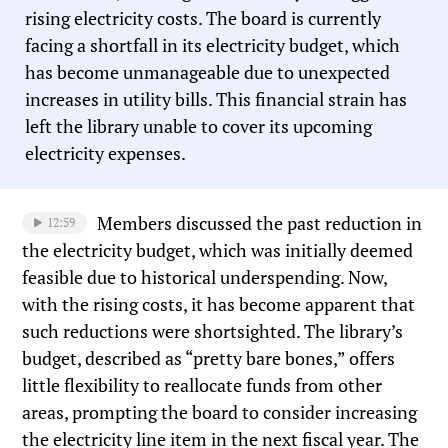
rising electricity costs. The board is currently
facing a shortfall in its electricity budget, which
has become unmanageable due to unexpected
increases in utility bills. This financial strain has
left the library unable to cover its upcoming
electricity expenses.
Members discussed the past reduction in
12:59
the electricity budget, which was initially deemed
feasible due to historical underspending. Now,
with the rising costs, it has become apparent that
such reductions were shortsighted. The library’s
budget, described as “pretty bare bones,” offers
little flexibility to reallocate funds from other
areas, prompting the board to consider increasing
the electricity line item in the next fiscal year. The