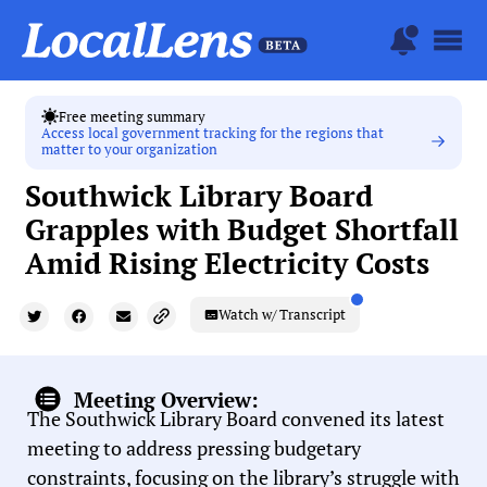
Free meeting summary
Access local government tracking for the regions that
matter to your organization
Southwick Library Board
Grapples with Budget Shortfall
Amid Rising Electricity Costs
Watch w/ Transcript
Meeting Overview:
The Southwick Library Board convened its latest
meeting to address pressing budgetary
constraints, focusing on the library’s struggle with