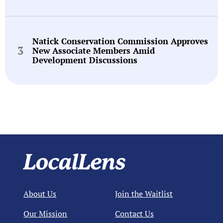
Natick Conservation Commission Approves
New Associate Members Amid
Development Discussions
About Us
Join the Waitlist
Our Mission
Contact Us