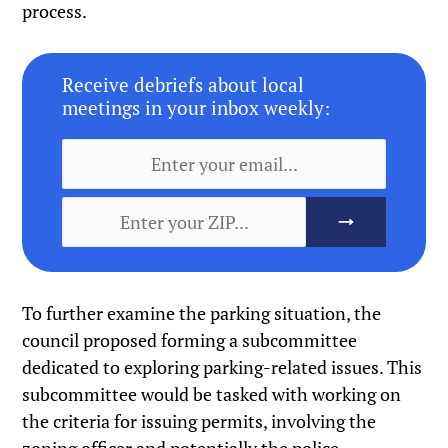
process.
Receive debriefs about local
meetings in your inbox weekly:
To further examine the parking situation, the
council proposed forming a subcommittee
dedicated to exploring parking-related issues. This
subcommittee would be tasked with working on
the criteria for issuing permits, involving the