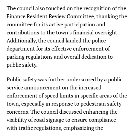
The council also touched on the recognition of the
Finance Resident Review Committee, thanking the
committee for its active participation and
contributions to the town’s financial oversight.
Additionally, the council lauded the police
department for its effective enforcement of
parking regulations and overall dedication to
public safety.
Public safety was further underscored by a public
service announcement on the increased
enforcement of speed limits in specific areas of the
town, especially in response to pedestrian safety
concerns. The council discussed enhancing the
visibility of road signage to ensure compliance
with traffic regulations, emphasizing the