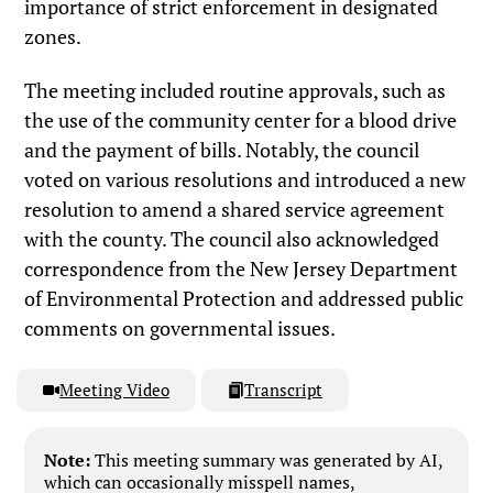
importance of strict enforcement in designated
zones.
The meeting included routine approvals, such as
the use of the community center for a blood drive
and the payment of bills. Notably, the council
voted on various resolutions and introduced a new
resolution to amend a shared service agreement
with the county. The council also acknowledged
correspondence from the New Jersey Department
of Environmental Protection and addressed public
comments on governmental issues.
Meeting Video
Transcript
Note:
This meeting summary was generated by AI,
which can occasionally misspell names,