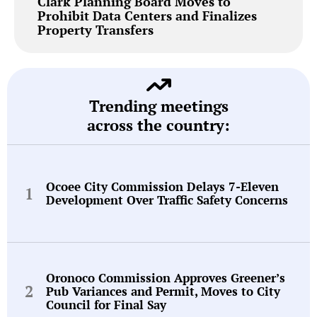
Clark Planning Board Moves to
Prohibit Data Centers and Finalizes
Property Transfers
Trending meetings
across the country:
Ocoee City Commission Delays 7-Eleven
Development Over Traffic Safety Concerns
Oronoco Commission Approves Greener’s
Pub Variances and Permit, Moves to City
Council for Final Say