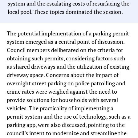
system and the escalating costs of resurfacing the
local pool. These topics dominated the session.
The potential implementation of a parking permit
system emerged as a central point of discussion.
Council members deliberated on the criteria for
obtaining such permits, considering factors such
as shared driveways and the utilization of existing
driveway space. Concerns about the impact of
overnight street parking on police patrolling and
crime rates were weighed against the need to
provide solutions for households with several
vehicles. The practicality of implementing a
permit system and the use of technology, such as a
parking app, were also discussed, pointing to the
council’s intent to modernize and streamline the