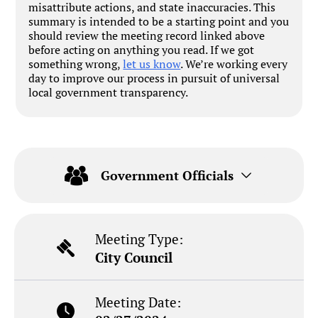
misattribute actions, and state inaccuracies. This
summary is intended to be a starting point and you
should review the meeting record linked above
before acting on anything you read. If we got
something wrong,
let us know
. We’re working every
day to improve our process in pursuit of universal
local government transparency.
Government Officials
Meeting Type:
City Council
Meeting Date: