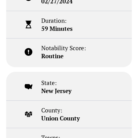
02/27/2024
Duration:
59 Minutes
Notability Score:
Routine
State:
New Jersey
County:
Union County
Towns: