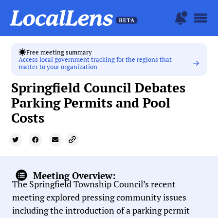
Free meeting summary
Access local government tracking for the regions that
matter to your organization
Springfield Council Debates
Parking Permits and Pool
Costs
Meeting Overview:
The Springfield Township Council’s recent
meeting explored pressing community issues
including the introduction of a parking permit