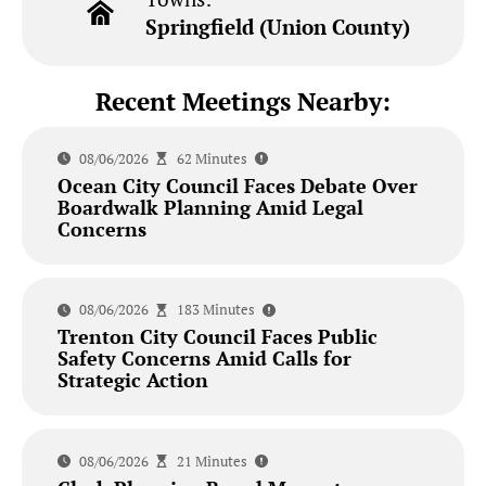
Springfield (Union County)
Recent Meetings Nearby:
08/06/2026
62 Minutes
Ocean City Council Faces Debate Over
Boardwalk Planning Amid Legal
Concerns
08/06/2026
183 Minutes
Trenton City Council Faces Public
Safety Concerns Amid Calls for
Strategic Action
08/06/2026
21 Minutes