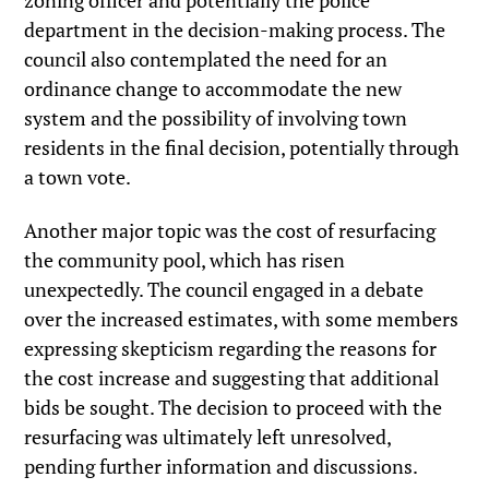
zoning officer and potentially the police
department in the decision-making process. The
council also contemplated the need for an
ordinance change to accommodate the new
system and the possibility of involving town
residents in the final decision, potentially through
a town vote.
Another major topic was the cost of resurfacing
the community pool, which has risen
unexpectedly. The council engaged in a debate
over the increased estimates, with some members
expressing skepticism regarding the reasons for
the cost increase and suggesting that additional
bids be sought. The decision to proceed with the
resurfacing was ultimately left unresolved,
pending further information and discussions.