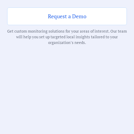
102 Minutes
Request a Demo
Notability Score:
Routine
Get custom monitoring solutions for your areas of interest. Our team
will help you set up targeted local insights tailored to your
organization’s needs.
Receive debriefs about local meetings in
your inbox weekly: