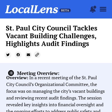
St. Paul City Council Tackles
Vacant Building Challenges,
Highlights Audit Findings
Meeting Overview:
Overview:
In a recent meeting of the St. Paul
City Council’s Organizational Committee, the
focus was on managing the city’s vacant buildings
and reviewing recent audit findings. The session
revealed key insights into financial oversight and
the ongoing efforts to address public safety and