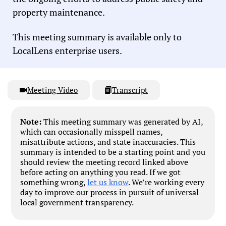
property maintenance.
This meeting summary is available only to
LocalLens enterprise users.
Meeting Video
Transcript
Note:
This meeting summary was generated by AI,
which can occasionally misspell names,
misattribute actions, and state inaccuracies. This
summary is intended to be a starting point and you
should review the meeting record linked above
before acting on anything you read. If we got
something wrong,
let us know
. We’re working every
day to improve our process in pursuit of universal
local government transparency.