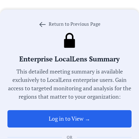
Government Officials
Return to Previous Page
Meeting Type:
City Council
Enterprise LocalLens Summary
This detailed meeting summary is available
Committee:
exclusively to LocalLens enterprise users. Gain
Organizational Committee
access to targeted monitoring and analysis for the
regions that matter to your organization:
Meeting Date:
07/23/2025
Log in to View →
Duration:
OR