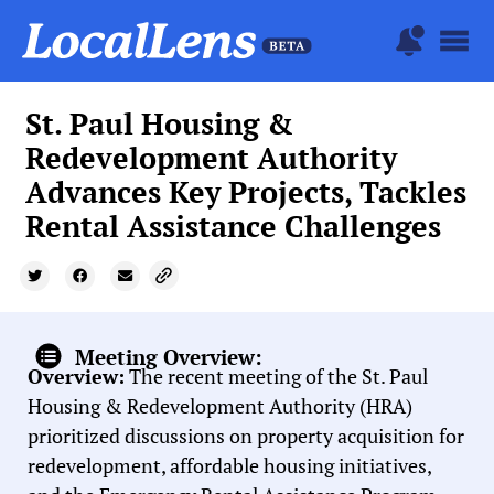
St. Paul Housing &
Redevelopment Authority
Advances Key Projects, Tackles
Rental Assistance Challenges
Meeting Overview:
Overview:
The recent meeting of the St. Paul
Housing & Redevelopment Authority (HRA)
prioritized discussions on property acquisition for
redevelopment, affordable housing initiatives,