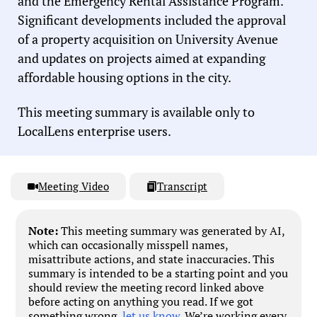
and the Emergency Rental Assistance Program.
Significant developments included the approval
of a property acquisition on University Avenue
and updates on projects aimed at expanding
affordable housing options in the city.
This meeting summary is available only to
LocalLens enterprise users.
Meeting Video
Transcript
Note:
This meeting summary was generated by AI,
which can occasionally misspell names,
misattribute actions, and state inaccuracies. This
summary is intended to be a starting point and you
should review the meeting record linked above
before acting on anything you read. If we got
something wrong,
let us know
. We’re working every