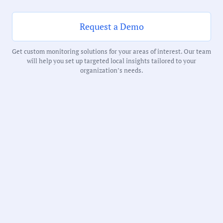
61 Minutes
Request a Demo
Notability Score:
Routine
Get custom monitoring solutions for your areas of interest. Our team
will help you set up targeted local insights tailored to your
organization’s needs.
Receive debriefs about local meetings in
your inbox weekly: