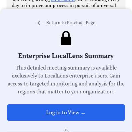
day to improve our process in pursuit of universal
local government transparency.
Return to Previous Page
Government Officials
Enterprise LocalLens Summary
This detailed meeting summary is available
Meeting Type:
exclusively to LocalLens enterprise users. Gain
Housing Authority
access to targeted monitoring and analysis for the
regions that matter to your organization:
Meeting Date:
06/10/2026
Log in to View →
Duration:
OR