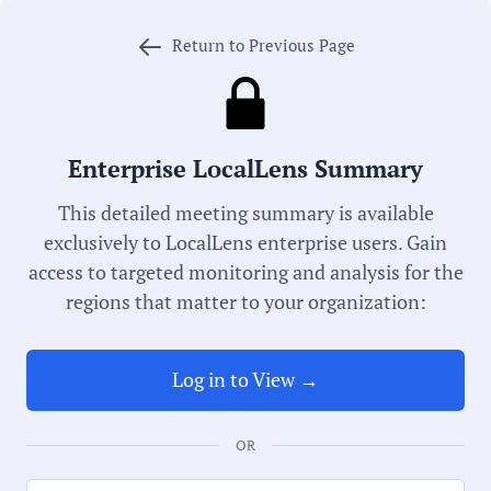
local government transparency.
Return to Previous Page
Meeting Type:
Library Board
Enterprise LocalLens Summary
Meeting Date:
This detailed meeting summary is available
06/03/2026
exclusively to LocalLens enterprise users. Gain
access to targeted monitoring and analysis for the
regions that matter to your organization:
Duration:
42 Minutes
Log in to View →
Notability Score:
Routine
OR