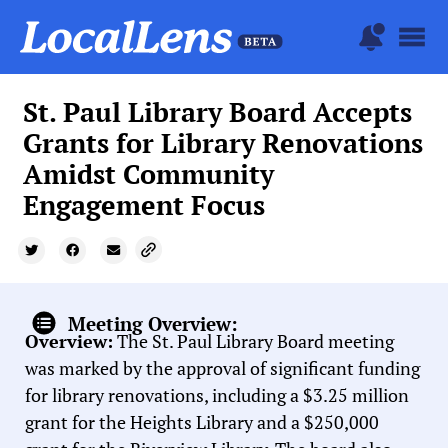
St. Paul Library Board Accepts
Grants for Library Renovations
Amidst Community
Engagement Focus
Meeting Overview:
Overview:
The St. Paul Library Board meeting
was marked by the approval of significant funding
for library renovations, including a $3.25 million
grant for the Heights Library and a $250,000