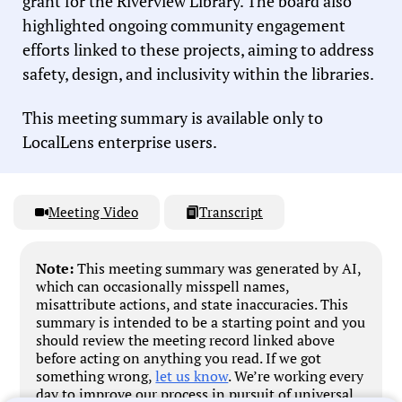
grant for the Riverview Library. The board also
highlighted ongoing community engagement
efforts linked to these projects, aiming to address
safety, design, and inclusivity within the libraries.
This meeting summary is available only to
LocalLens enterprise users.
Meeting Video
Transcript
Note:
This meeting summary was generated by AI,
which can occasionally misspell names,
misattribute actions, and state inaccuracies. This
summary is intended to be a starting point and you
should review the meeting record linked above
before acting on anything you read. If we got
something wrong,
let us know
. We’re working every
day to improve our process in pursuit of universal