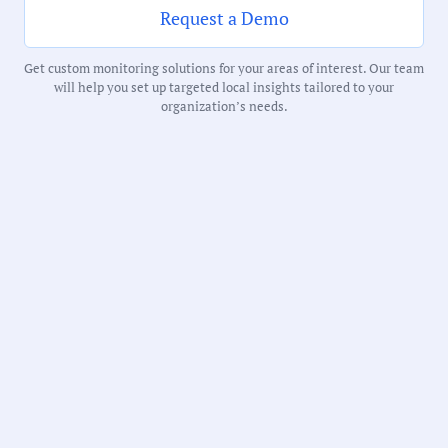
Request a Demo
Receive debriefs about local meetings in
Get custom monitoring solutions for your areas of interest. Our team
your inbox weekly:
will help you set up targeted local insights tailored to your
organization’s needs.
State:
Minnesota
County:
Ramsey County