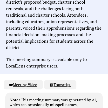
district’s proposed budget, charter school
renewals, and the challenges facing both
traditional and charter schools. Attendees,
including educators, union representatives, and
parents, voiced their apprehensions regarding the
financial decision-making processes and the
potential implications for students across the
district.
This meeting summary is available only to
LocalLens enterprise users.
Meeting Video
Transcript
Note:
This meeting summary was generated by AI,
which can occasionally misspell names,