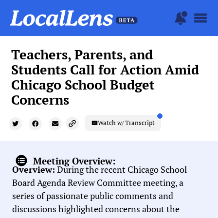
Teachers, Parents, and
Students Call for Action Amid
Chicago School Budget
Concerns
Watch w/ Transcript
Meeting Overview:
Overview:
During the recent Chicago School
Board Agenda Review Committee meeting, a
series of passionate public comments and
discussions highlighted concerns about the