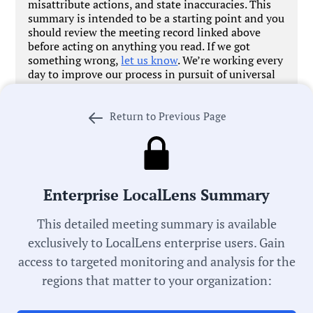
misattribute actions, and state inaccuracies. This
summary is intended to be a starting point and you
should review the meeting record linked above
before acting on anything you read. If we got
something wrong,
let us know
. We’re working every
day to improve our process in pursuit of universal
local government transparency.
Return to Previous Page
Meeting Type:
School Board
Enterprise LocalLens Summary
Committee:
This detailed meeting summary is available
Agenda Review Committee
exclusively to LocalLens enterprise users. Gain
access to targeted monitoring and analysis for the
Meeting Date:
regions that matter to your organization:
05/13/2026