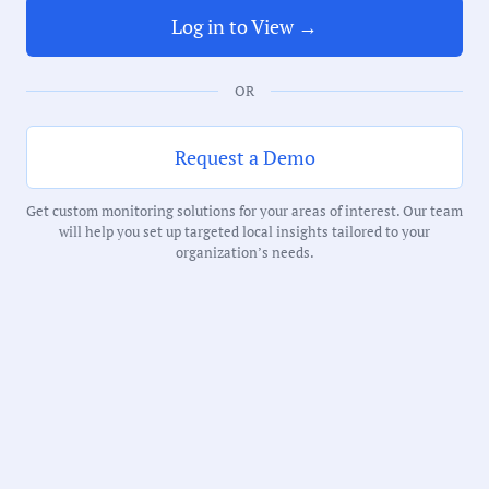
Log in to View →
Duration:
219 Minutes
OR
Notability Score:
Request a Demo
Routine
Get custom monitoring solutions for your areas of interest. Our team
will help you set up targeted local insights tailored to your
organization’s needs.
Receive debriefs about local meetings in
your inbox weekly: