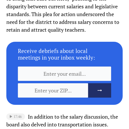
disparity between current salaries and legislative
standards. This plea for action underscored the
need for the district to address salary concerns to
retain and attract quality teachers.
Receive debriefs about local
meetings in your inbox weekly:
In addition to the salary discussion, the
17:46
board also delved into transportation issues.