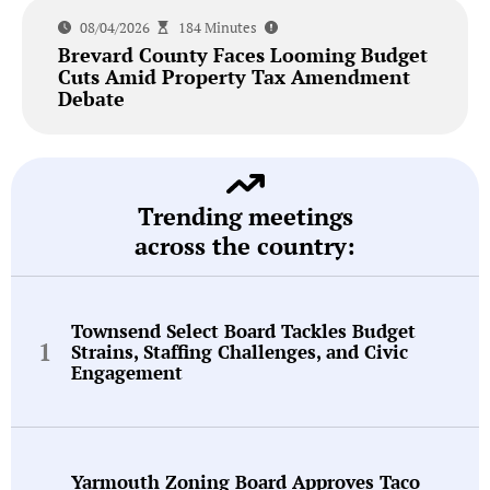
08/04/2026
184 Minutes
Brevard County Faces Looming Budget
Cuts Amid Property Tax Amendment
Debate
Trending meetings
across the country:
Townsend Select Board Tackles Budget
Strains, Staffing Challenges, and Civic
Engagement
Yarmouth Zoning Board Approves Taco