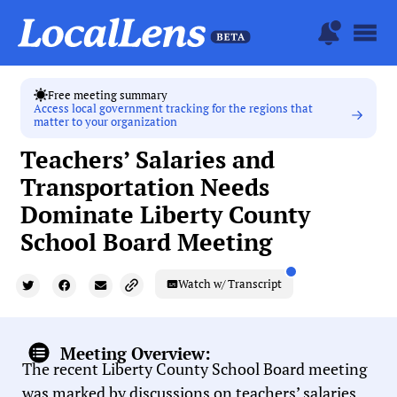
Free meeting summary
Access local government tracking for the regions that
matter to your organization
Teachers’ Salaries and
Transportation Needs
Dominate Liberty County
School Board Meeting
Watch w/ Transcript
Meeting Overview:
The recent Liberty County School Board meeting
was marked by discussions on teachers’ salaries,