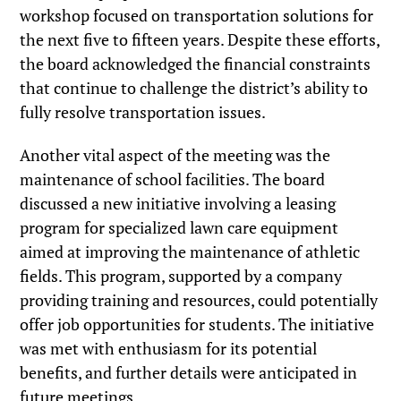
workshop focused on transportation solutions for
the next five to fifteen years. Despite these efforts,
the board acknowledged the financial constraints
that continue to challenge the district’s ability to
fully resolve transportation issues.
Another vital aspect of the meeting was the
maintenance of school facilities. The board
discussed a new initiative involving a leasing
program for specialized lawn care equipment
aimed at improving the maintenance of athletic
fields. This program, supported by a company
providing training and resources, could potentially
offer job opportunities for students. The initiative
was met with enthusiasm for its potential
benefits, and further details were anticipated in
future meetings.