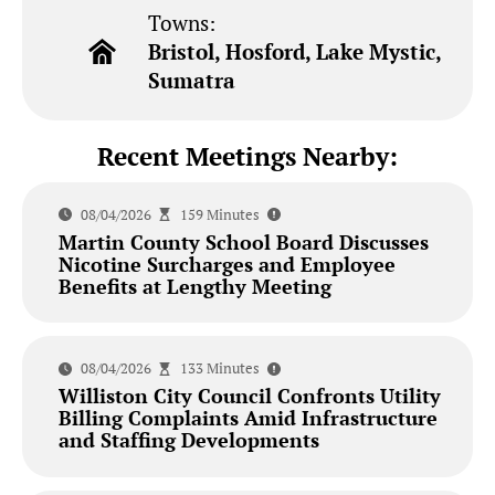
Towns:
Bristol, Hosford, Lake Mystic,
Sumatra
Recent Meetings Nearby:
08/04/2026
159 Minutes
Martin County School Board Discusses
Nicotine Surcharges and Employee
Benefits at Lengthy Meeting
08/04/2026
133 Minutes
Williston City Council Confronts Utility
Billing Complaints Amid Infrastructure
and Staffing Developments