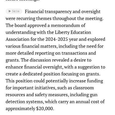
Financial transparency and oversight
54:14
were recurring themes throughout the meeting.
The board approved a memorandum of
understanding with the Liberty Education
Association for the 2024-2025 year and explored
various financial matters, including the need for
more detailed reporting on transactions and
grants. The discussion revealed a desire to
enhance financial oversight, with a suggestion to
create a dedicated position focusing on grants.
This position could potentially increase funding
for important initiatives, such as classroom
resources and safety measures, including gun
detection systems, which carry an annual cost of
approximately $20,000.