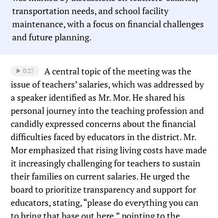
transportation needs, and school facility
maintenance, with a focus on financial challenges
and future planning.
A central topic of the meeting was the
0:27
issue of teachers’ salaries, which was addressed by
a speaker identified as Mr. Mor. He shared his
personal journey into the teaching profession and
candidly expressed concerns about the financial
difficulties faced by educators in the district. Mr.
Mor emphasized that rising living costs have made
it increasingly challenging for teachers to sustain
their families on current salaries. He urged the
board to prioritize transparency and support for
educators, stating, “please do everything you can
to bring that base out here,” pointing to the