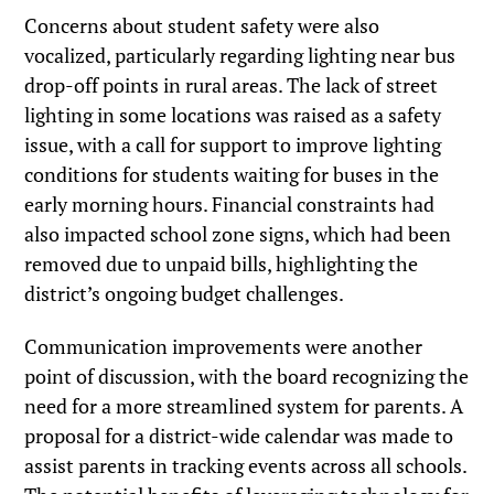
Concerns about student safety were also
vocalized, particularly regarding lighting near bus
drop-off points in rural areas. The lack of street
lighting in some locations was raised as a safety
issue, with a call for support to improve lighting
conditions for students waiting for buses in the
early morning hours. Financial constraints had
also impacted school zone signs, which had been
removed due to unpaid bills, highlighting the
district’s ongoing budget challenges.
Communication improvements were another
point of discussion, with the board recognizing the
need for a more streamlined system for parents. A
proposal for a district-wide calendar was made to
assist parents in tracking events across all schools.