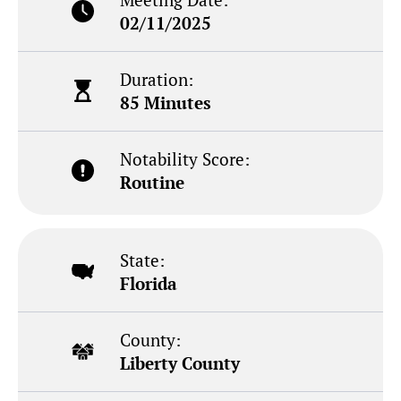
02/11/2025
Duration:
85 Minutes
Notability Score:
Routine
State:
Florida
County:
Liberty County