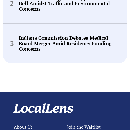
Bell Amidst Traffic and Environmental
Concerns
Indiana Commission Debates Medical
Board Merger Amid Residency Funding
Concerns
About Us
Join the Waitlist