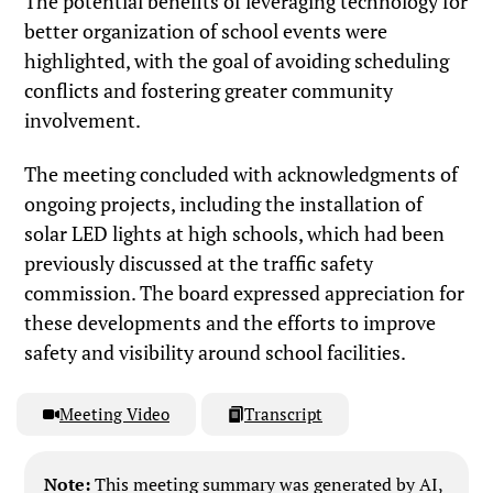
The potential benefits of leveraging technology for
better organization of school events were
highlighted, with the goal of avoiding scheduling
conflicts and fostering greater community
involvement.
The meeting concluded with acknowledgments of
ongoing projects, including the installation of
solar LED lights at high schools, which had been
previously discussed at the traffic safety
commission. The board expressed appreciation for
these developments and the efforts to improve
safety and visibility around school facilities.
Meeting Video
Transcript
Note:
This meeting summary was generated by AI,