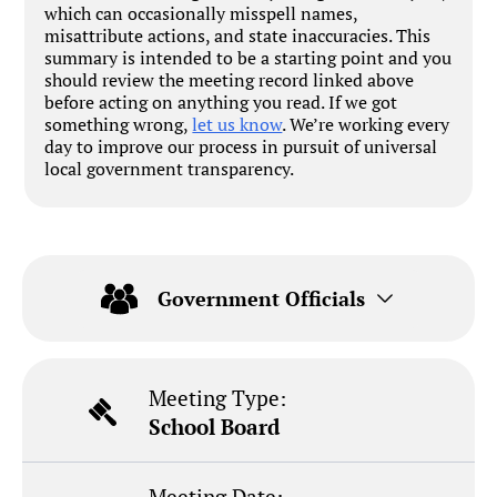
which can occasionally misspell names,
misattribute actions, and state inaccuracies. This
summary is intended to be a starting point and you
should review the meeting record linked above
before acting on anything you read. If we got
something wrong,
let us know
. We’re working every
day to improve our process in pursuit of universal
local government transparency.
Government Officials
Meeting Type:
School Board
Meeting Date: