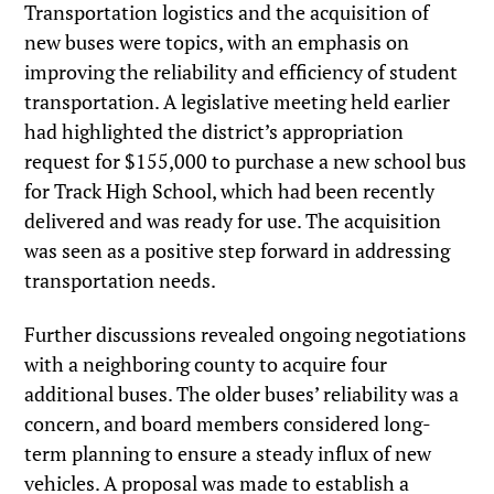
Transportation logistics and the acquisition of
new buses were topics, with an emphasis on
improving the reliability and efficiency of student
transportation. A legislative meeting held earlier
had highlighted the district’s appropriation
request for $155,000 to purchase a new school bus
for Track High School, which had been recently
delivered and was ready for use. The acquisition
was seen as a positive step forward in addressing
transportation needs.
Further discussions revealed ongoing negotiations
with a neighboring county to acquire four
additional buses. The older buses’ reliability was a
concern, and board members considered long-
term planning to ensure a steady influx of new
vehicles. A proposal was made to establish a