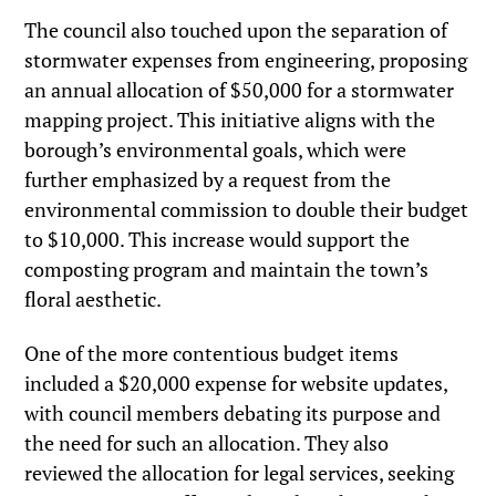
The council also touched upon the separation of
stormwater expenses from engineering, proposing
an annual allocation of $50,000 for a stormwater
mapping project. This initiative aligns with the
borough’s environmental goals, which were
further emphasized by a request from the
environmental commission to double their budget
to $10,000. This increase would support the
composting program and maintain the town’s
floral aesthetic.
One of the more contentious budget items
included a $20,000 expense for website updates,
with council members debating its purpose and
the need for such an allocation. They also
reviewed the allocation for legal services, seeking