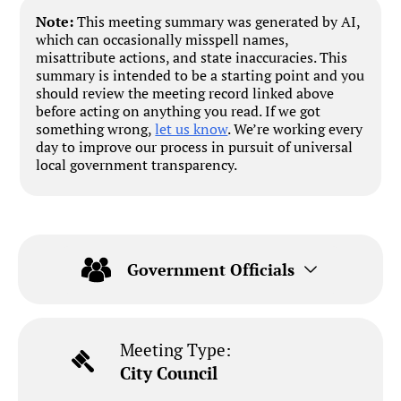
Note:
This meeting summary was generated by AI,
which can occasionally misspell names,
misattribute actions, and state inaccuracies. This
summary is intended to be a starting point and you
should review the meeting record linked above
before acting on anything you read. If we got
something wrong,
let us know
. We’re working every
day to improve our process in pursuit of universal
local government transparency.
Government Officials
Meeting Type:
City Council