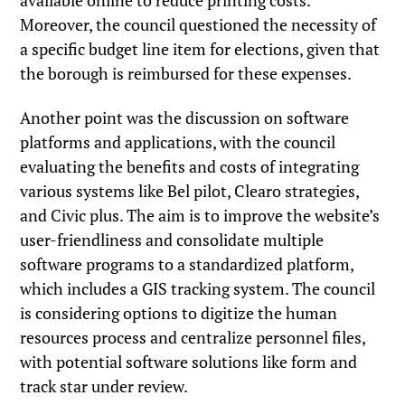
available online to reduce printing costs.
Moreover, the council questioned the necessity of
a specific budget line item for elections, given that
the borough is reimbursed for these expenses.
Another point was the discussion on software
platforms and applications, with the council
evaluating the benefits and costs of integrating
various systems like Bel pilot, Clearo strategies,
and Civic plus. The aim is to improve the website’s
user-friendliness and consolidate multiple
software programs to a standardized platform,
which includes a GIS tracking system. The council
is considering options to digitize the human
resources process and centralize personnel files,
with potential software solutions like form and
track star under review.