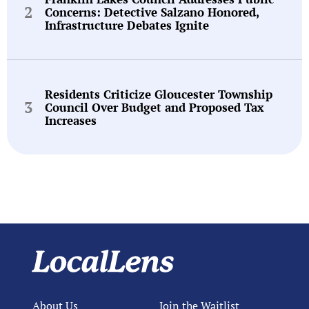
Concerns: Detective Salzano Honored,
Infrastructure Debates Ignite
Residents Criticize Gloucester Township
Council Over Budget and Proposed Tax
Increases
About Us
Join the Waitlist