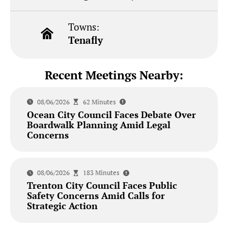
Towns:
Tenafly
Recent Meetings Nearby:
08/06/2026
62 Minutes
Ocean City Council Faces Debate Over
Boardwalk Planning Amid Legal
Concerns
08/06/2026
183 Minutes
Trenton City Council Faces Public
Safety Concerns Amid Calls for
Strategic Action