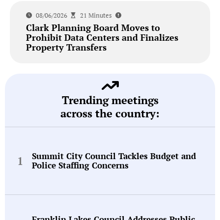
08/06/2026
21 Minutes
Clark Planning Board Moves to
Prohibit Data Centers and Finalizes
Property Transfers
Trending meetings
across the country:
Summit City Council Tackles Budget and
Police Staffing Concerns
Franklin Lakes Council Addresses Public