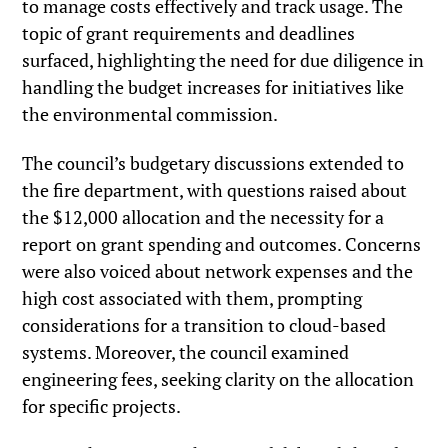
to manage costs effectively and track usage. The
topic of grant requirements and deadlines
surfaced, highlighting the need for due diligence in
handling the budget increases for initiatives like
the environmental commission.
The council’s budgetary discussions extended to
the fire department, with questions raised about
the $12,000 allocation and the necessity for a
report on grant spending and outcomes. Concerns
were also voiced about network expenses and the
high cost associated with them, prompting
considerations for a transition to cloud-based
systems. Moreover, the council examined
engineering fees, seeking clarity on the allocation
for specific projects.