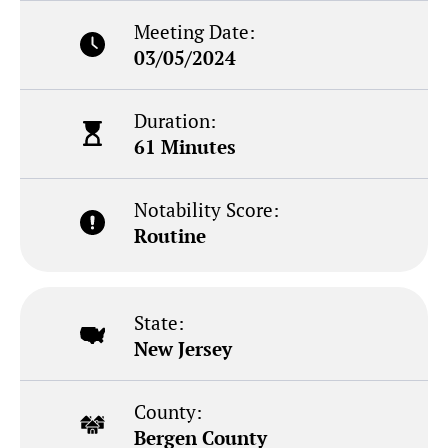
Meeting Date:
03/05/2024
Duration:
61 Minutes
Notability Score:
Routine
State:
New Jersey
County:
Bergen County