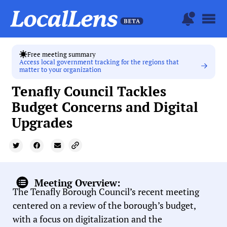
Free meeting summary
Access local government tracking for the regions that
matter to your organization
Tenafly Council Tackles
Budget Concerns and Digital
Upgrades
Meeting Overview:
The Tenafly Borough Council’s recent meeting
centered on a review of the borough’s budget,
with a focus on digitalization and the