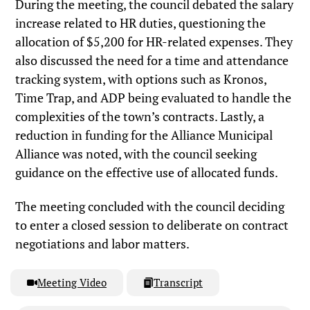
During the meeting, the council debated the salary
increase related to HR duties, questioning the
allocation of $5,200 for HR-related expenses. They
also discussed the need for a time and attendance
tracking system, with options such as Kronos,
Time Trap, and ADP being evaluated to handle the
complexities of the town’s contracts. Lastly, a
reduction in funding for the Alliance Municipal
Alliance was noted, with the council seeking
guidance on the effective use of allocated funds.
The meeting concluded with the council deciding
to enter a closed session to deliberate on contract
negotiations and labor matters.
Meeting Video
Transcript