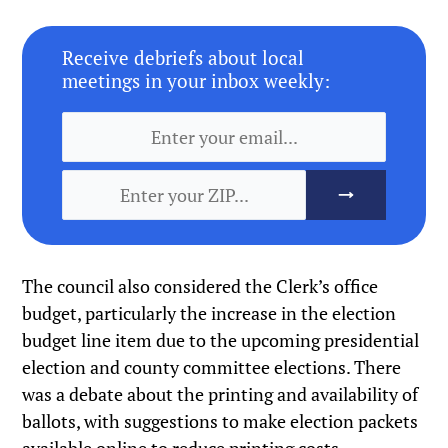
Receive debriefs about local
meetings in your inbox weekly:
The council also considered the Clerk’s office
budget, particularly the increase in the election
budget line item due to the upcoming presidential
election and county committee elections. There
was a debate about the printing and availability of
ballots, with suggestions to make election packets