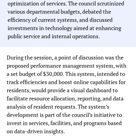
optimization of services. The council scrutinized
various departmental budgets, debated the
efficiency of current systems, and discussed
investments in technology aimed at enhancing
public service and internal operations.
During the session, a point of discussion was the
proposed performance management system, with
a set budget of $30,000. This system, intended to
track efficiencies and boost online capabilities for
residents, would provide a visual dashboard to
facilitate resource allocation, reporting, and data
analysis of resident requests. The system’s
development is part of the council’s initiative to
invest in services, facilities, and programs based
on data-driven insights.