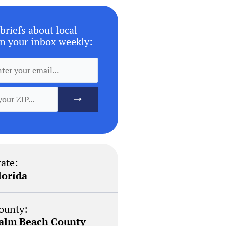
briefs about local
n your inbox weekly:
tate:
lorida
ounty:
alm Beach County