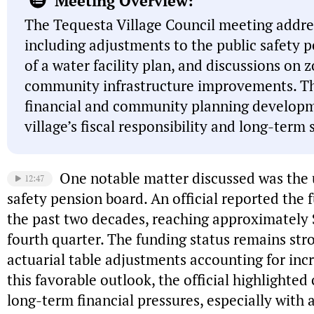
Meeting Overview:
The Tequesta Village Council meeting addres
including adjustments to the public safety 
of a water facility plan, and discussions on 
community infrastructure improvements. T
financial and community planning developm
village’s fiscal responsibility and long-term 
One notable matter discussed was the 
12:47
safety pension board. An official reported the 
the past two decades, reaching approximately $
fourth quarter. The funding status remains stro
actuarial table adjustments accounting for inc
this favorable outlook, the official highlighte
long-term financial pressures, especially with a