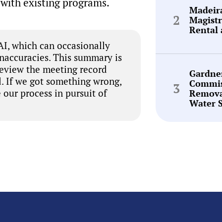
with existing programs.
Madeir
Magistr
Rental 
I, which can occasionally
inaccuracies. This summary is
review the meeting record
Gardne
. If we got something wrong,
Commis
 our process in pursuit of
Remova
Water 