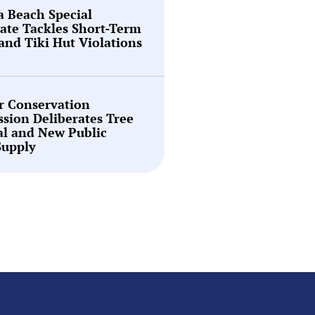
a Beach Special
ate Tackles Short-Term
and Tiki Hut Violations
r Conservation
sion Deliberates Tree
l and New Public
Supply