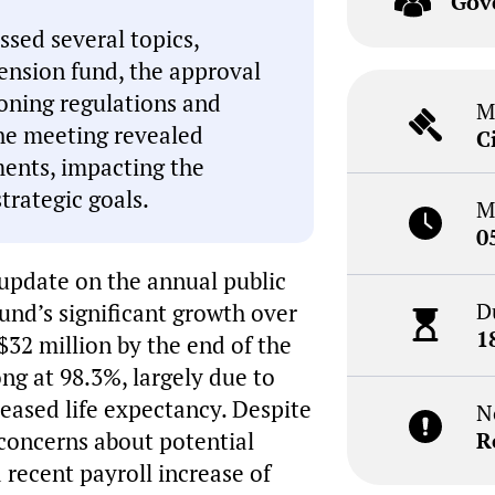
Gov
sed several topics,
pension fund, the approval
zoning regulations and
M
he meeting revealed
C
ents, impacting the
strategic goals.
M
0
update on the annual public
D
fund’s significant growth over
1
32 million by the end of the
ng at 98.3%, largely due to
reased life expectancy. Despite
N
d concerns about potential
R
 recent payroll increase of