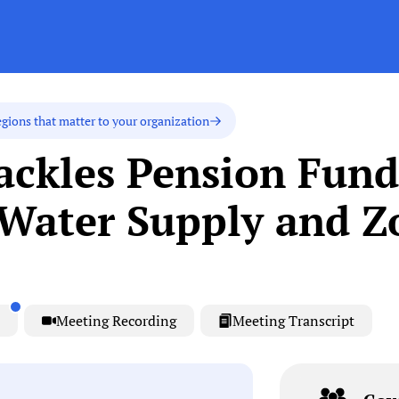
egions that matter to your organization
ackles Pension Fund
Water Supply and Z
Meeting Recording
Meeting Transcript