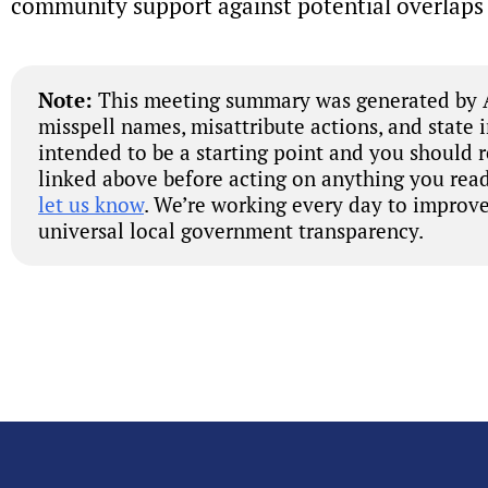
community support against potential overlaps 
Note:
This meeting summary was generated by A
misspell names, misattribute actions, and state 
intended to be a starting point and you should 
linked above before acting on anything you read
let us know
. We’re working every day to improve
universal local government transparency.