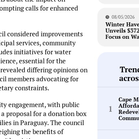
ompting calls for enhanced
08/05/2026
Winter Hav
Unveils $37
ncil considered improvements
Focus on Wa
nicipal services, community
ludes initiatives for water
ence, essential for the
Tren
 revealed differing opinions on
acros
uncil members advocating for
tary constraints.
Cape Ma
ty engagement, with public
Afford
Redeve
 a proposal for a donation box
Commun
ilies in Paraguay. The council
weighing the benefits of