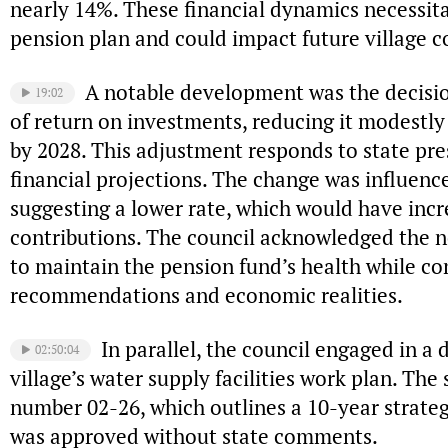
nearly 14%. These financial dynamics necessit
pension plan and could impact future village c
A notable development was the decisio
19:02
of return on investments, reducing it modestly 
by 2028. This adjustment responds to state pr
financial projections. The change was influence
suggesting a lower rate, which would have incre
contributions. The council acknowledged the 
to maintain the pension fund’s health while co
recommendations and economic realities.
In parallel, the council engaged in a 
02:50:04
village’s water supply facilities work plan. Th
number 02-26, which outlines a 10-year strategy
was approved without state comments.