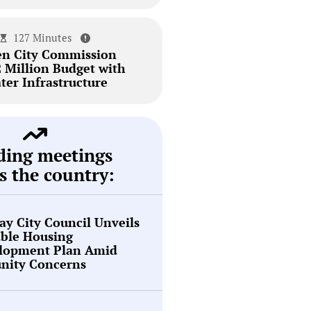
127 Minutes
en City Commission
2 Million Budget with
ter Infrastructure
ding meetings
s the country:
y City Council Unveils
able Housing
lopment Plan Amid
ity Concerns