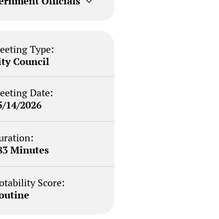
ernment Officials
eeting Type:
ity Council
eeting Date:
5/14/2026
uration:
83 Minutes
otability Score:
outine