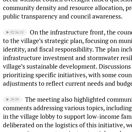
community density and resource allocation, pr
public transparency and council awareness.
On the infrastructure front, the cou
02:56:18
to the village’s strategic plan, focusing on mu
identity, and fiscal responsibility. The plan inc
infrastructure investment and stormwater resili
village’s sustainable development. Discussions
prioritizing specific initiatives, with some co
adjustments to reflect current needs and budge
The meeting also highlighted communi
29:39
comments addressing various topics, including
in the village lobby to support low-income fam
deliberated on the logistics of this initiative, 