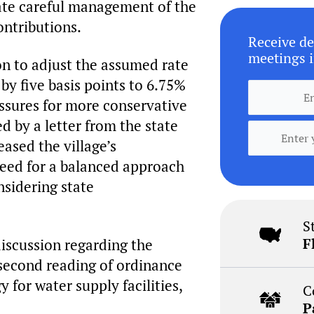
ate careful management of the
ontributions.
Receive de
meetings i
n to adjust the assumed rate
by five basis points to 6.75%
essures for more conservative
d by a letter from the state
ased the village’s
need for a balanced approach
nsidering state
S
F
discussion regarding the
e second reading of ordinance
 for water supply facilities,
C
P