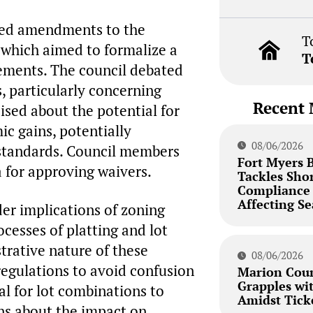
sed amendments to the
T
which aimed to formalize a
T
ements. The council debated
, particularly concerning
Recent 
ised about the potential for
ic gains, potentially
08/06/2026
standards. Council members
Fort Myers 
a for approving waivers.
Tackles Sho
Compliance 
Affecting Se
er implications of zoning
ocesses of platting and lot
trative nature of these
08/06/2026
regulations to avoid confusion
Marion Coun
Grapples wi
al for lot combinations to
Amidst Tick
ons about the impact on