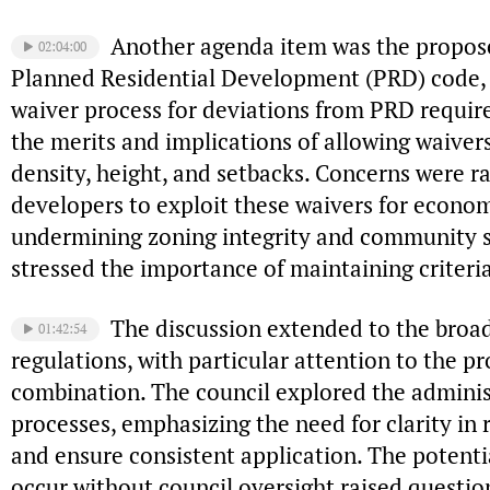
Another agenda item was the propo
02:04:00
Planned Residential Development (PRD) code, 
waiver process for deviations from PRD requir
the merits and implications of allowing waivers
density, height, and setbacks. Concerns were ra
developers to exploit these waivers for econom
undermining zoning integrity and community 
stressed the importance of maintaining criteri
The discussion extended to the broad
01:42:54
regulations, with particular attention to the pr
combination. The council explored the adminis
processes, emphasizing the need for clarity in 
and ensure consistent application. The potenti
occur without council oversight raised questi