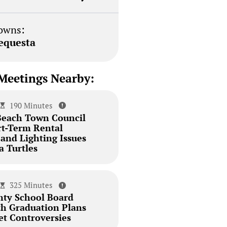
owns:
equesta
Meetings Nearby:
190 Minutes
Beach Town Council
rt-Term Rental
and Lighting Issues
a Turtles
325 Minutes
ty School Board
th Graduation Plans
et Controversies