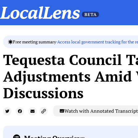
Access local government tracking for the r
Free meeting summary
Tequesta Council T
Adjustments Amid 
Discussions
Watch with Annotated Transcript