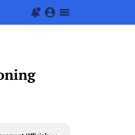
oning