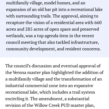
multifamily village, model homes, and an
expansion of an old bar pit into a recreational lake
with surrounding trails. The approval, aiming to
recapture the vision of a residential area with 660
acres and 285 acres of open space and preserved
wetlands, was a top agenda item in the recent
council meeting that also tackled infrastructure,
community development, and resident concerns.
The council’s discussion and eventual approval of
the Verona master plan highlighted the addition of
a multifamily village and the transformation of an
industrial commercial zone into an expansive
recreational lake, which includes a trail system
encircling it. The amendment, a substantial
revision of the Willow Creek PUD master plan,