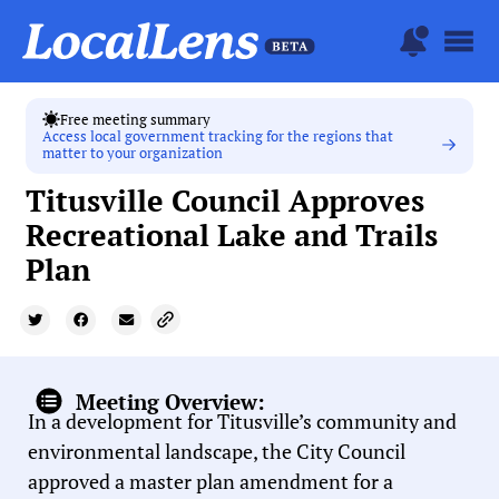
Free meeting summary
Access local government tracking for the regions that
matter to your organization
Titusville Council Approves
Recreational Lake and Trails
Plan
Meeting Overview:
In a development for Titusville’s community and
environmental landscape, the City Council
approved a master plan amendment for a