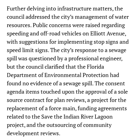
Further delving into infrastructure matters, the
council addressed the city’s management of water
resources. Public concerns were raised regarding
speeding and off-road vehicles on Elliott Avenue,
with suggestions for implementing stop signs and
speed limit signs. The city’s response to a sewage
spill was questioned by a professional engineer,
but the council clarified that the Florida
Department of Environmental Protection had
found no evidence of a sewage spill. The consent
agenda items touched upon the approval of a sole
source contract for plan reviews, a project for the
replacement of a force main, funding agreements
related to the Save the Indian River Lagoon
project, and the outsourcing of community
development reviews.