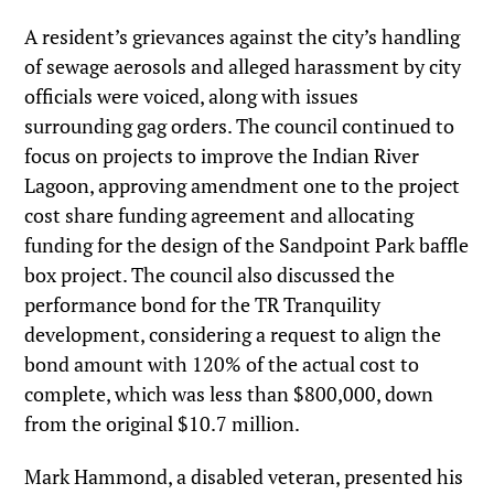
A resident’s grievances against the city’s handling
of sewage aerosols and alleged harassment by city
officials were voiced, along with issues
surrounding gag orders. The council continued to
focus on projects to improve the Indian River
Lagoon, approving amendment one to the project
cost share funding agreement and allocating
funding for the design of the Sandpoint Park baffle
box project. The council also discussed the
performance bond for the TR Tranquility
development, considering a request to align the
bond amount with 120% of the actual cost to
complete, which was less than $800,000, down
from the original $10.7 million.
Mark Hammond, a disabled veteran, presented his