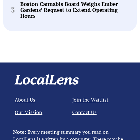
Boston Cannabis Board Weighs Ember
Gardens’ Request to Extend Operating
Hours
About Us
Join the Waitlist
Our Mission
Contact Us
Note:
Every meeting summary you read on
LocalLens is written by a computer. There may be