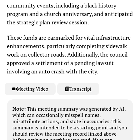
community events, including a black history
program and a church anniversary, and anticipated
the strategic plan review session.
These funds are earmarked for vital infrastructure
enhancements, particularly completing sidewalk
work on collector roads. Additionally, the council
approved a settlement of a pending lawsuit
involving an auto crash with the city.
Meeting Video
Transcript
Note:
This meeting summary was generated by AI,
which can occasionally misspell names,
misattribute actions, and state inaccuracies. This
summary is intended to be a starting point and you
should review the meeting record linked above
before acting on anything you read. If we got