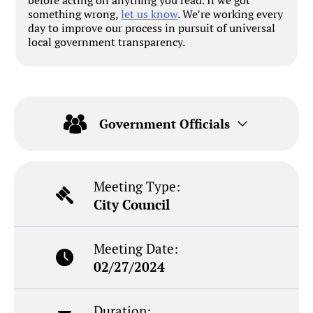
something wrong,
let us know
. We’re working every
day to improve our process in pursuit of universal
local government transparency.
Government Officials
Meeting Type:
City Council
Meeting Date:
02/27/2024
Duration: