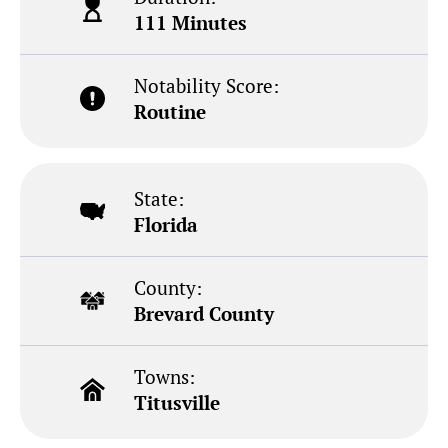
111 Minutes
Notability Score:
Routine
State:
Florida
County:
Brevard County
Towns:
Titusville