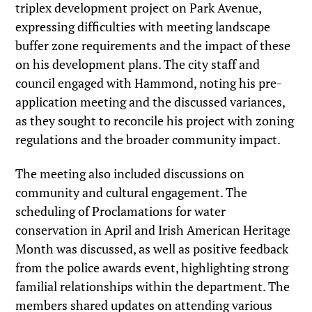
triplex development project on Park Avenue,
expressing difficulties with meeting landscape
buffer zone requirements and the impact of these
on his development plans. The city staff and
council engaged with Hammond, noting his pre-
application meeting and the discussed variances,
as they sought to reconcile his project with zoning
regulations and the broader community impact.
The meeting also included discussions on
community and cultural engagement. The
scheduling of Proclamations for water
conservation in April and Irish American Heritage
Month was discussed, as well as positive feedback
from the police awards event, highlighting strong
familial relationships within the department. The
members shared updates on attending various