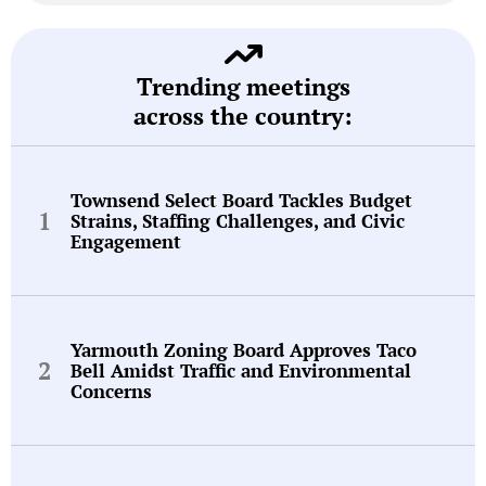
Trending meetings
across the country:
Townsend Select Board Tackles Budget
Strains, Staffing Challenges, and Civic
Engagement
Yarmouth Zoning Board Approves Taco
Bell Amidst Traffic and Environmental
Concerns