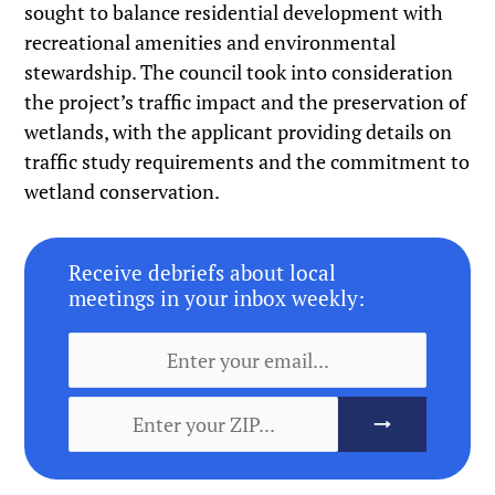
sought to balance residential development with
recreational amenities and environmental
stewardship. The council took into consideration
the project’s traffic impact and the preservation of
wetlands, with the applicant providing details on
traffic study requirements and the commitment to
wetland conservation.
Receive debriefs about local
meetings in your inbox weekly: