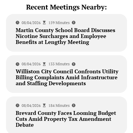
Recent Meetings Nearby:
08/04/2026
159 Minutes
Martin County School Board Discusses
Nicotine Surcharges and Employee
Benefits at Lengthy Meeting
08/04/2026
133 Minutes
Williston City Council Confronts Utility
Billing Complaints Amid Infrastructure
and Staffing Developments
08/04/2026
184 Minutes
Brevard County Faces Looming Budget
Cuts Amid Property Tax Amendment
Debate