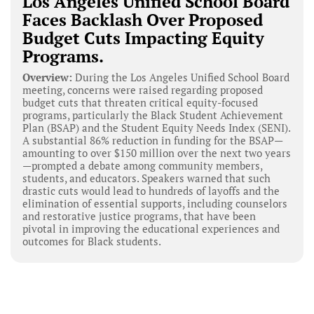
Los Angeles Unified School Board
Faces Backlash Over Proposed
Budget Cuts Impacting Equity
Programs.
Overview:
During the Los Angeles Unified School Board
meeting, concerns were raised regarding proposed
budget cuts that threaten critical equity-focused
programs, particularly the Black Student Achievement
Plan (BSAP) and the Student Equity Needs Index (SENI).
A substantial 86% reduction in funding for the BSAP—
amounting to over $150 million over the next two years
—prompted a debate among community members,
students, and educators. Speakers warned that such
drastic cuts would lead to hundreds of layoffs and the
elimination of essential supports, including counselors
and restorative justice programs, that have been
pivotal in improving the educational experiences and
outcomes for Black students.