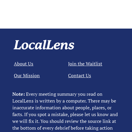
About Us
Join the Waitlist
Our Mission
Contact Us
Note:
Every meeting summary you read on
LocalLens is written by a computer. There may be
inaccurate information about people, places, or
facts. If you spot a mistake, please let us know and
we will fix it. You should review the source link at
the bottom of every debrief before taking action