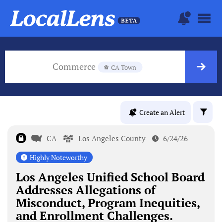
Commerce
CA Town
Create an Alert
CA
Los Angeles County
6/24/26
Highly Noteworthy
Los Angeles Unified School Board
Addresses Allegations of
Misconduct, Program Inequities,
and Enrollment Challenges.