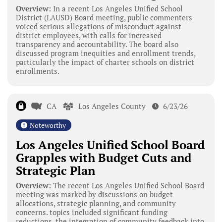
Overview:
In a recent Los Angeles Unified School
District (LAUSD) Board meeting, public commenters
voiced serious allegations of misconduct against
district employees, with calls for increased
transparency and accountability. The board also
discussed program inequities and enrollment trends,
particularly the impact of charter schools on district
enrollments.
CA
Los Angeles County
6/23/26
Noteworthy
Los Angeles Unified School Board
Grapples with Budget Cuts and
Strategic Plan
Overview:
The recent Los Angeles Unified School Board
meeting was marked by discussions on budget
allocations, strategic planning, and community
concerns. topics included significant funding
reductions, the integration of community feedback into