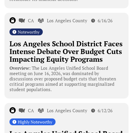
CA
Los Angeles County
6/16/26
Noteworthy
Los Angeles School District Faces
Intense Debate Over Budget Cuts
Impacting Equity Programs
Overview:
The Los Angeles Unified School Board
meeting on June 16, 2026, was dominated by
discussions over proposed budget cuts that threaten
critical programs aimed at supporting marginalized
student populations.
CA
Los Angeles County
6/12/26
Highly Noteworthy