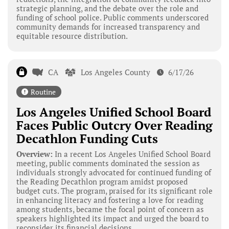
strategic planning, and the debate over the role and
funding of school police. Public comments underscored
community demands for increased transparency and
equitable resource distribution.
CA
Los Angeles County
6/17/26
Routine
Los Angeles Unified School Board
Faces Public Outcry Over Reading
Decathlon Funding Cuts
Overview:
In a recent Los Angeles Unified School Board
meeting, public comments dominated the session as
individuals strongly advocated for continued funding of
the Reading Decathlon program amidst proposed
budget cuts. The program, praised for its significant role
in enhancing literacy and fostering a love for reading
among students, became the focal point of concern as
speakers highlighted its impact and urged the board to
reconsider its financial decisions.