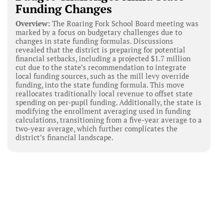
Funding Changes
Overview:
The Roaring Fork School Board meeting was
marked by a focus on budgetary challenges due to
changes in state funding formulas. Discussions
revealed that the district is preparing for potential
financial setbacks, including a projected $1.7 million
cut due to the state’s recommendation to integrate
local funding sources, such as the mill levy override
funding, into the state funding formula. This move
reallocates traditionally local revenue to offset state
spending on per-pupil funding. Additionally, the state is
modifying the enrollment averaging used in funding
calculations, transitioning from a five-year average to a
two-year average, which further complicates the
district’s financial landscape.