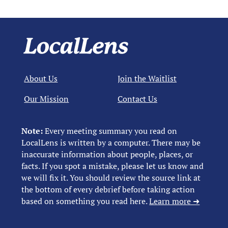
About Us
Join the Waitlist
Our Mission
Contact Us
Note:
Every meeting summary you read on
LocalLens is written by a computer. There may be
inaccurate information about people, places, or
facts. If you spot a mistake, please let us know and
we will fix it. You should review the source link at
the bottom of every debrief before taking action
based on something you read here.
Learn more ➜