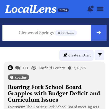
Glenwood Springs
CO Town
Create an Alert
CO
Garfield County
3/18/26
Routine
Roaring Fork School Board
Grapples with Budget Deficit and
Curriculum Issues
Overview:
The Roaring Fork School Board meeting was