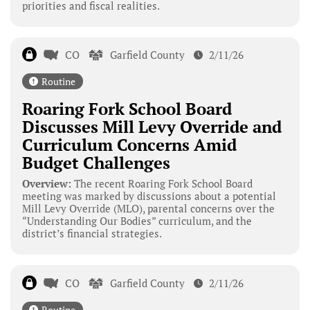
priorities and fiscal realities.
CO
Garfield County
2/11/26
Routine
Roaring Fork School Board
Discusses Mill Levy Override and
Curriculum Concerns Amid
Budget Challenges
Overview:
The recent Roaring Fork School Board
meeting was marked by discussions about a potential
Mill Levy Override (MLO), parental concerns over the
“Understanding Our Bodies” curriculum, and the
district’s financial strategies.
CO
Garfield County
2/11/26
Routine