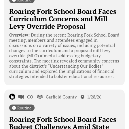
Roaring Fork School Board Faces
Curriculum Concerns and Mill
Levy Override Proposal
Overview:
During the recent Roaring Fork School Board
meeting, members and attendees engaged in
discussions on a variety of issues, including potential
changes to the curriculum and a proposed mill levy
override (MLO) aimed at addressing budgetary
constraints. The meeting revealed community concerns
about the district’s “Understanding Our Bodies”
curriculum and explored the implications of financial
strategies intended to bolster educational resources.
CO
Garfield County
1/28/26
Routine
Roaring Fork School Board Faces
Budget Challenges Amid State