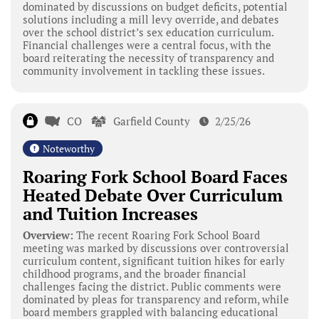
dominated by discussions on budget deficits, potential
solutions including a mill levy override, and debates
over the school district’s sex education curriculum.
Financial challenges were a central focus, with the
board reiterating the necessity of transparency and
community involvement in tackling these issues.
CO
Garfield County
2/25/26
Noteworthy
Roaring Fork School Board Faces
Heated Debate Over Curriculum
and Tuition Increases
Overview:
The recent Roaring Fork School Board
meeting was marked by discussions over controversial
curriculum content, significant tuition hikes for early
childhood programs, and the broader financial
challenges facing the district. Public comments were
dominated by pleas for transparency and reform, while
board members grappled with balancing educational