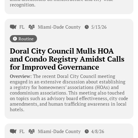
recognition.
FL
Miami-Dade County
5/13/26
Routine
Doral City Council Mulls HOA
and Condo Registry Amidst Calls
for Improved Governance
Overview:
The recent Doral City Council meeting
engaged in an extensive discussion about establishing
a registry for homeowners’ associations (HOAs) and
condominium associations. This meeting also touched
on topics such as advisory board effectiveness, city code
amendments, and human trafficking awareness in local
hotels.
FL
Miami-Dade County
4/8/26