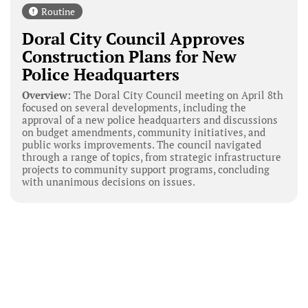
Routine
Doral City Council Approves
Construction Plans for New
Police Headquarters
Overview:
The Doral City Council meeting on April 8th
focused on several developments, including the
approval of a new police headquarters and discussions
on budget amendments, community initiatives, and
public works improvements. The council navigated
through a range of topics, from strategic infrastructure
projects to community support programs, concluding
with unanimous decisions on issues.