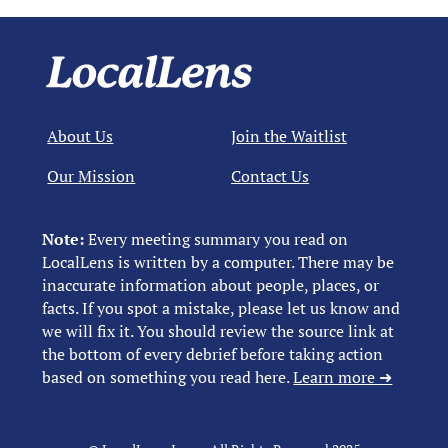
About Us
Join the Waitlist
Our Mission
Contact Us
Note:
Every meeting summary you read on
LocalLens is written by a computer. There may be
inaccurate information about people, places, or
facts. If you spot a mistake, please let us know and
we will fix it. You should review the source link at
the bottom of every debrief before taking action
based on something you read here.
Learn more ➜