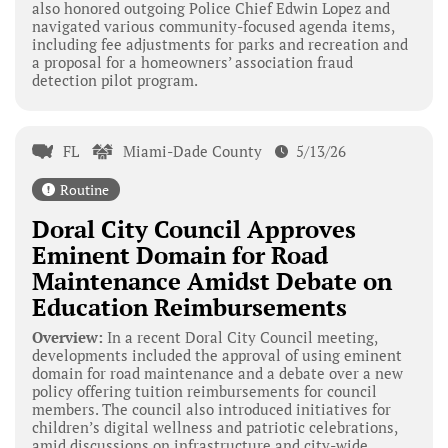
also honored outgoing Police Chief Edwin Lopez and
navigated various community-focused agenda items,
including fee adjustments for parks and recreation and
a proposal for a homeowners’ association fraud
detection pilot program.
FL
Miami-Dade County
5/13/26
Routine
Doral City Council Approves
Eminent Domain for Road
Maintenance Amidst Debate on
Education Reimbursements
Overview:
In a recent Doral City Council meeting,
developments included the approval of using eminent
domain for road maintenance and a debate over a new
policy offering tuition reimbursements for council
members. The council also introduced initiatives for
children’s digital wellness and patriotic celebrations,
amid discussions on infrastructure and city-wide