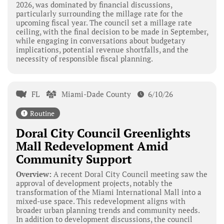
2026, was dominated by financial discussions,
particularly surrounding the millage rate for the
upcoming fiscal year. The council set a millage rate
ceiling, with the final decision to be made in September,
while engaging in conversations about budgetary
implications, potential revenue shortfalls, and the
necessity of responsible fiscal planning.
FL
Miami-Dade County
6/10/26
Routine
Doral City Council Greenlights
Mall Redevelopment Amid
Community Support
Overview:
A recent Doral City Council meeting saw the
approval of development projects, notably the
transformation of the Miami International Mall into a
mixed-use space. This redevelopment aligns with
broader urban planning trends and community needs.
In addition to development discussions, the council