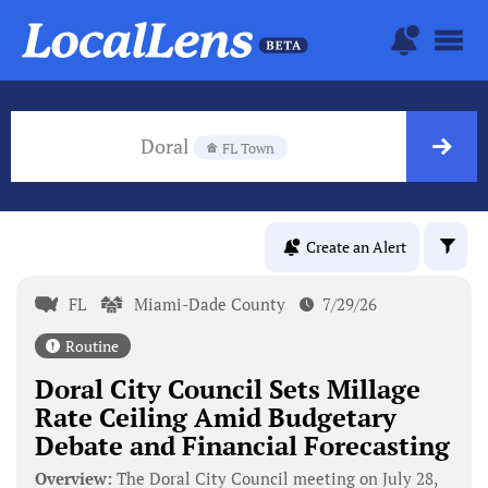
Doral
FL Town
Create an Alert
FL
Miami-Dade County
7/29/26
Routine
Doral City Council Sets Millage
Rate Ceiling Amid Budgetary
Debate and Financial Forecasting
Overview:
The Doral City Council meeting on July 28,