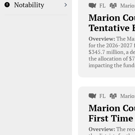
Notability
FL
Mario
Marion Cou
Tentative 
Overview:
The Mar
for the 2026-2027 f
$345.7 million, a d
the allocation of 
impacting the funds
FL
Mario
Marion Cou
First Time
Overview:
The rec