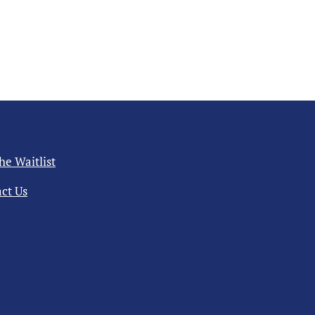
the Waitlist
ct Us