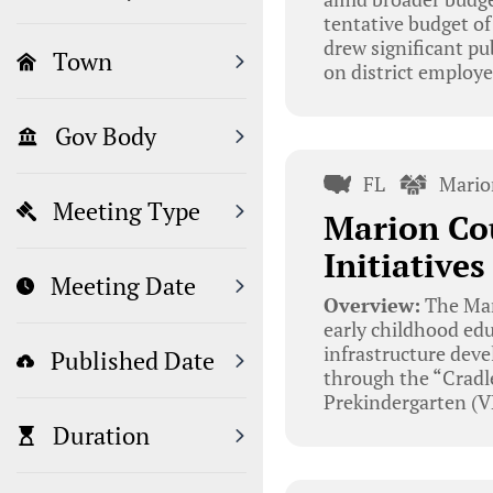
tentative budget of
drew significant pu
Town
on district employe
Gov Body
FL
Mario
Meeting Type
Marion Cou
Initiative
Meeting Date
Overview:
The Mar
early childhood edu
infrastructure deve
Published Date
through the “Cradle
Prekindergarten (V
Duration