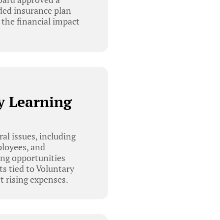
nded insurance plan
 the financial impact
y Learning
l issues, including
ployees, and
ing opportunities
ts tied to Voluntary
 rising expenses.