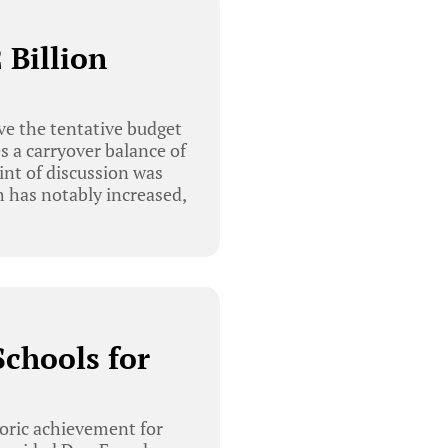
 Billion
e the tentative budget
s a carryover balance of
int of discussion was
 has notably increased,
chools for
oric achievement for