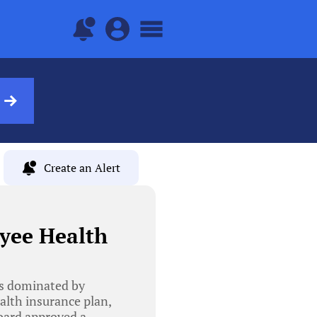
Create an Alert
yee Health
as dominated by
lth insurance plan,
oard approved a