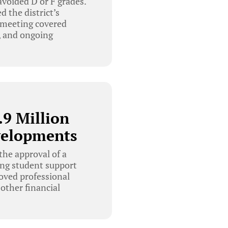
 avoided D or F grades.
 the district’s
e meeting covered
, and ongoing
9 Million
velopments
he approval of a
ing student support
oved professional
other financial