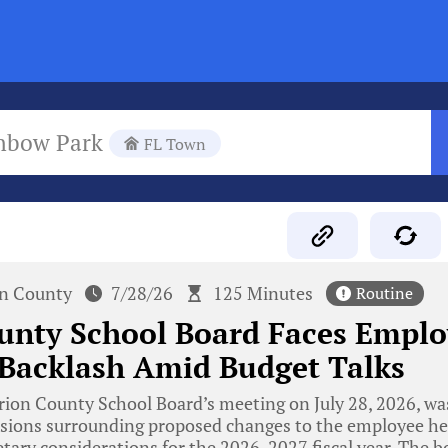
nbow Park
FL Town
n County
7/28/26
125 Minutes
Routine
unty School Board Faces Emplo
 Backlash Amid Budget Talks
ion County School Board’s meeting on July 28, 2026, w
sions surrounding proposed changes to the employee hea
tary considerations for the 2026-2027 fiscal year. The b