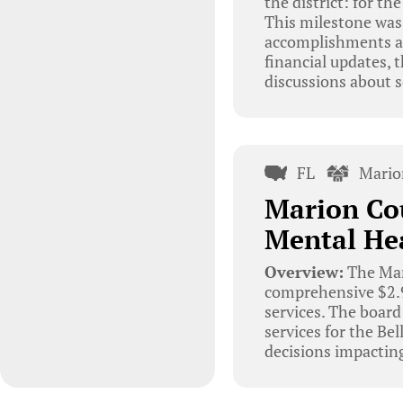
the district: for th
This milestone was 
accomplishments an
financial updates,
discussions about s
FL
Mario
Marion Cou
Mental He
Overview:
The Mari
comprehensive $2.9 
services. The board
services for the Be
decisions impacting