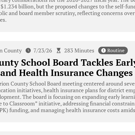
 $1.234 billion, but the proposed changes to the self-fu
blic and board member scrutiny, reflecting concerns over
es.
n County
7/23/26
283 Minutes
Routine
nty School Board Tackles Earl
s and Health Insurance Changes
ion County School Board meeting centered around severa
cation initiatives, health insurance plans for district em
lopment. The board is focusing on expanding early learn
 to Classroom” initiative, addressing financial constrain
PK) funding, and managing health insurance costs amidst