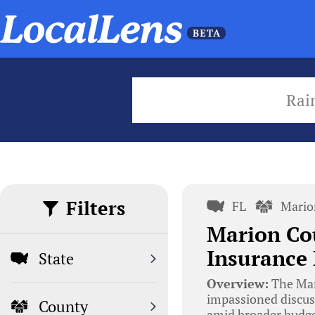
Rai
Filters
FL
Mario
Marion Co
Insurance
State
Overview:
The Mar
impassioned discus
County
amid broader budge