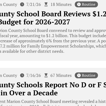
n County
7/21/26
18 Minutes
Routine
nty School Board Reviews $1.2
Budget for 2026-2027
ion County School Board convened to review and approv
iscal year, amounting to $1.2 billion. This budget include
ecrease of approximately 6% from the previous year. A po
$77.2 million for Family Empowerment Scholarships, which
 available for other district needs.
n County
7/16/26
67 Minutes
Routine
nty Schools Report No D or F S
 in Over a Decade
ent Marion County School Board meeting revealed a hist