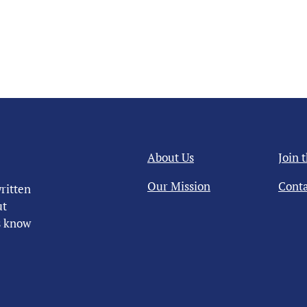
About Us
Join 
Our Mission
Conta
ritten
ut
us know