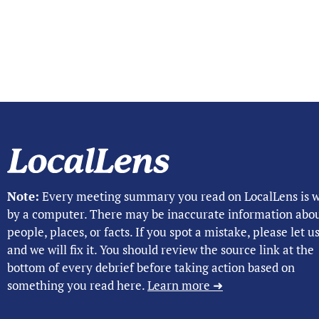
Note:
Every meeting summary you read on LocalLens is w
by a computer. There may be inaccurate information abo
people, places, or facts. If you spot a mistake, please let 
and we will fix it. You should review the source link at the
bottom of every debrief before taking action based on
something you read here.
Learn more ➜