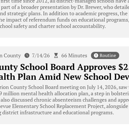
e first time since 2012, all district-managed schools have
part of a broader presentation by Dr. Brewer, who detailed
d strategic plans. In addition to academic progress, th
 the impact of referendum funds on educational programs
chool safety and charter school accountability.
n County
7/14/26
66 Minutes
Routine
nty School Board Approves $2.
alth Plan Amid New School De
on County School Board meeting on July 14, 2026, saw t
million mental health allocation plan, a step in bolster
 also discussed chronic absenteeism challenges and appr
llevue Elementary School Replacement Project, alongside 
 district infrastructure and educational programs.