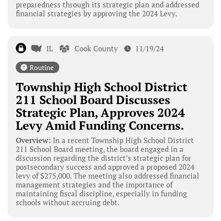
preparedness through its strategic plan and addressed
financial strategies by approving the 2024 Levy.
IL
Cook County
11/19/24
Routine
Township High School District
211 School Board Discusses
Strategic Plan, Approves 2024
Levy Amid Funding Concerns.
Overview:
In a recent Township High School District
211 School Board meeting, the board engaged in a
discussion regarding the district’s strategic plan for
postsecondary success and approved a proposed 2024
levy of $275,000. The meeting also addressed financial
management strategies and the importance of
maintaining fiscal discipline, especially in funding
schools without accruing debt.