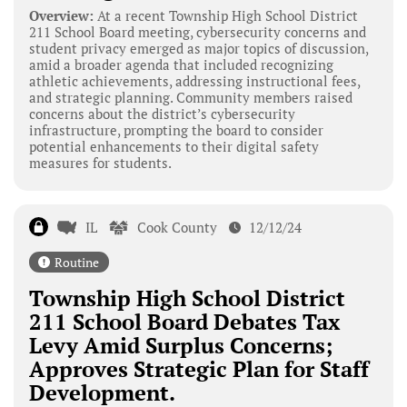
Overview:
At a recent Township High School District
211 School Board meeting, cybersecurity concerns and
student privacy emerged as major topics of discussion,
amid a broader agenda that included recognizing
athletic achievements, addressing instructional fees,
and strategic planning. Community members raised
concerns about the district’s cybersecurity
infrastructure, prompting the board to consider
potential enhancements to their digital safety
measures for students.
IL
Cook County
12/12/24
Routine
Township High School District
211 School Board Debates Tax
Levy Amid Surplus Concerns;
Approves Strategic Plan for Staff
Development.