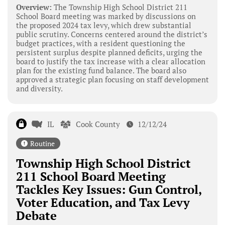
Overview:
The Township High School District 211
School Board meeting was marked by discussions on
the proposed 2024 tax levy, which drew substantial
public scrutiny. Concerns centered around the district’s
budget practices, with a resident questioning the
persistent surplus despite planned deficits, urging the
board to justify the tax increase with a clear allocation
plan for the existing fund balance. The board also
approved a strategic plan focusing on staff development
and diversity.
IL
Cook County
12/12/24
Routine
Township High School District
211 School Board Meeting
Tackles Key Issues: Gun Control,
Voter Education, and Tax Levy
Debate