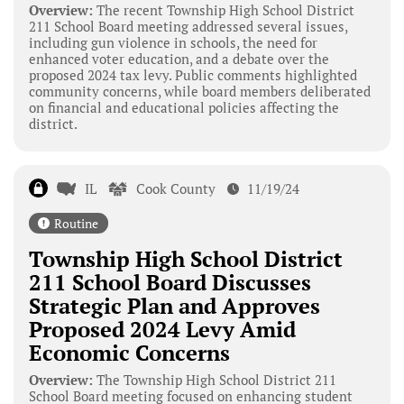
Overview:
The recent Township High School District
211 School Board meeting addressed several issues,
including gun violence in schools, the need for
enhanced voter education, and a debate over the
proposed 2024 tax levy. Public comments highlighted
community concerns, while board members deliberated
on financial and educational policies affecting the
district.
IL
Cook County
11/19/24
Routine
Township High School District
211 School Board Discusses
Strategic Plan and Approves
Proposed 2024 Levy Amid
Economic Concerns
Overview:
The Township High School District 211
School Board meeting focused on enhancing student