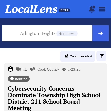
Arlington Heights
IL Town
Create an Alert
IL
Cook County
1/23/25
Routine
Cybersecurity Concerns
Dominate Township High School
District 211 School Board
Meeting