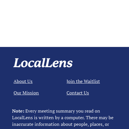
About Us
Join the Waitlist
Our Mission
Contact Us
Note:
Every meeting summary you read on
LocalLens is written by a computer. There may be
inaccurate information about people, places, or