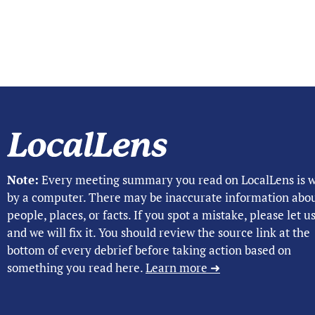
Note:
Every meeting summary you read on LocalLens is w
by a computer. There may be inaccurate information abo
people, places, or facts. If you spot a mistake, please let 
and we will fix it. You should review the source link at the
bottom of every debrief before taking action based on
something you read here.
Learn more ➜