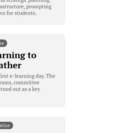
astructure, prompting
es for students.
ne
arning to
ather
irst e-learning day. The
grams, committee
stood out as a key
utine