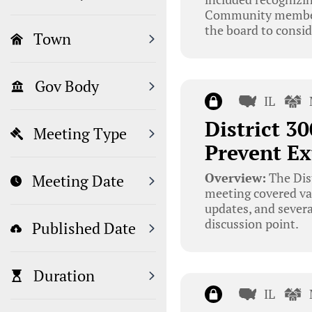
Community members 
the board to consid
Town
Gov Body
IL
District 3
Meeting Type
Prevent Ex
Overview:
The Dist
Meeting Date
meeting covered va
updates, and severa
discussion point.
Published Date
Duration
IL