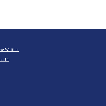
the Waitlist
ct Us