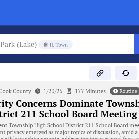
 Park (Lake)
IL Town
Cook County
1/23/25
177 Minutes
Routine
rity Concerns Dominate Townsh
trict 211 School Board Meeting
ent Township High School District 211 School Board mee
t privacy emerged as major topics of discussion, amid a
g athletic achievements, addressing instructional fees, a