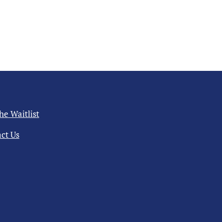
the Waitlist
ct Us