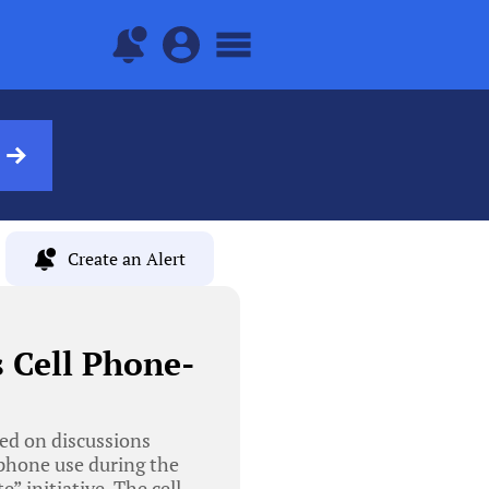
Create an Alert
s Cell Phone-
ed on discussions
 phone use during the
” initiative. The cell