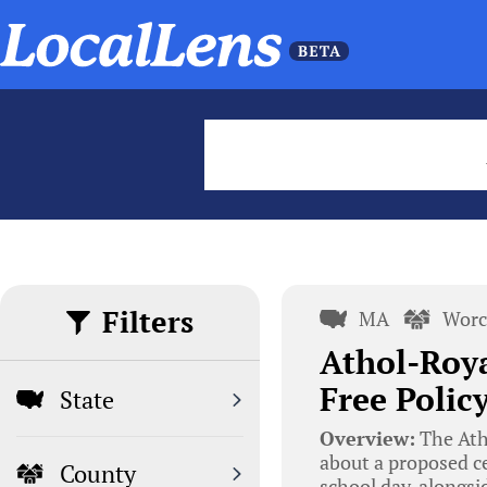
Filters
MA
Worc
Athol-Roya
Free Polic
State
Overview:
The Ath
about a proposed ce
County
school day, alongsid