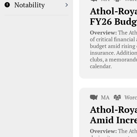
Notability
Athol-Roy
FY26 Budg
Overview:
The Ath
of critical financia
budget amid rising 
insurance. Addition
clubs, a memorandu
calendar.
MA
Worc
Athol-Roya
Amid Incre
Overview:
The Ath