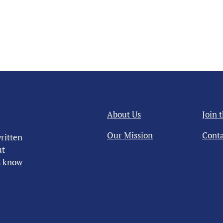
About Us
Join 
Our Mission
Conta
ritten
ut
us know