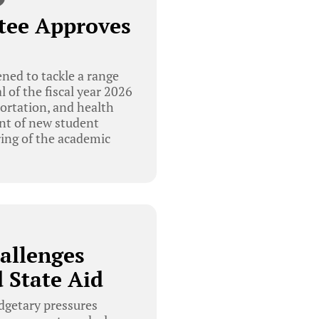
tee Approves
ed to tackle a range
l of the fiscal year 2026
portation, and health
ent of new student
ing of the academic
allenges
 State Aid
getary pressures