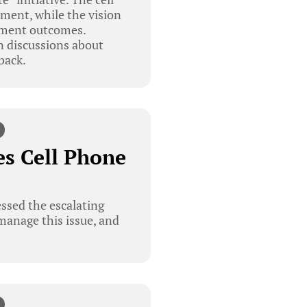
nment, while the vision
opment outcomes.
 discussions about
back.
s Cell Phone
sed the escalating
 manage this issue, and