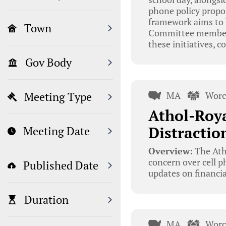
phone policy propos
framework aims to 
Town
Committee members,
these initiatives, 
Gov Body
MA
Worc
Meeting Type
Athol-Roya
Distractio
Meeting Date
Overview:
The Ath
concern over cell p
Published Date
updates on financia
Duration
MA
Worc