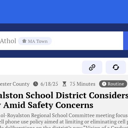
Athol
MA Town
ester County
6/18/25
75 Minutes
Routine
lston School District Consider
y Amid Safety Concerns
ol-Royalston Regional School Committee meeting focus
ll phone use policy aimed at limiting or eliminating cell
e deliberations on the district’s new “Vision of a Graduate