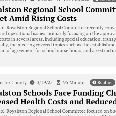
alston Regional School Commit
et Amid Rising Costs
ol-Royalston Regional School Committee recently conven
l and operational issues, primarily focusing on the approva
costs in several areas, including special education, trans
ally, the meeting covered topics such as the establishm
m of agreement for school nurse hours, and a restructur
ester County
3/19/25
95 Minutes
Routine
lston Schools Face Funding Ch
ased Health Costs and Reduced
ol-Royalston Regional School Committee focused on bud