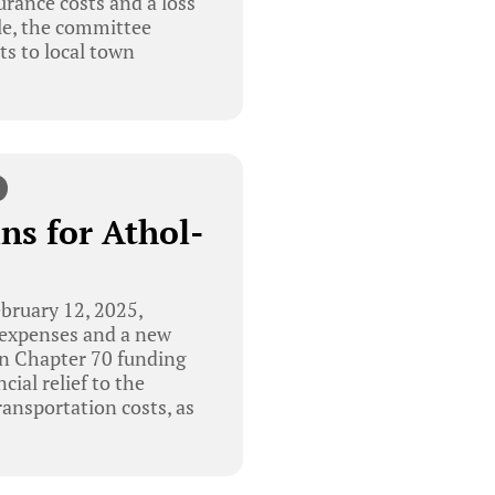
surance costs and a loss
le, the committee
ts to local town
ns for Athol-
bruary 12, 2025,
g expenses and a new
in Chapter 70 funding
ial relief to the
transportation costs, as