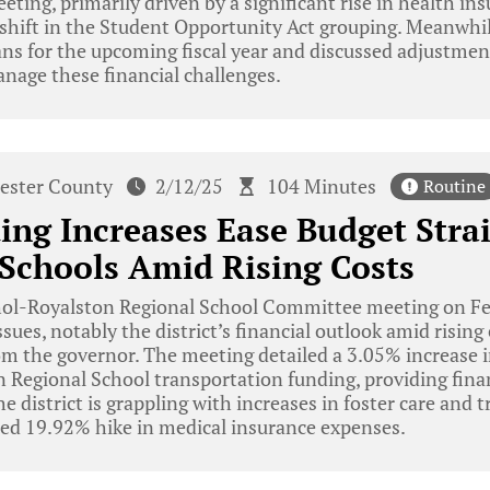
eting, primarily driven by a significant rise in health in
 shift in the Student Opportunity Act grouping. Meanwhi
ans for the upcoming fiscal year and discussed adjustmen
nage these financial challenges.
ester County
2/12/25
104 Minutes
Routine
ing Increases Ease Budget Strai
Schools Amid Rising Costs
ol-Royalston Regional School Committee meeting on Fe
ssues, notably the district’s financial outlook amid risin
om the governor. The meeting detailed a 3.05% increase 
n Regional School transportation funding, providing financ
he district is grappling with increases in foster care and 
ted 19.92% hike in medical insurance expenses.