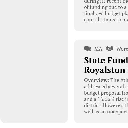
during its recent me
of funding due to a
finalized budget pl
contributions to ma
MA
Worc
State Fund
Royalston 
Overview:
The Ath
addressed several i
budget proposal fr
and a 16.66% rise i
district. However, t
well as an unexpec