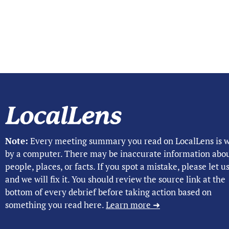
Note:
Every meeting summary you read on LocalLens is w
by a computer. There may be inaccurate information abo
people, places, or facts. If you spot a mistake, please let 
and we will fix it. You should review the source link at the
bottom of every debrief before taking action based on
something you read here.
Learn more ➜