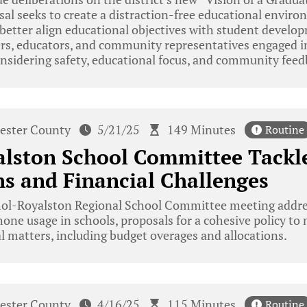
al seeks to create a distraction-free educational enviro
better align educational objectives with student devel
 educators, and community representatives engaged in
considering safety, educational focus, and community feed
ester County
5/21/25
149 Minutes
Routine
lston School Committee Tackle
ns and Financial Challenges
ol-Royalston Regional School Committee meeting addres
hone usage in schools, proposals for a cohesive policy to
l matters, including budget overages and allocations.
ester County
4/16/25
115 Minutes
Routine