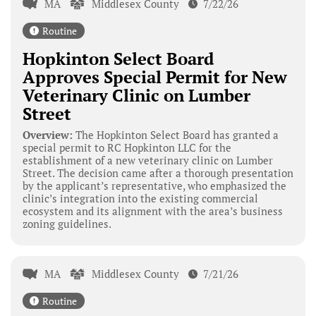
MA
Middlesex County
7/22/26
Routine
Hopkinton Select Board
Approves Special Permit for New
Veterinary Clinic on Lumber
Street
Overview:
The Hopkinton Select Board has granted a
special permit to RC Hopkinton LLC for the
establishment of a new veterinary clinic on Lumber
Street. The decision came after a thorough presentation
by the applicant’s representative, who emphasized the
clinic’s integration into the existing commercial
ecosystem and its alignment with the area’s business
zoning guidelines.
MA
Middlesex County
7/21/26
Routine