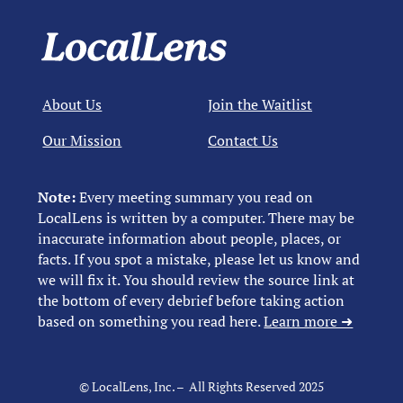
About Us
Join the Waitlist
Our Mission
Contact Us
Note:
Every meeting summary you read on
LocalLens is written by a computer. There may be
inaccurate information about people, places, or
facts. If you spot a mistake, please let us know and
we will fix it. You should review the source link at
the bottom of every debrief before taking action
based on something you read here.
Learn more ➜
© LocalLens, Inc. – All Rights Reserved 2025