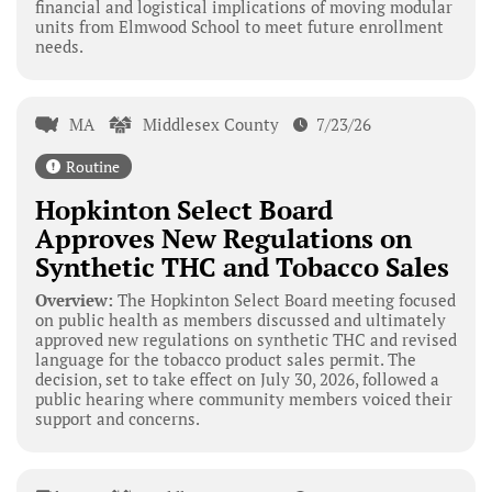
financial and logistical implications of moving modular
units from Elmwood School to meet future enrollment
needs.
MA
Middlesex County
7/23/26
Routine
Hopkinton Select Board
Approves New Regulations on
Synthetic THC and Tobacco Sales
Overview:
The Hopkinton Select Board meeting focused
on public health as members discussed and ultimately
approved new regulations on synthetic THC and revised
language for the tobacco product sales permit. The
decision, set to take effect on July 30, 2026, followed a
public hearing where community members voiced their
support and concerns.