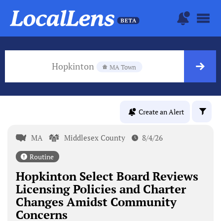
Hopkinton
MA Town
Create an Alert
MA
Middlesex County
8/4/26
Routine
Hopkinton Select Board Reviews
Licensing Policies and Charter
Changes Amidst Community
Concerns