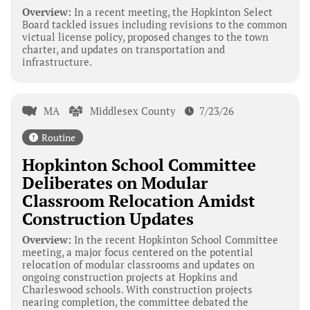
Overview:
In a recent meeting, the Hopkinton Select
Board tackled issues including revisions to the common
victual license policy, proposed changes to the town
charter, and updates on transportation and
infrastructure.
MA
Middlesex County
7/23/26
Routine
Hopkinton School Committee
Deliberates on Modular
Classroom Relocation Amidst
Construction Updates
Overview:
In the recent Hopkinton School Committee
meeting, a major focus centered on the potential
relocation of modular classrooms and updates on
ongoing construction projects at Hopkins and
Charleswood schools. With construction projects
nearing completion, the committee debated the