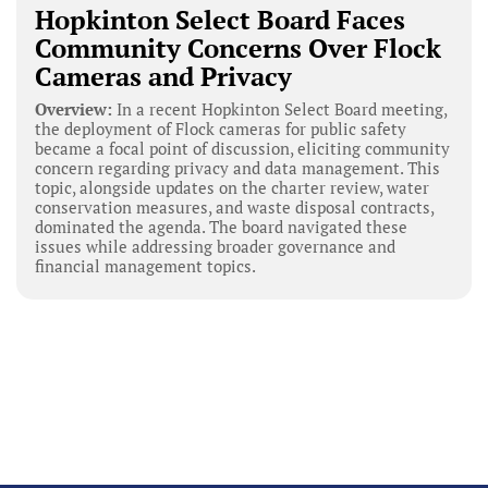
Hopkinton Select Board Faces
Community Concerns Over Flock
Cameras and Privacy
Overview:
In a recent Hopkinton Select Board meeting,
the deployment of Flock cameras for public safety
became a focal point of discussion, eliciting community
concern regarding privacy and data management. This
topic, alongside updates on the charter review, water
conservation measures, and waste disposal contracts,
dominated the agenda. The board navigated these
issues while addressing broader governance and
financial management topics.