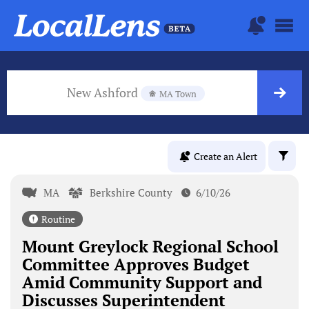
New Ashford
MA Town
Create an Alert
MA
Berkshire County
6/10/26
Routine
Mount Greylock Regional School
Committee Approves Budget
Amid Community Support and
Discusses Superintendent