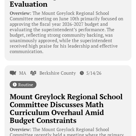
Evaluation
Overview:
The Mount Greylock Regional School
Committee meeting on June 10th primarily focused on
approving the fiscal year 2026-2027 budget and
evaluating the superintendent’s performance. The
budget, reflecting strong community backing, was
unanimously approved, while the superintendent
received high praise for his leadership and effective
communication.
MA
Berkshire County
5/14/26
Routine
Mount Greylock Regional School
Committee Discusses Math
Curriculum Overhaul Amid
Budget Constraints
Overview:
The Mount Greylock Regional School
Committee recently held a meeting where the primary