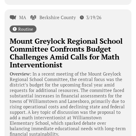
MA
Berkshire County
3/19/26
Routine
Mount Greylock Regional School
Committee Confronts Budget
Challenges Amid Calls for Math
Interventionist
Overview:
In a recent meeting of the Mount Greylock
Regional School Committee, the central focus was the
district’s budget for the upcoming fiscal year amid
requests for additional resources. The committee faced
substantial increases in financial assessments for the
towns of Williamstown and Lanesboro, primarily due to
rising operational costs and declining state and federal
support. A key topic of discussion was the proposal to
add a math interventionist at Williamstown
Elementary School, which sparked debate over
balancing immediate educational needs with long-term
financial sustainability.