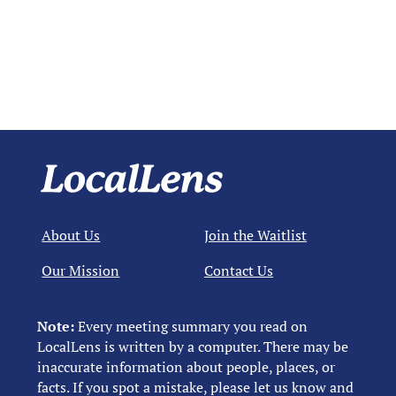
About Us
Join the Waitlist
Our Mission
Contact Us
Note:
Every meeting summary you read on
LocalLens is written by a computer. There may be
inaccurate information about people, places, or
facts. If you spot a mistake, please let us know and