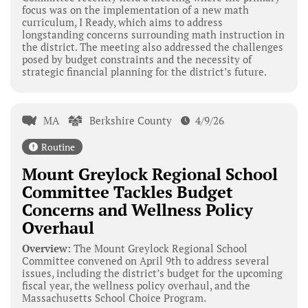
focus was on the implementation of a new math
curriculum, I Ready, which aims to address
longstanding concerns surrounding math instruction in
the district. The meeting also addressed the challenges
posed by budget constraints and the necessity of
strategic financial planning for the district’s future.
MA
Berkshire County
4/9/26
Routine
Mount Greylock Regional School
Committee Tackles Budget
Concerns and Wellness Policy
Overhaul
Overview:
The Mount Greylock Regional School
Committee convened on April 9th to address several
issues, including the district’s budget for the upcoming
fiscal year, the wellness policy overhaul, and the
Massachusetts School Choice Program.