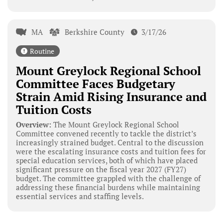
MA
Berkshire County
3/17/26
Routine
Mount Greylock Regional School
Committee Faces Budgetary
Strain Amid Rising Insurance and
Tuition Costs
Overview:
The Mount Greylock Regional School
Committee convened recently to tackle the district’s
increasingly strained budget. Central to the discussion
were the escalating insurance costs and tuition fees for
special education services, both of which have placed
significant pressure on the fiscal year 2027 (FY27)
budget. The committee grappled with the challenge of
addressing these financial burdens while maintaining
essential services and staffing levels.