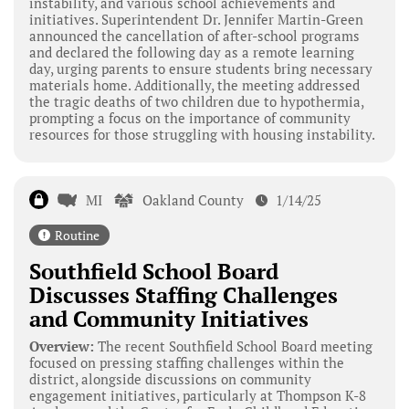
instability, and various school achievements and
initiatives. Superintendent Dr. Jennifer Martin-Green
announced the cancellation of after-school programs
and declared the following day as a remote learning
day, urging parents to ensure students bring necessary
materials home. Additionally, the meeting addressed
the tragic deaths of two children due to hypothermia,
prompting a focus on the importance of community
resources for those struggling with housing instability.
MI
Oakland County
1/14/25
Routine
Southfield School Board
Discusses Staffing Challenges
and Community Initiatives
Overview:
The recent Southfield School Board meeting
focused on pressing staffing challenges within the
district, alongside discussions on community
engagement initiatives, particularly at Thompson K-8