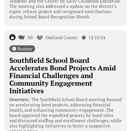
Academy and the Center for Early Childhood Education.
The meeting also addressed a update on the district’s
copier refresh project and recognized contributions
during School Board Recognition Month.
MI
Oakland County
12/10/24
Routine
Southfield School Board
Accelerates Bond Projects Amid
Financial Challenges and
Community Engagement
Initiatives
Overview:
The Southfield School Board meeting focused
on accelerating bond projects, addressing financial
health, and enhancing community engagement. The
board approved the expedited process for bond sales
and discussed staffing and enrollment challenges, while
also highlighting initiatives to foster a supportive