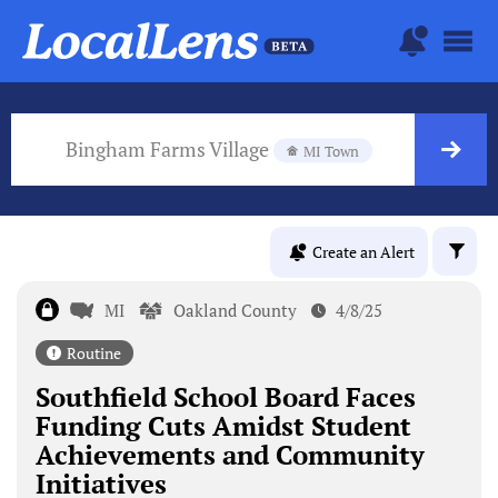
Bingham Farms Village
MI Town
Create an Alert
MI
Oakland County
4/8/25
Routine
Southfield School Board Faces
Funding Cuts Amidst Student
Achievements and Community
Initiatives