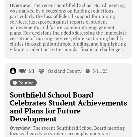
Overview:
The recent Southfield School Board meeting
was marked by discussions on funding reductions,
particularly the loss of federal support for nursing
services, juxtaposed against reports of student
achievements and future community engagement
plans. Key decisions included addressing the immediate
cessation of nursing services, while sustaining health
clinics through philanthropic funding, and highlighting
vibrant student activities amidst financial challenges.
MI
Oakland County
3/11/25
Routine
Southfield School Board
Celebrates Student Achievements
and Plans for Future
Development
Overview:
The recent Southfield School Board meeting
focused heavily on student accomplishments in