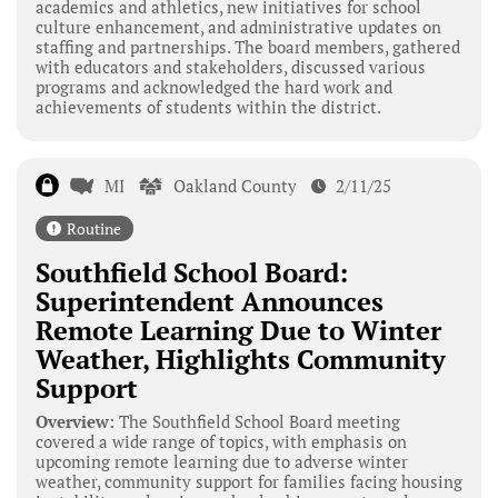
academics and athletics, new initiatives for school
culture enhancement, and administrative updates on
staffing and partnerships. The board members, gathered
with educators and stakeholders, discussed various
programs and acknowledged the hard work and
achievements of students within the district.
MI
Oakland County
2/11/25
Routine
Southfield School Board:
Superintendent Announces
Remote Learning Due to Winter
Weather, Highlights Community
Support
Overview:
The Southfield School Board meeting
covered a wide range of topics, with emphasis on
upcoming remote learning due to adverse winter
weather, community support for families facing housing