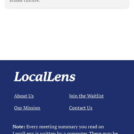
school culture.
About Us
Join the Waitlist
Our Mission
Contact Us
Note:
Every meeting summary you read on
LocalLens is written by a computer. There may be