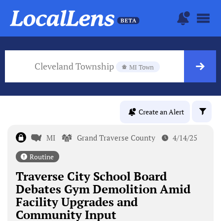
Cleveland Township
MI Town
Create an Alert
MI
Grand Traverse County
4/14/25
Routine
Traverse City School Board
Debates Gym Demolition Amid
Facility Upgrades and
Community Input