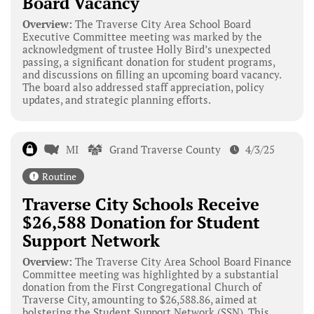
Board Vacancy
Overview:
The Traverse City Area School Board
Executive Committee meeting was marked by the
acknowledgment of trustee Holly Bird’s unexpected
passing, a significant donation for student programs,
and discussions on filling an upcoming board vacancy.
The board also addressed staff appreciation, policy
updates, and strategic planning efforts.
MI
Grand Traverse County
4/3/25
Routine
Traverse City Schools Receive
$26,588 Donation for Student
Support Network
Overview:
The Traverse City Area School Board Finance
Committee meeting was highlighted by a substantial
donation from the First Congregational Church of
Traverse City, amounting to $26,588.86, aimed at
bolstering the Student Support Network (SSN). This