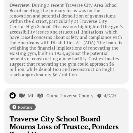
Overview:
During a recent Traverse City Area School
Board meeting, the primary focus was on the
renovation and potential demolition of gymnasiums
within the district, particularly at Traverse City
Central High School. Discussions highlighted the gym’s
accessibility issues and structural limitations, which
have raised concerns about safety and compliance with
the Americans with Disabilities Act (ADA). The board is
weighing the financial implications of renovating the
existing gym, built in 1958, against the potential
benefits of constructing a new facility. Cost estimates
suggest that renovating the gym could approach $6
million, while demolition and reconstruction might
reach approximately $6.7 million.
MI
Grand Traverse County
4/3/25
Routine
Traverse City School Board
Mourns Loss of Trustee, Ponders