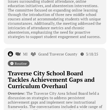
issues surrounding student attendance, online
education initiatives, and absenteeism interventions.
The committee focused on expanding online learning
through the introduction of three new middle school
courses aimed at accommodating students with unique
circumstances. Additionally, the meeting addressed the
intricacies of attendance metrics and chronic
absenteeism, emphasizing the need for proactive
strategies to support student engagement and success.
MI
Grand Traverse County
3/18/25
Routine
Traverse City School Board
Tackles Achievement Gaps and
Curriculum Overhaul
Overview:
The Traverse City Area School Board held a
discussion on strategies to address persistent
achievement gaps and implement new instructional
frameworks. The conversations included a wide range of