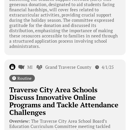
generous donation, designated to aid students facing
financial hardships, will cover fees related to
extracurricular activities, providing crucial support
during the holiday season. The committee expressed
gratitude for the donation and discussed its
distribution, emphasizing the importance of making
these resources accessible to families in need through
a structured application process involving school
administrators.
MI
Grand Traverse County
4/1/25
Routine
Traverse City Area Schools
Discuss Innovative Online
Programs and Tackle Attendance
Challenges
Overview:
The Traverse City Area School Board’s
Education Curriculum Committee meeting tackled