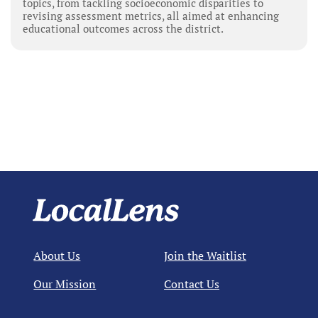
topics, from tackling socioeconomic disparities to
revising assessment metrics, all aimed at enhancing
educational outcomes across the district.
About Us
Join the Waitlist
Our Mission
Contact Us