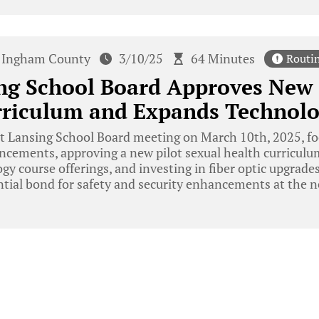
Ingham County
3/10/25
64 Minutes
Routi
ng School Board Approves New 
rriculum and Expands Technolo
t Lansing School Board meeting on March 10th, 2025, f
ncements, approving a new pilot sexual health curriculum
y course offerings, and investing in fiber optic upgrade
ntial bond for safety and security enhancements at the 