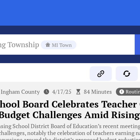
ng Township
MI Town
Ingham County
4/17/25
84 Minutes
Routi
hool Board Celebrates Teacher 
Budget Challenges Amid Rising
ing School District Board of Education’s recent meeting
allenges, notably the celebration of teachers earning n
iscussions around the district’s proposed budget reductio