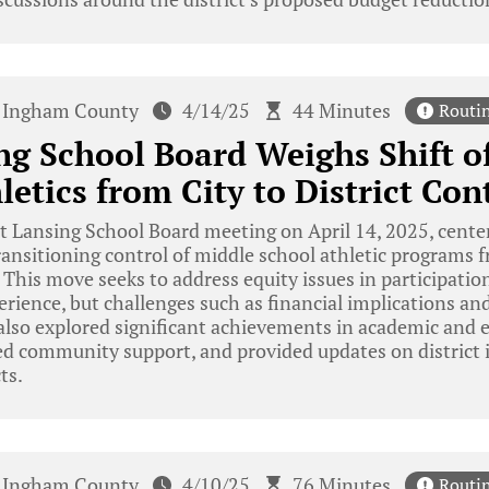
Ingham County
4/14/25
44 Minutes
Routi
ng School Board Weighs Shift o
letics from City to District Con
 Lansing School Board meeting on April 14, 2025, cente
transitioning control of middle school athletic program
t. This move seeks to address equity issues in participati
erience, but challenges such as financial implications and
lso explored significant achievements in academic and e
zed community support, and provided updates on district i
ts.
Ingham County
4/10/25
76 Minutes
Routi