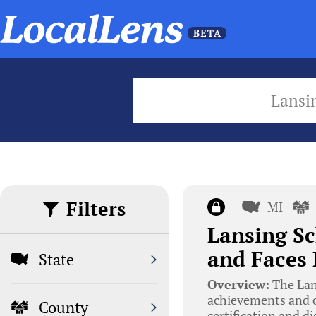
Lansi
Filters
MI
Lansing Sc
and Faces 
State
Overview:
The Lans
achievements and ch
County
certification and d