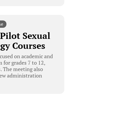
ne
Pilot Sexual
gy Courses
ocused on academic and
 for grades 7 to 12,
s. The meeting also
new administration