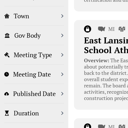
Town
MI
Gov Body
East Lansi
School Ath
Meeting Type
Overview:
The East
about potentially 
back to the distric
Meeting Date
overall student exp
remain. The board a
activities, recogni
Published Date
construction projec
Duration
MI