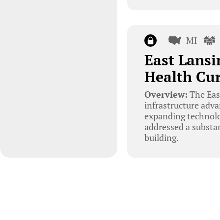
MI
East Lansi
Health Cu
Overview:
The Eas
infrastructure adva
expanding technolog
addressed a substa
building.