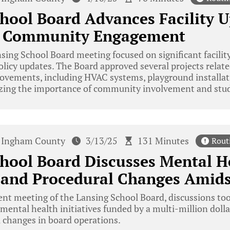
hool Board Advances Facility 
s Community Engagement
ing School Board meeting focused on significant facili
icy updates. The Board approved several projects relate
rovements, including HVAC systems, playground installat
zing the importance of community involvement and stu
Ingham County
3/13/25
131 Minutes
Rout
hool Board Discusses Mental H
s and Procedural Changes Amid
ent meeting of the Lansing School Board, discussions too
ental health initiatives funded by a multi-million dolla
 changes in board operations.