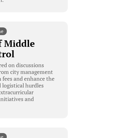
ne
f Middle
trol
red on discussions
s from city management
on fees and enhance the
 logistical hurdles
xtracurricular
nitiatives and
ne