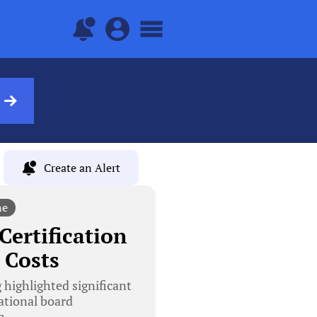
Create an Alert
ne
Certification
 Costs
 highlighted significant
ational board
n.