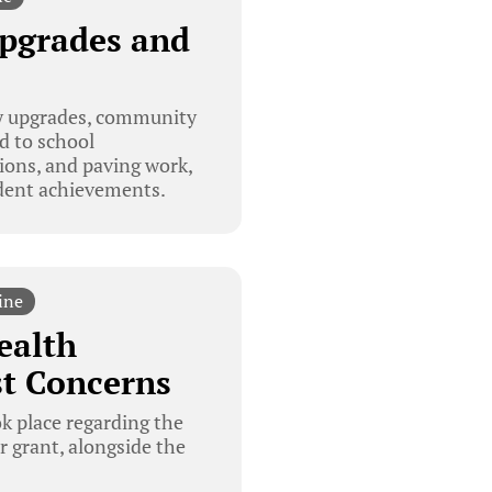
Upgrades and
ty upgrades, community
d to school
ions, and paving work,
dent achievements.
ine
ealth
st Concerns
k place regarding the
r grant, alongside the