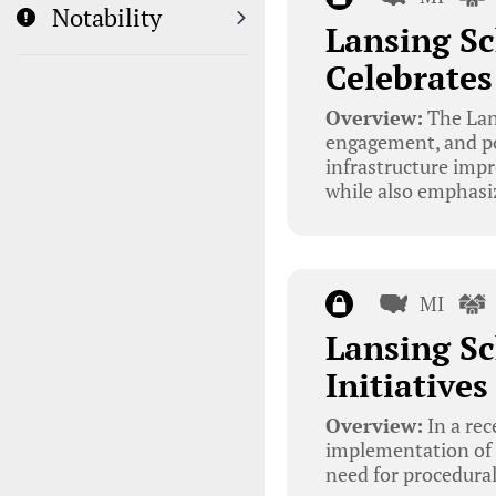
Notability
Lansing Sc
Celebrate
Overview:
The Lans
engagement, and pol
infrastructure imp
while also emphasi
MI
Lansing Sc
Initiative
Overview:
In a rec
implementation of m
need for procedural