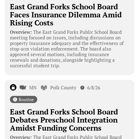
East Grand Forks School Board
Faces Insurance Dilemma Amid
Rising Costs
Overview:
The East Grand Forks Public School Board
meeting focused on issues, including discussions on
property insurance adequacy and the effectiveness of
stop-arm violation enforcement. The board also
approved several motions, including insurance
renewals and donations, alongside highlighting a
successful student trip.
MN
Polk County
6/8/26
Routine
East Grand Forks School Board
Debates Preschool Integration
Amidst Funding Concerns
Overview:
The East Grand Forks Public School Board