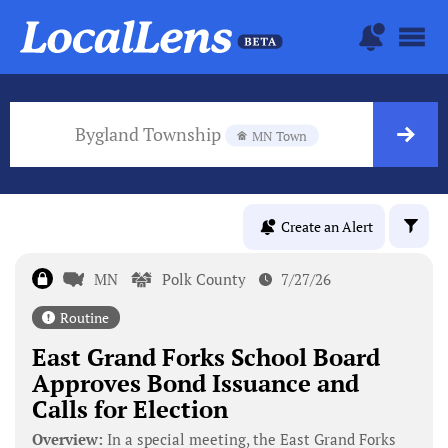
Bygland Township
MN Town
Create an Alert
MN
Polk County
7/27/26
Routine
East Grand Forks School Board
Approves Bond Issuance and
Calls for Election
Overview:
In a special meeting, the East Grand Forks