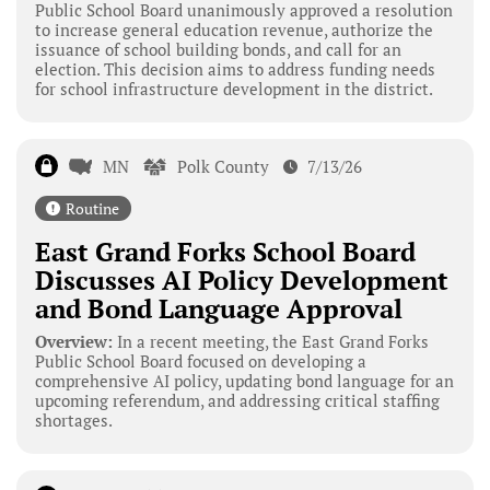
Public School Board unanimously approved a resolution
to increase general education revenue, authorize the
issuance of school building bonds, and call for an
election. This decision aims to address funding needs
for school infrastructure development in the district.
MN
Polk County
7/13/26
Routine
East Grand Forks School Board
Discusses AI Policy Development
and Bond Language Approval
Overview:
In a recent meeting, the East Grand Forks
Public School Board focused on developing a
comprehensive AI policy, updating bond language for an
upcoming referendum, and addressing critical staffing
shortages.