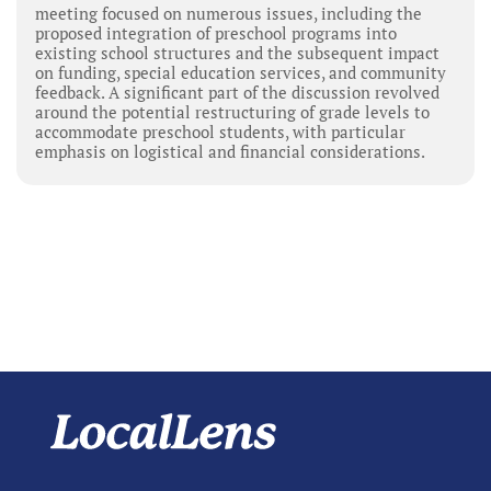
meeting focused on numerous issues, including the
proposed integration of preschool programs into
existing school structures and the subsequent impact
on funding, special education services, and community
feedback. A significant part of the discussion revolved
around the potential restructuring of grade levels to
accommodate preschool students, with particular
emphasis on logistical and financial considerations.