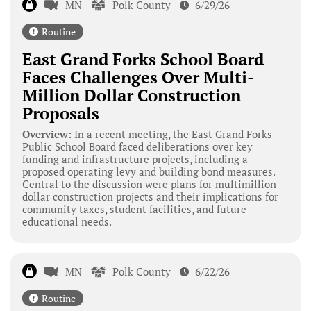
MN
Polk County
6/29/26
Routine
East Grand Forks School Board
Faces Challenges Over Multi-
Million Dollar Construction
Proposals
Overview:
In a recent meeting, the East Grand Forks
Public School Board faced deliberations over key
funding and infrastructure projects, including a
proposed operating levy and building bond measures.
Central to the discussion were plans for multimillion-
dollar construction projects and their implications for
community taxes, student facilities, and future
educational needs.
MN
Polk County
6/22/26
Routine