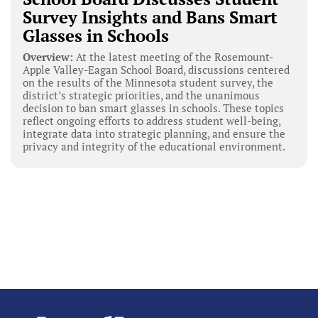
Survey Insights and Bans Smart
Glasses in Schools
Overview:
At the latest meeting of the Rosemount-
Apple Valley-Eagan School Board, discussions centered
on the results of the Minnesota student survey, the
district’s strategic priorities, and the unanimous
decision to ban smart glasses in schools. These topics
reflect ongoing efforts to address student well-being,
integrate data into strategic planning, and ensure the
privacy and integrity of the educational environment.