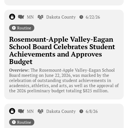
MN
Dakota County
6/22/26
Routine
Rosemount-Apple Valley-Eagan
School Board Celebrates Student
Achievements and Approves
Budget
Overview:
The Rosemount-Apple Valley-Eagan School
Board meeting on June 22, 2026, was marked by the
celebration of outstanding student achievements in
academics, athletics, and arts, as well as the approval of
the 2026 preliminary budget totaling $825 million.
MN
Dakota County
6/8/26
Routine