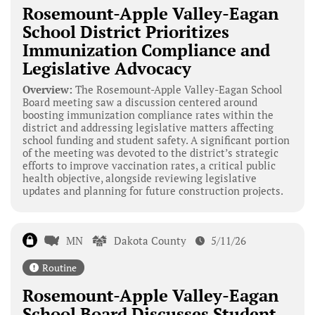
Rosemount-Apple Valley-Eagan
School District Prioritizes
Immunization Compliance and
Legislative Advocacy
Overview:
The Rosemount-Apple Valley-Eagan School
Board meeting saw a discussion centered around
boosting immunization compliance rates within the
district and addressing legislative matters affecting
school funding and student safety. A significant portion
of the meeting was devoted to the district’s strategic
efforts to improve vaccination rates, a critical public
health objective, alongside reviewing legislative
updates and planning for future construction projects.
MN
Dakota County
5/11/26
Routine
Rosemount-Apple Valley-Eagan
School Board Discusses Student