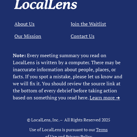
About Us
Join the Waitlist
Our Mission
Contact Us
Note:
Every meeting summary you read on
LocalLens is written by a computer. There may be
inaccurate information about people, places, or
facts. If you spot a mistake, please let us know and
we will fix it. You should review the source link at
the bottom of every debrief before taking action
based on something you read here.
Learn more ➜
© LocalLens, Inc. – All Rights Reserved 2025
Use of LocalLens is pursuant to our
Terms
of Use
and
Privacy Policy