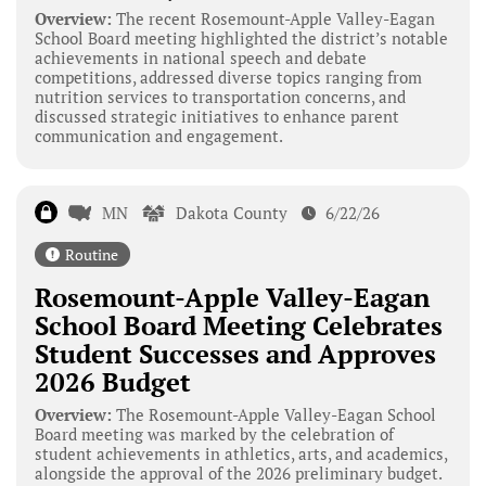
Overview:
The recent Rosemount-Apple Valley-Eagan
School Board meeting highlighted the district’s notable
achievements in national speech and debate
competitions, addressed diverse topics ranging from
nutrition services to transportation concerns, and
discussed strategic initiatives to enhance parent
communication and engagement.
MN
Dakota County
6/22/26
Routine
Rosemount-Apple Valley-Eagan
School Board Meeting Celebrates
Student Successes and Approves
2026 Budget
Overview:
The Rosemount-Apple Valley-Eagan School
Board meeting was marked by the celebration of
student achievements in athletics, arts, and academics,
alongside the approval of the 2026 preliminary budget.