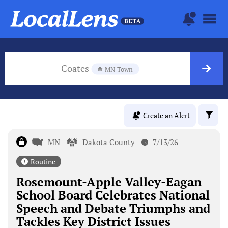
Coates
MN Town
Create an Alert
MN
Dakota County
7/13/26
Routine
Rosemount-Apple Valley-Eagan
School Board Celebrates National
Speech and Debate Triumphs and
Tackles Key District Issues