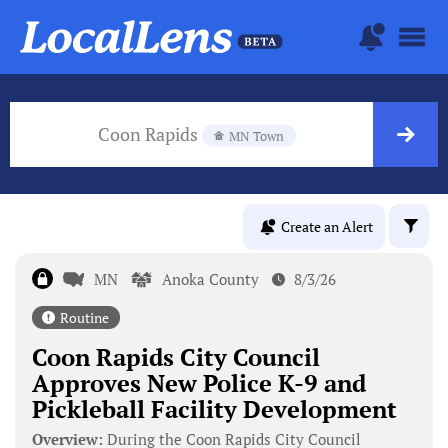
Coon Rapids
MN Town
Create an Alert
MN
Anoka County
8/3/26
Routine
Coon Rapids City Council
Approves New Police K-9 and
Pickleball Facility Development
Overview:
During the Coon Rapids City Council