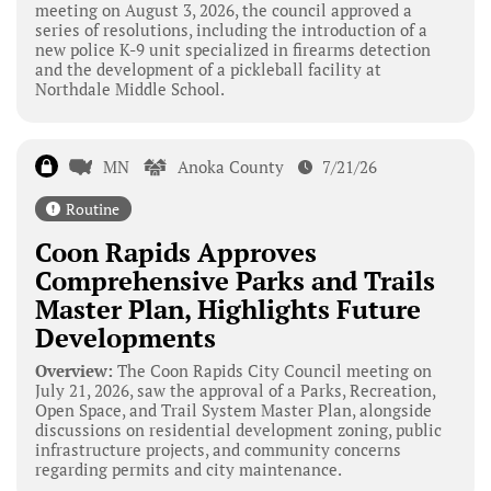
meeting on August 3, 2026, the council approved a
series of resolutions, including the introduction of a
new police K-9 unit specialized in firearms detection
and the development of a pickleball facility at
Northdale Middle School.
MN
Anoka County
7/21/26
Routine
Coon Rapids Approves
Comprehensive Parks and Trails
Master Plan, Highlights Future
Developments
Overview:
The Coon Rapids City Council meeting on
July 21, 2026, saw the approval of a Parks, Recreation,
Open Space, and Trail System Master Plan, alongside
discussions on residential development zoning, public
infrastructure projects, and community concerns
regarding permits and city maintenance.