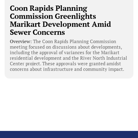
Coon Rapids Planning
Commission Greenlights
Marikart Development Amid
Sewer Concerns
Overview:
The Coon Rapids Planning Commission
meeting focused on discussions about developments,
including the approval of variances for the Marikart
residential development and the River North Industrial
Center project. These approvals were granted amidst
concerns about infrastructure and community impact.