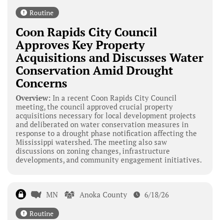
Routine
Coon Rapids City Council
Approves Key Property
Acquisitions and Discusses Water
Conservation Amid Drought
Concerns
Overview:
In a recent Coon Rapids City Council
meeting, the council approved crucial property
acquisitions necessary for local development projects
and deliberated on water conservation measures in
response to a drought phase notification affecting the
Mississippi watershed. The meeting also saw
discussions on zoning changes, infrastructure
developments, and community engagement initiatives.
MN
Anoka County
6/18/26
Routine