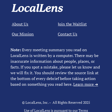
About Us
Join the Waitlist
Our Mission
Contact Us
Note:
Every meeting summary you read on
LocalLens is written by a computer. There may be
inaccurate information about people, places, or
facts. If you spot a mistake, please let us know and
we will fix it. You should review the source link at
the bottom of every debrief before taking action
based on something you read here.
Learn more ➜
© LocalLens, Inc. – All Rights Reserved 2025
Use of LocalLens is pursuant to our
Terms