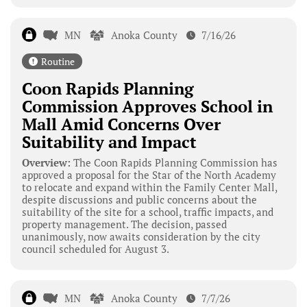
MN
Anoka County
7/16/26
Routine
Coon Rapids Planning
Commission Approves School in
Mall Amid Concerns Over
Suitability and Impact
Overview:
The Coon Rapids Planning Commission has
approved a proposal for the Star of the North Academy
to relocate and expand within the Family Center Mall,
despite discussions and public concerns about the
suitability of the site for a school, traffic impacts, and
property management. The decision, passed
unanimously, now awaits consideration by the city
council scheduled for August 3.
MN
Anoka County
7/7/26