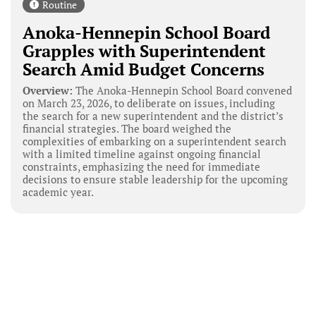
Routine
Anoka-Hennepin School Board
Grapples with Superintendent
Search Amid Budget Concerns
Overview:
The Anoka-Hennepin School Board convened
on March 23, 2026, to deliberate on issues, including
the search for a new superintendent and the district’s
financial strategies. The board weighed the
complexities of embarking on a superintendent search
with a limited timeline against ongoing financial
constraints, emphasizing the need for immediate
decisions to ensure stable leadership for the upcoming
academic year.