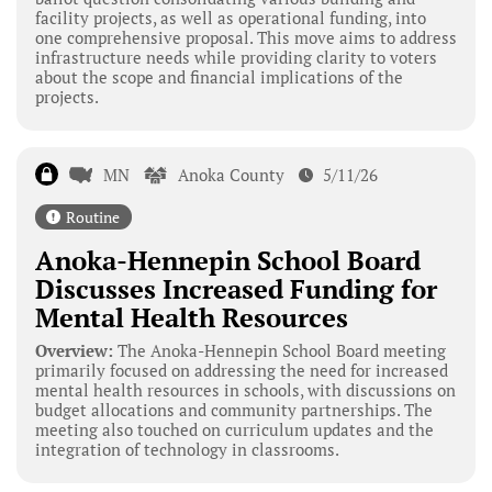
facility projects, as well as operational funding, into
one comprehensive proposal. This move aims to address
infrastructure needs while providing clarity to voters
about the scope and financial implications of the
projects.
MN
Anoka County
5/11/26
Routine
Anoka-Hennepin School Board
Discusses Increased Funding for
Mental Health Resources
Overview:
The Anoka-Hennepin School Board meeting
primarily focused on addressing the need for increased
mental health resources in schools, with discussions on
budget allocations and community partnerships. The
meeting also touched on curriculum updates and the
integration of technology in classrooms.