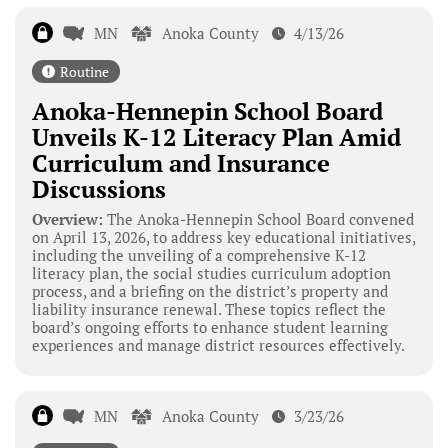
MN
Anoka County
4/13/26
Routine
Anoka-Hennepin School Board
Unveils K-12 Literacy Plan Amid
Curriculum and Insurance
Discussions
Overview:
The Anoka-Hennepin School Board convened
on April 13, 2026, to address key educational initiatives,
including the unveiling of a comprehensive K-12
literacy plan, the social studies curriculum adoption
process, and a briefing on the district’s property and
liability insurance renewal. These topics reflect the
board’s ongoing efforts to enhance student learning
experiences and manage district resources effectively.
MN
Anoka County
3/23/26