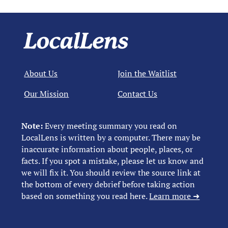
About Us
Join the Waitlist
Our Mission
Contact Us
Note:
Every meeting summary you read on
LocalLens is written by a computer. There may be
inaccurate information about people, places, or
facts. If you spot a mistake, please let us know and
we will fix it. You should review the source link at
the bottom of every debrief before taking action
based on something you read here.
Learn more ➜