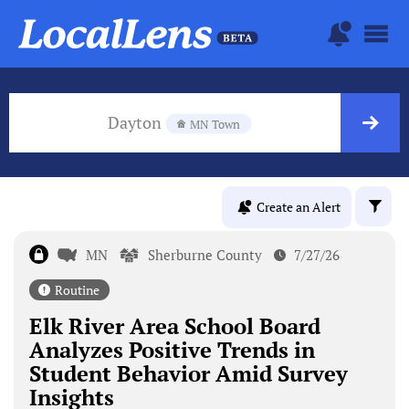
Dayton
MN Town
Create an Alert
MN
Sherburne County
7/27/26
Routine
Elk River Area School Board
Analyzes Positive Trends in
Student Behavior Amid Survey
Insights