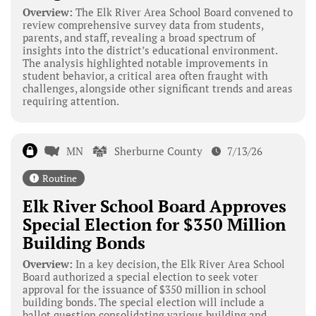
Overview:
The Elk River Area School Board convened to
review comprehensive survey data from students,
parents, and staff, revealing a broad spectrum of
insights into the district’s educational environment.
The analysis highlighted notable improvements in
student behavior, a critical area often fraught with
challenges, alongside other significant trends and areas
requiring attention.
MN
Sherburne County
7/13/26
Routine
Elk River School Board Approves
Special Election for $350 Million
Building Bonds
Overview:
In a key decision, the Elk River Area School
Board authorized a special election to seek voter
approval for the issuance of $350 million in school
building bonds. The special election will include a
ballot question consolidating various building and