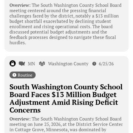
Overview:
The South Washington County School Board
meeting centered around the pressing financial
challenges faced by the district, notably a $13 million
budget shortfall exacerbated by declining student
enrollment and rising operational costs. The board
discussed potential budget adjustments and the
feedback processes designed to navigate these fiscal
hurdles.
MN
Washington County
6/25/26
Routine
South Washington County School
Board Faces $13 Million Budget
Adjustment Amid Rising Deficit
Concerns
Overview:
The South Washington County School Board
meeting on June 25, 2026, at the District Service Center
in Cottage Grove, Minnesota, was dominated by