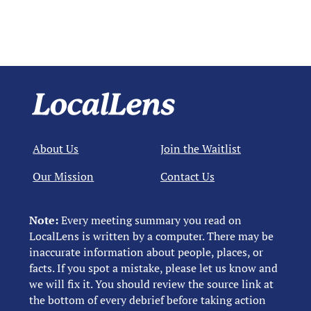
About Us
Join the Waitlist
Our Mission
Contact Us
Note:
Every meeting summary you read on
LocalLens is written by a computer. There may be
inaccurate information about people, places, or
facts. If you spot a mistake, please let us know and
we will fix it. You should review the source link at
the bottom of every debrief before taking action