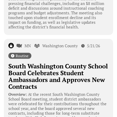
pressing financial challenges, including an $8 million
deficit and discussions around instructional coaching
programs and budget adjustments. The meeting also
touched upon student enrollment decline and its
impact on funding, as well as legislative updates
affecting the district’s financial health.
MN
Washington County
5/21/26
Routine
South Washington County School
Board Celebrates Student
Ambassadors and Approves New
Contracts
Overview:
At the recent South Washington County
School Board meeting, student district ambassadors
were celebrated for their contributions throughout the
school year, and the board approved several new
contracts, including those for long-term substitute