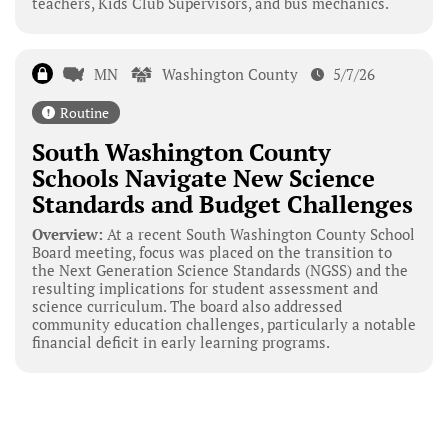
teachers, Kids Club Supervisors, and bus mechanics.
MN
Washington County
5/7/26
Routine
South Washington County
Schools Navigate New Science
Standards and Budget Challenges
Overview:
At a recent South Washington County School
Board meeting, focus was placed on the transition to
the Next Generation Science Standards (NGSS) and the
resulting implications for student assessment and
science curriculum. The board also addressed
community education challenges, particularly a notable
financial deficit in early learning programs.