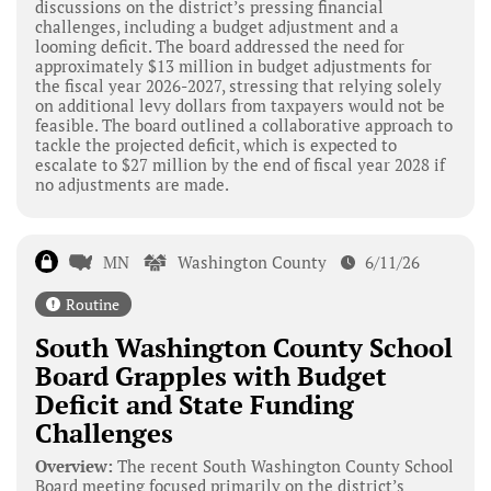
discussions on the district’s pressing financial
challenges, including a budget adjustment and a
looming deficit. The board addressed the need for
approximately $13 million in budget adjustments for
the fiscal year 2026-2027, stressing that relying solely
on additional levy dollars from taxpayers would not be
feasible. The board outlined a collaborative approach to
tackle the projected deficit, which is expected to
escalate to $27 million by the end of fiscal year 2028 if
no adjustments are made.
MN
Washington County
6/11/26
Routine
South Washington County School
Board Grapples with Budget
Deficit and State Funding
Challenges
Overview:
The recent South Washington County School
Board meeting focused primarily on the district’s