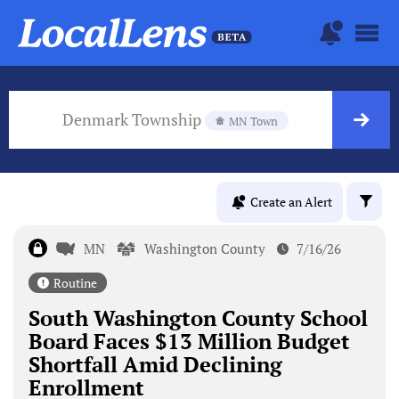
Denmark Township
MN Town
Create an Alert
MN
Washington County
7/16/26
Routine
South Washington County School
Board Faces $13 Million Budget
Shortfall Amid Declining
Enrollment