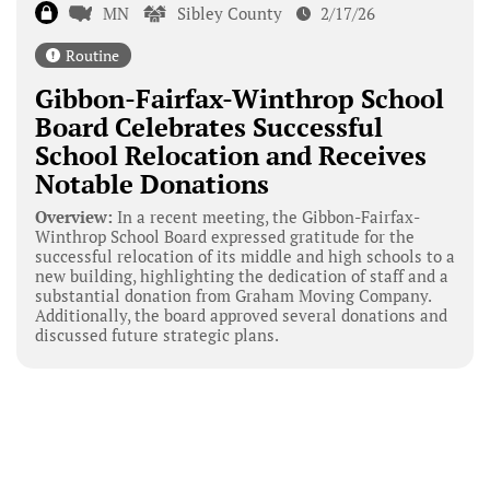
MN
Sibley County
2/17/26
Routine
Gibbon-Fairfax-Winthrop School
Board Celebrates Successful
School Relocation and Receives
Notable Donations
Overview:
In a recent meeting, the Gibbon-Fairfax-
Winthrop School Board expressed gratitude for the
successful relocation of its middle and high schools to a
new building, highlighting the dedication of staff and a
substantial donation from Graham Moving Company.
Additionally, the board approved several donations and
discussed future strategic plans.