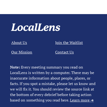
About Us
Join the Waitlist
Our Mission
Contact Us
Note:
Every meeting summary you read on
LocalLens is written by a computer. There may be
inaccurate information about people, places, or
facts. If you spot a mistake, please let us know and
we will fix it. You should review the source link at
the bottom of every debrief before taking action
based on something you read here.
Learn more ➜