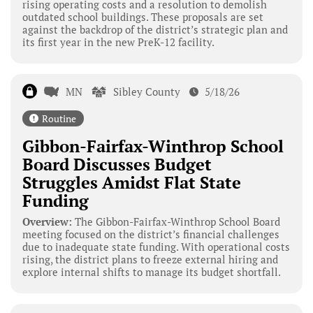
rising operating costs and a resolution to demolish
outdated school buildings. These proposals are set
against the backdrop of the district’s strategic plan and
its first year in the new PreK-12 facility.
MN
Sibley County
5/18/26
Routine
Gibbon-Fairfax-Winthrop School
Board Discusses Budget
Struggles Amidst Flat State
Funding
Overview:
The Gibbon-Fairfax-Winthrop School Board
meeting focused on the district’s financial challenges
due to inadequate state funding. With operational costs
rising, the district plans to freeze external hiring and
explore internal shifts to manage its budget shortfall.