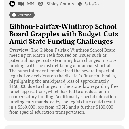
MN
Sibley County
3/16/26
Routine
Gibbon-Fairfax-Winthrop School
Board Grapples with Budget Cuts
Amid State Funding Challenges
Overview:
The Gibbon-Fairfax-Winthrop School Board
meeting on March 16th focused on issues such as
potential budget cuts stemming from changes in state
funding, with the district facing a financial shortfall.
The superintendent emphasized the severe impact of
legislative decisions on the district’s financial health,
highlighting the anticipated loss of approximately
$150,000 due to changes in the state law regarding free
lunch applications, which has led to a reduction in
compensatory funding. Additionally, special education
funding cuts mandated by the legislature could result
in a $560,000 loss from ADSIS and a further $180,000
from special education transportation.