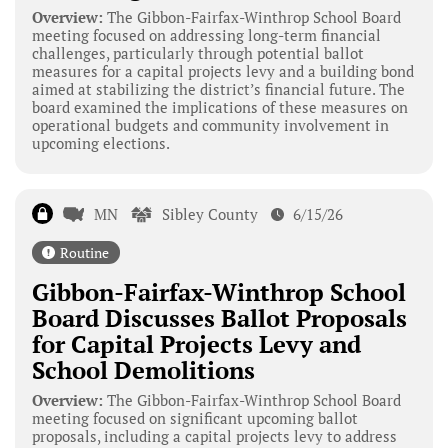
Overview:
The Gibbon-Fairfax-Winthrop School Board
meeting focused on addressing long-term financial
challenges, particularly through potential ballot
measures for a capital projects levy and a building bond
aimed at stabilizing the district’s financial future. The
board examined the implications of these measures on
operational budgets and community involvement in
upcoming elections.
MN
Sibley County
6/15/26
Routine
Gibbon-Fairfax-Winthrop School
Board Discusses Ballot Proposals
for Capital Projects Levy and
School Demolitions
Overview:
The Gibbon-Fairfax-Winthrop School Board
meeting focused on significant upcoming ballot
proposals, including a capital projects levy to address