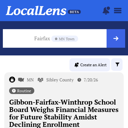
Fairfax
MN Town
Create an Alert
MN
Sibley County
7/20/26
Routine
Gibbon-Fairfax-Winthrop School
Board Weighs Financial Measures
for Future Stability Amidst
Declining Enrollment