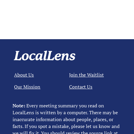
About Us
Join the Waitlist
Our Mission
Contact Us
Note:
Every meeting summary you read on
LocalLens is written by a computer. There may be
inaccurate information about people, places, or
facts. If you spot a mistake, please let us know and
we will fix it. You should review the source link at