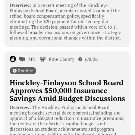
Overview:
In a recent meeting of the Hinckley-
Finlayson School Board, members voted to amend the
school board compensation policy, specifically
eliminating the $20 payment for missed regular
meetings. The decision, passed with a vote of 6 to 1,
followed broader discussions on governance, strategic
planning, and operational changes within the district.
MN
Pine County
6/8/26
Routine
Hinckley-Finlayson School Board
Approves $50,000 Insurance
Savings Amid Budget Discussions
Overview:
The Hinckley-Finlayson School Board
meeting brought several developments, including the
approval of a $50,000 reduction in insurance premiums,
the review of the district’s capital budget, and
discussions on student achievements and program
implementations. Additionally, the board addressed