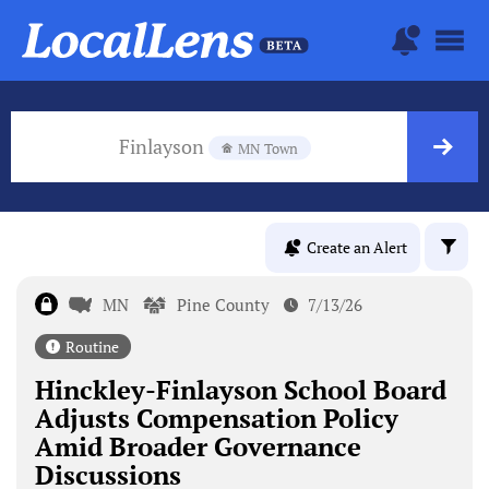
Finlayson
MN Town
Create an Alert
MN
Pine County
7/13/26
Routine
Hinckley-Finlayson School Board
Adjusts Compensation Policy
Amid Broader Governance
Discussions