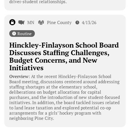
driver-student relationships.
MN
Pine County
4/13/26
Routine
Hinckley-Finlayson School Board
Discusses Staffing Challenges,
Budget Concerns, and New
Initiatives
Overview:
At the recent Hinckley-Finlayson School
Board meeting, discussions centered around addressing
staffing shortages at the elementary school,
deliberations on budget allocations for capital
purchases, and the introduction of new student-focused
initiatives. In addition, the board tackled issues related
to land lease taxation and explored potential co-op
arrangements for a girls’ hockey program with
neighboring Pine City.