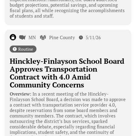
budget projections, potential savings, and upcoming
fiscal plans, all while recognizing the accomplishments
of students and staff.
MN
Pine County
5/11/26
Routine
Hinckley-Finlayson School Board
Approves Transportation
Contract with 4.0 Amid
Community Concerns
Overview:
In a recent meeting of the Hinckley-
Finlayson School Board, a decision was made to approve
a contract with transportation service provider 4.0,
despite reservations from some board members and
community members. The contract, which involves
outsourcing the district’s bus services, sparked
considerable debate, especially regarding financial
implications, student safety, and the continuity of