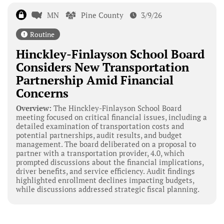
MN
Pine County
3/9/26
Routine
Hinckley-Finlayson School Board
Considers New Transportation
Partnership Amid Financial
Concerns
Overview:
The Hinckley-Finlayson School Board
meeting focused on critical financial issues, including a
detailed examination of transportation costs and
potential partnerships, audit results, and budget
management. The board deliberated on a proposal to
partner with a transportation provider, 4.0, which
prompted discussions about the financial implications,
driver benefits, and service efficiency. Audit findings
highlighted enrollment declines impacting budgets,
while discussions addressed strategic fiscal planning.