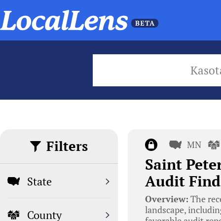
Kasot
Filters
MN
Saint Pete
Audit Find
State
Overview:
The rece
landscape, includin
County
favorable audit re