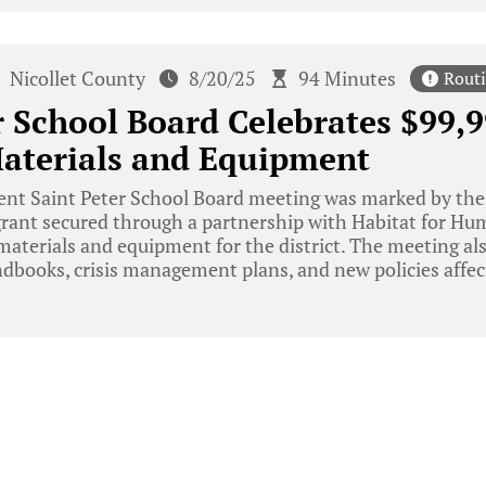
Nicollet County
8/20/25
94 Minutes
Rout
r School Board Celebrates $99,9
Materials and Equipment
ent Saint Peter School Board meeting was marked by th
rant secured through a partnership with Habitat for Hum
materials and equipment for the district. The meeting al
books, crisis management plans, and new policies affecti