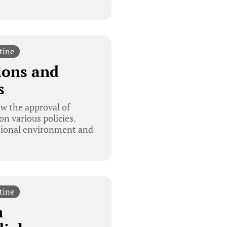
tine
ions and
s
w the approval of
on various policies.
ational environment and
tine
n