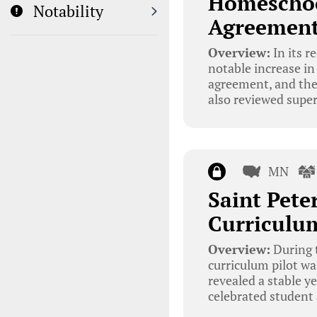
Homeschoo
Notability
Agreemen
Overview:
In its r
notable increase in
agreement, and the 
also reviewed super
MN
Saint Pet
Curriculum
Overview:
During t
curriculum pilot wa
revealed a stable y
celebrated student 