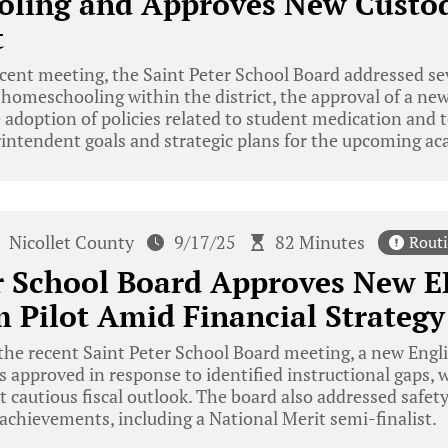
ling and Approves New Custod
t
ecent meeting, the Saint Peter School Board addressed sev
 homeschooling within the district, the approval of a ne
adoption of policies related to student medication and 
intendent goals and strategic plans for the upcoming ac
Nicollet County
9/17/25
82 Minutes
Rout
er School Board Approves New 
 Pilot Amid Financial Strategy
he recent Saint Peter School Board meeting, a new Engl
s approved in response to identified instructional gaps, 
et cautious fiscal outlook. The board also addressed saf
achievements, including a National Merit semi-finalist.