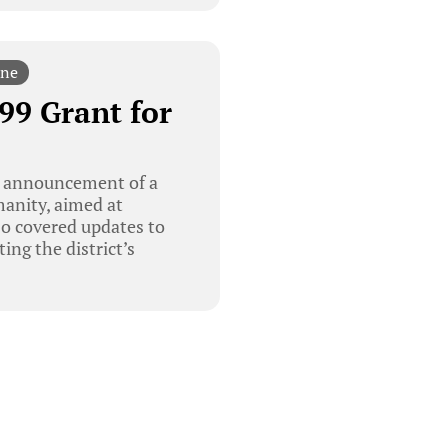
ine
99 Grant for
e announcement of a
anity, aimed at
so covered updates to
ng the district’s