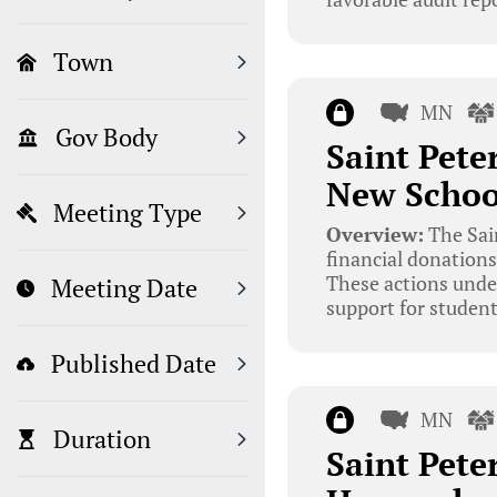
Town
MN
Gov Body
Saint Pete
New Schoo
Meeting Type
Overview:
The Sai
financial donations
These actions unde
Meeting Date
support for students
Published Date
MN
Duration
Saint Pete