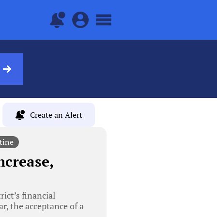
Create an Alert
tine
ncrease,
ict’s financial
ar, the acceptance of a