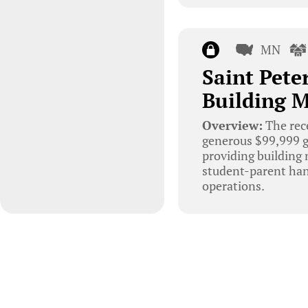
MN
Saint Pete
Building 
Overview:
The rec
generous $99,999 g
providing building 
student-parent hand
operations.