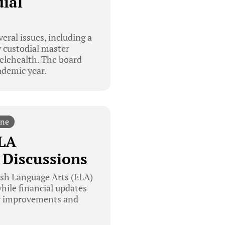
ial
eral issues, including a
w custodial master
telehealth. The board
ademic year.
ine
ELA
 Discussions
ish Language Arts (ELA)
while financial updates
ety improvements and