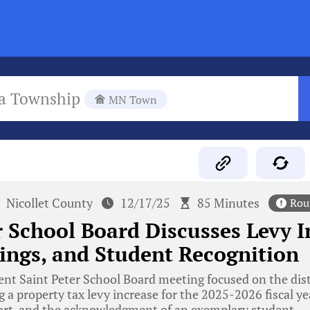
a Township
MN Town
Nicollet County
12/17/25
85 Minutes
Rou
r School Board Discusses Levy I
ings, and Student Recognition
nt Saint Peter School Board meeting focused on the distr
g a property tax levy increase for the 2025-2026 fiscal ye
port, and the acknowledgment of an exemplary student.