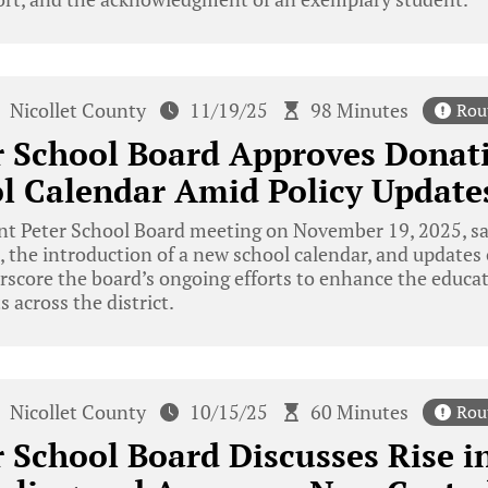
Nicollet County
11/19/25
98 Minutes
Rou
r School Board Approves Donat
l Calendar Amid Policy Update
nt Peter School Board meeting on November 19, 2025, sa
, the introduction of a new school calendar, and updates 
rscore the board’s ongoing efforts to enhance the educ
 across the district.
Nicollet County
10/15/25
60 Minutes
Rou
r School Board Discusses Rise i