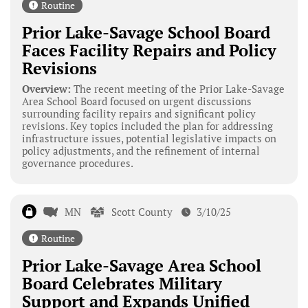
Routine
Prior Lake-Savage School Board
Faces Facility Repairs and Policy
Revisions
Overview:
The recent meeting of the Prior Lake-Savage
Area School Board focused on urgent discussions
surrounding facility repairs and significant policy
revisions. Key topics included the plan for addressing
infrastructure issues, potential legislative impacts on
policy adjustments, and the refinement of internal
governance procedures.
MN
Scott County
3/10/25
Routine
Prior Lake-Savage Area School
Board Celebrates Military
Support and Expands Unified