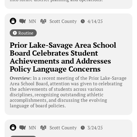
MN
Scott County
4/14/25
Routine
Prior Lake-Savage Area School
Board Celebrates Student
Achievements and Addresses
Policy Language Concerns
Overview:
In a recent meeting of the Prior Lake-Savage
Area School Board, attention was given to celebrating
the achievements of students across various
disciplines, recognizing outstanding athletic
accomplishments, and discussing the evolving
language of board policies.
MN
Scott County
3/24/25