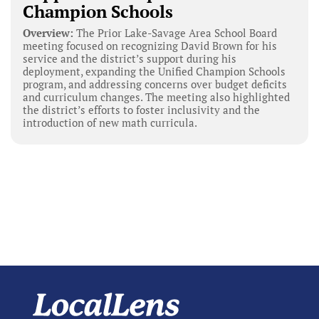
Champion Schools
Overview:
The Prior Lake-Savage Area School Board
meeting focused on recognizing David Brown for his
service and the district’s support during his
deployment, expanding the Unified Champion Schools
program, and addressing concerns over budget deficits
and curriculum changes. The meeting also highlighted
the district’s efforts to foster inclusivity and the
introduction of new math curricula.