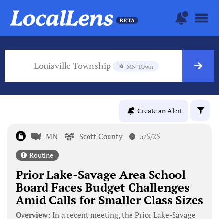
Louisville Township
MN Town
Create an Alert
MN
Scott County
5/5/25
Routine
Prior Lake-Savage Area School
Board Faces Budget Challenges
Amid Calls for Smaller Class Sizes
Overview:
In a recent meeting, the Prior Lake-Savage