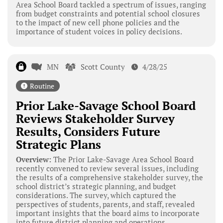
Area School Board tackled a spectrum of issues, ranging
from budget constraints and potential school closures
to the impact of new cell phone policies and the
importance of student voices in policy decisions.
MN
Scott County
4/28/25
Routine
Prior Lake-Savage School Board
Reviews Stakeholder Survey
Results, Considers Future
Strategic Plans
Overview:
The Prior Lake-Savage Area School Board
recently convened to review several issues, including
the results of a comprehensive stakeholder survey, the
school district’s strategic planning, and budget
considerations. The survey, which captured the
perspectives of students, parents, and staff, revealed
important insights that the board aims to incorporate
into future district planning and operations.