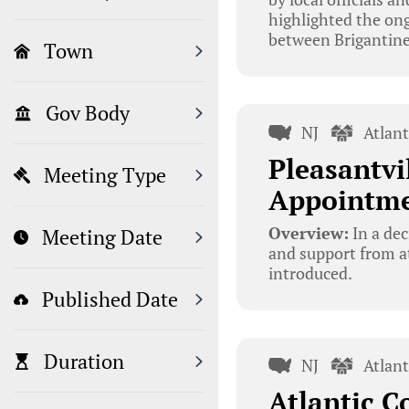
highlighted the ong
between Brigantine
Town
Gov Body
NJ
Atlan
Pleasantvi
Meeting Type
Appointme
Overview:
In a dec
Meeting Date
and support from at
introduced.
Published Date
Duration
NJ
Atlan
Atlantic C