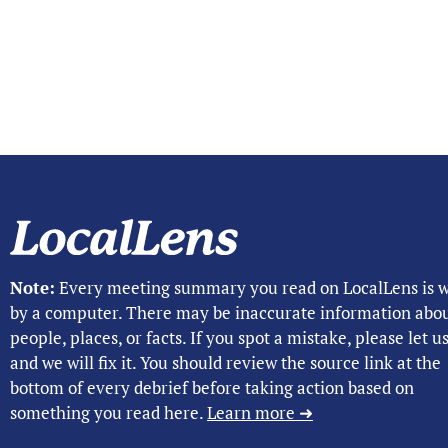
Note:
Every meeting summary you read on LocalLens is w
by a computer. There may be inaccurate information abo
people, places, or facts. If you spot a mistake, please let 
and we will fix it. You should review the source link at the
bottom of every debrief before taking action based on
something you read here.
Learn more ➜