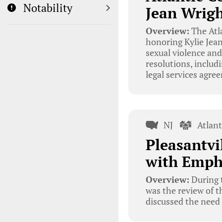
Notability
Jean Wrigh
Overview:
The Atl
honoring Kylie Jea
sexual violence and
resolutions, includ
legal services agre
NJ
Atlan
Pleasantvi
with Empha
Overview:
During t
was the review of t
discussed the need 