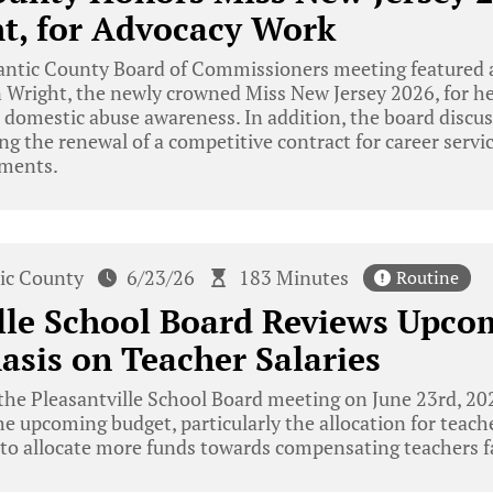
t, for Advocacy Work
antic County Board of Commissioners meeting featured a
n Wright, the newly crowned Miss New Jersey 2026, for h
 domestic abuse awareness. In addition, the board discu
ing the renewal of a competitive contract for career ser
ements.
tic County
6/23/26
183 Minutes
Routine
lle School Board Reviews Upco
sis on Teacher Salaries
he Pleasantville School Board meeting on June 23rd, 202
he upcoming budget, particularly the allocation for teach
to allocate more funds towards compensating teachers fa