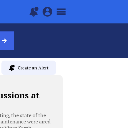
Create an Alert
ussions at
ng, the state of the
maintenance were aired
or Vince Sarah,