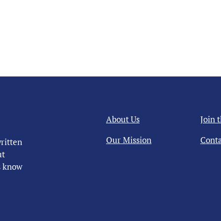
About Us
Join 
Our Mission
Conta
ritten
ut
us know