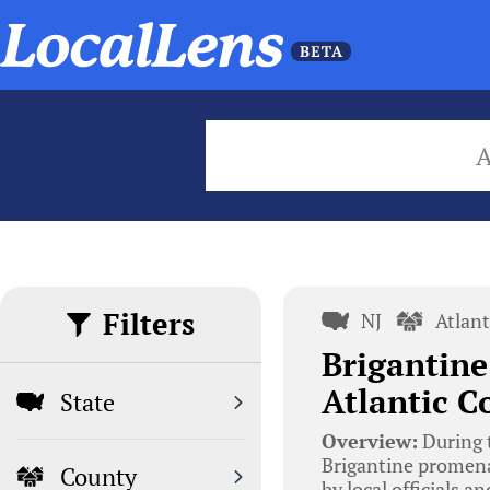
Filters
NJ
Atlan
Brigantine
Atlantic C
State
Overview:
During t
Brigantine promena
County
by local officials 