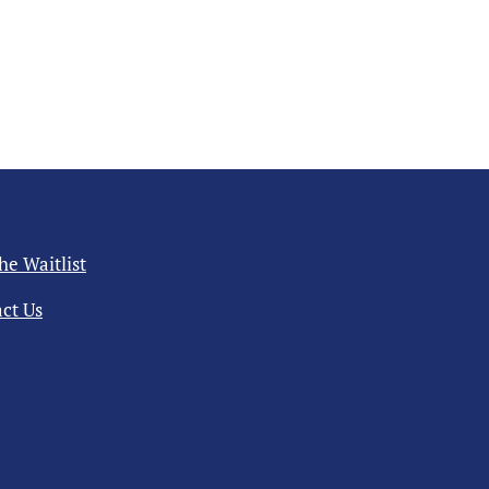
the Waitlist
ct Us