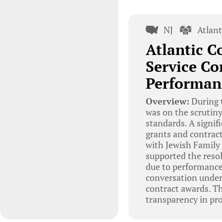
NJ
Atlan
Atlantic C
Service Co
Performan
Overview:
During t
was on the scrutiny
standards. A signif
grants and contract
with Jewish Family 
supported the resol
due to performance
conversation under
contract awards. T
transparency in pr