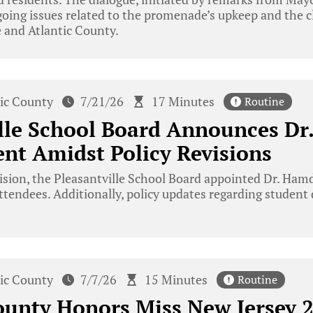
oing issues related to the promenade’s upkeep and the cla
 and Atlantic County.
tic County
7/21/26
17 Minutes
Routine
lle School Board Announces Dr
nt Amidst Policy Revisions
ision, the Pleasantville School Board appointed Dr. Ham
tendees. Additionally, policy updates regarding student
tic County
7/7/26
15 Minutes
Routine
ounty Honors Miss New Jersey 2