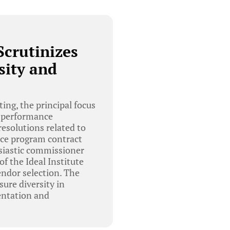
Scrutinizes
sity and
ng, the principal focus
nd performance
resolutions related to
rce program contract
usiastic commissioner
f the Ideal Institute
endor selection. The
ure diversity in
entation and