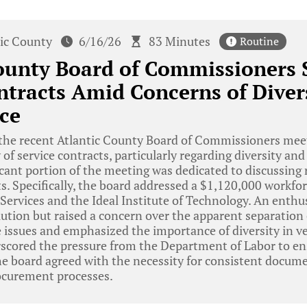
tic County
6/16/26
83 Minutes
Routine
ounty Board of Commissioners 
ntracts Amid Concerns of Diver
ce
he recent Atlantic County Board of Commissioners meeti
 of service contracts, particularly regarding diversity a
icant portion of the meeting was dedicated to discussing 
s. Specifically, the board addressed a $1,120,000 workfo
Services and the Ideal Institute of Technology. An enth
ution but raised a concern over the apparent separation o
 issues and emphasized the importance of diversity in v
scored the pressure from the Department of Labor to ens
he board agreed with the necessity for consistent docum
ocurement processes.