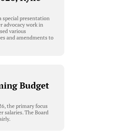
 special presentation
er advocacy work in
ssed various
vices and amendments to
ming Budget
6, the primary focus
er salaries. The Board
irly.