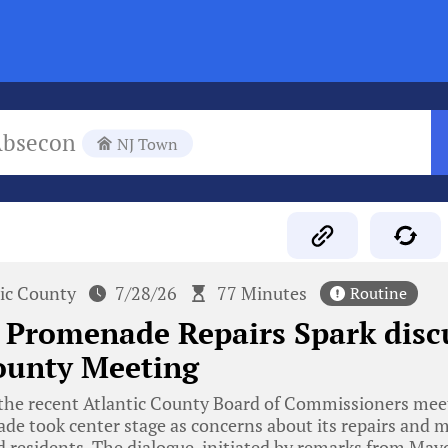
Absecon
NJ Town
tic County
7/28/26
77 Minutes
Routine
 Promenade Repairs Spark disc
ounty Meeting
he recent Atlantic County Board of Commissioners meeti
de took center stage as concerns about its repairs and 
and residents. The dialogue, initiated by remarks from May