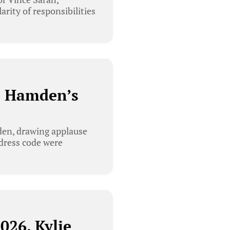
rity of responsibilities
. Hamden’s
den, drawing applause
 dress code were
026, Kylie