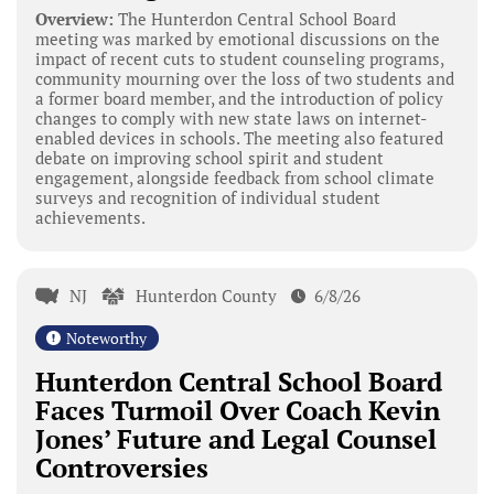
Overview:
The Hunterdon Central School Board
meeting was marked by emotional discussions on the
impact of recent cuts to student counseling programs,
community mourning over the loss of two students and
a former board member, and the introduction of policy
changes to comply with new state laws on internet-
enabled devices in schools. The meeting also featured
debate on improving school spirit and student
engagement, alongside feedback from school climate
surveys and recognition of individual student
achievements.
NJ
Hunterdon County
6/8/26
Noteworthy
Hunterdon Central School Board
Faces Turmoil Over Coach Kevin
Jones’ Future and Legal Counsel
Controversies