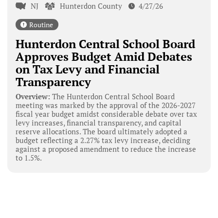
NJ
Hunterdon County
4/27/26
Routine
Hunterdon Central School Board
Approves Budget Amid Debates
on Tax Levy and Financial
Transparency
Overview:
The Hunterdon Central School Board
meeting was marked by the approval of the 2026-2027
fiscal year budget amidst considerable debate over tax
levy increases, financial transparency, and capital
reserve allocations. The board ultimately adopted a
budget reflecting a 2.27% tax levy increase, deciding
against a proposed amendment to reduce the increase
to 1.5%.