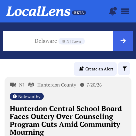
Delaware
NJ Town
Create an Alert
NJ
Hunterdon County
7/20/26
Noteworthy
Hunterdon Central School Board
Faces Outcry Over Counseling
Program Cuts Amid Community
Mourning