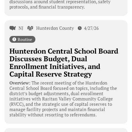
discussions around student representation, safety
protocols, and financial transparency.
NJ
Hunterdon County
4/27/26
Routine
Hunterdon Central School Board
Discusses Budget, Dual
Enrollment Initiatives, and
Capital Reserve Strategy
Overview:
The recent meeting of the Hunterdon
Central School Board focused on topics, including the
district’s budget adjustments, dual enrollment
initiatives with Raritan Valley Community College
(RVCC), and the strategic use of capital reserves to
manage facility projects and maintain financial
stability without resorting to referendums.