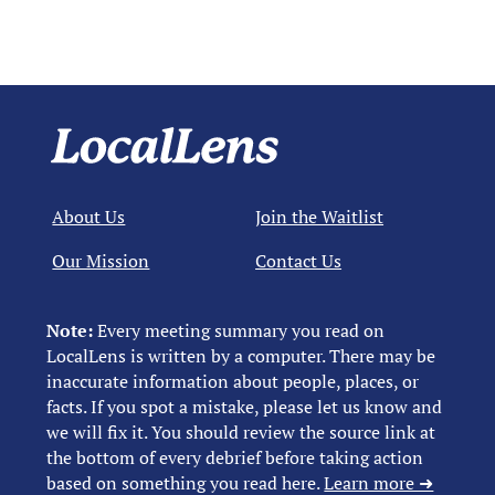
About Us
Join the Waitlist
Our Mission
Contact Us
Note:
Every meeting summary you read on
LocalLens is written by a computer. There may be
inaccurate information about people, places, or
facts. If you spot a mistake, please let us know and
we will fix it. You should review the source link at
the bottom of every debrief before taking action
based on something you read here.
Learn more ➜