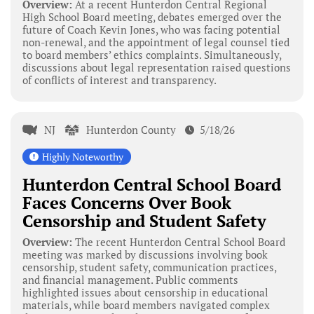
Overview:
At a recent Hunterdon Central Regional
High School Board meeting, debates emerged over the
future of Coach Kevin Jones, who was facing potential
non-renewal, and the appointment of legal counsel tied
to board members’ ethics complaints. Simultaneously,
discussions about legal representation raised questions
of conflicts of interest and transparency.
NJ
Hunterdon County
5/18/26
Highly Noteworthy
Hunterdon Central School Board
Faces Concerns Over Book
Censorship and Student Safety
Overview:
The recent Hunterdon Central School Board
meeting was marked by discussions involving book
censorship, student safety, communication practices,
and financial management. Public comments
highlighted issues about censorship in educational
materials, while board members navigated complex