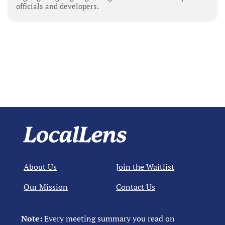
officials and developers.
About Us
Join the Waitlist
Our Mission
Contact Us
Note:
Every meeting summary you read on