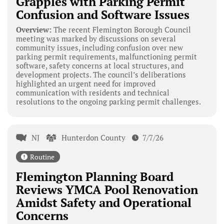
Grapples with Parking Permit
Confusion and Software Issues
Overview:
The recent Flemington Borough Council
meeting was marked by discussions on several
community issues, including confusion over new
parking permit requirements, malfunctioning permit
software, safety concerns at local structures, and
development projects. The council’s deliberations
highlighted an urgent need for improved
communication with residents and technical
resolutions to the ongoing parking permit challenges.
NJ
Hunterdon County
7/7/26
Routine
Flemington Planning Board
Reviews YMCA Pool Renovation
Amidst Safety and Operational
Concerns