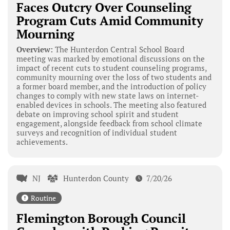
Faces Outcry Over Counseling
Program Cuts Amid Community
Mourning
Overview:
The Hunterdon Central School Board
meeting was marked by emotional discussions on the
impact of recent cuts to student counseling programs,
community mourning over the loss of two students and
a former board member, and the introduction of policy
changes to comply with new state laws on internet-
enabled devices in schools. The meeting also featured
debate on improving school spirit and student
engagement, alongside feedback from school climate
surveys and recognition of individual student
achievements.
NJ
Hunterdon County
7/20/26
Routine
Flemington Borough Council