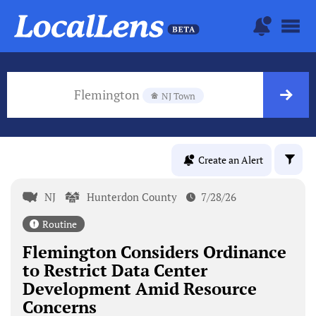
Flemington
NJ Town
Create an Alert
NJ
Hunterdon County
7/28/26
Routine
Flemington Considers Ordinance
to Restrict Data Center
Development Amid Resource
Concerns