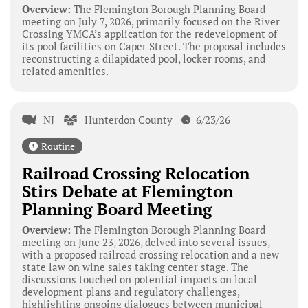
Overview:
The Flemington Borough Planning Board
meeting on July 7, 2026, primarily focused on the River
Crossing YMCA’s application for the redevelopment of
its pool facilities on Caper Street. The proposal includes
reconstructing a dilapidated pool, locker rooms, and
related amenities.
NJ
Hunterdon County
6/23/26
Routine
Railroad Crossing Relocation
Stirs Debate at Flemington
Planning Board Meeting
Overview:
The Flemington Borough Planning Board
meeting on June 23, 2026, delved into several issues,
with a proposed railroad crossing relocation and a new
state law on wine sales taking center stage. The
discussions touched on potential impacts on local
development plans and regulatory challenges,
highlighting ongoing dialogues between municipal