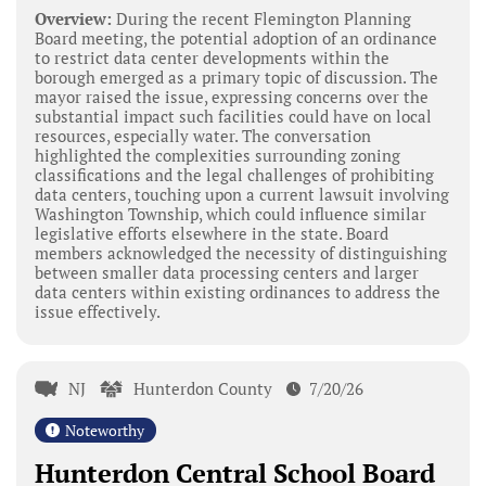
Overview:
During the recent Flemington Planning
Board meeting, the potential adoption of an ordinance
to restrict data center developments within the
borough emerged as a primary topic of discussion. The
mayor raised the issue, expressing concerns over the
substantial impact such facilities could have on local
resources, especially water. The conversation
highlighted the complexities surrounding zoning
classifications and the legal challenges of prohibiting
data centers, touching upon a current lawsuit involving
Washington Township, which could influence similar
legislative efforts elsewhere in the state. Board
members acknowledged the necessity of distinguishing
between smaller data processing centers and larger
data centers within existing ordinances to address the
issue effectively.
NJ
Hunterdon County
7/20/26
Noteworthy
Hunterdon Central School Board