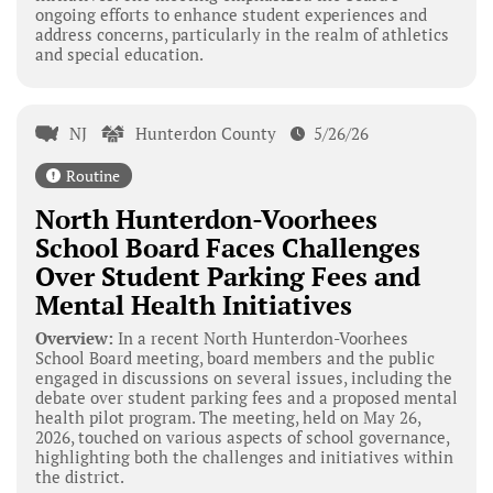
ongoing efforts to enhance student experiences and
address concerns, particularly in the realm of athletics
and special education.
NJ
Hunterdon County
5/26/26
Routine
North Hunterdon-Voorhees
School Board Faces Challenges
Over Student Parking Fees and
Mental Health Initiatives
Overview:
In a recent North Hunterdon-Voorhees
School Board meeting, board members and the public
engaged in discussions on several issues, including the
debate over student parking fees and a proposed mental
health pilot program. The meeting, held on May 26,
2026, touched on various aspects of school governance,
highlighting both the challenges and initiatives within
the district.