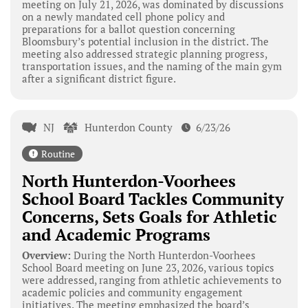
meeting on July 21, 2026, was dominated by discussions
on a newly mandated cell phone policy and
preparations for a ballot question concerning
Bloomsbury’s potential inclusion in the district. The
meeting also addressed strategic planning progress,
transportation issues, and the naming of the main gym
after a significant district figure.
NJ
Hunterdon County
6/23/26
Routine
North Hunterdon-Voorhees
School Board Tackles Community
Concerns, Sets Goals for Athletic
and Academic Programs
Overview:
During the North Hunterdon-Voorhees
School Board meeting on June 23, 2026, various topics
were addressed, ranging from athletic achievements to
academic policies and community engagement
initiatives. The meeting emphasized the board’s