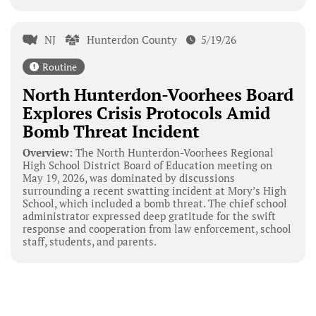
NJ
Hunterdon County
5/19/26
Routine
North Hunterdon-Voorhees Board
Explores Crisis Protocols Amid
Bomb Threat Incident
Overview:
The North Hunterdon-Voorhees Regional
High School District Board of Education meeting on
May 19, 2026, was dominated by discussions
surrounding a recent swatting incident at Mory’s High
School, which included a bomb threat. The chief school
administrator expressed deep gratitude for the swift
response and cooperation from law enforcement, school
staff, students, and parents.