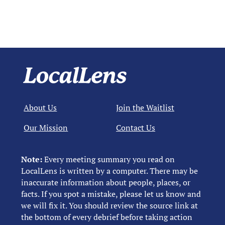
About Us
Join the Waitlist
Our Mission
Contact Us
Note:
Every meeting summary you read on
LocalLens is written by a computer. There may be
inaccurate information about people, places, or
facts. If you spot a mistake, please let us know and
we will fix it. You should review the source link at
the bottom of every debrief before taking action