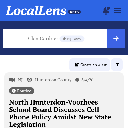
Glen Gardner
NJ Town
Create an Alert
NJ
Hunterdon County
8/4/26
Routine
North Hunterdon-Voorhees
School Board Discusses Cell
Phone Policy Amidst New State
Legislation