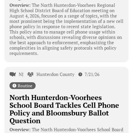
Overview:
The North Hunterdon-Voorhees Regional
High School District Board of Education meeting on
August 4, 2026, focused on a range of topics, with the
most prominent being the implementation of a new cell
phone policy in response to recent state legislation.
This policy aims to manage cell phone usage within
schools, with discussions revealing diverse opinions on
the best approach to enforcement, emphasizing the
complexities in aligning safety protocols with policy
requirements.
NJ
Hunterdon County
7/21/26
Routine
North Hunterdon-Voorhees
School Board Tackles Cell Phone
Policy and Bloomsbury Ballot
Question
Overview:
The North Hunterdon-Voorhees School Board