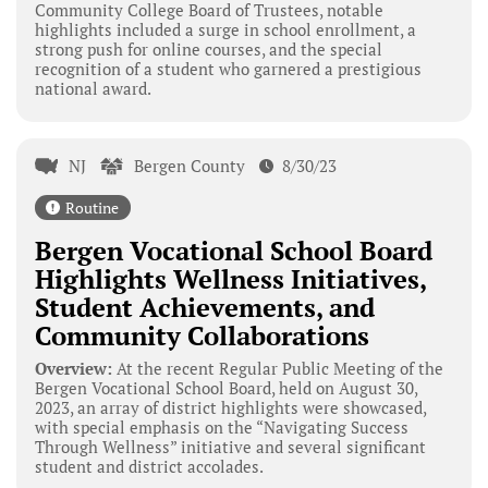
Community College Board of Trustees, notable
highlights included a surge in school enrollment, a
strong push for online courses, and the special
recognition of a student who garnered a prestigious
national award.
NJ
Bergen County
8/30/23
Routine
Bergen Vocational School Board
Highlights Wellness Initiatives,
Student Achievements, and
Community Collaborations
Overview:
At the recent Regular Public Meeting of the
Bergen Vocational School Board, held on August 30,
2023, an array of district highlights were showcased,
with special emphasis on the “Navigating Success
Through Wellness” initiative and several significant
student and district accolades.