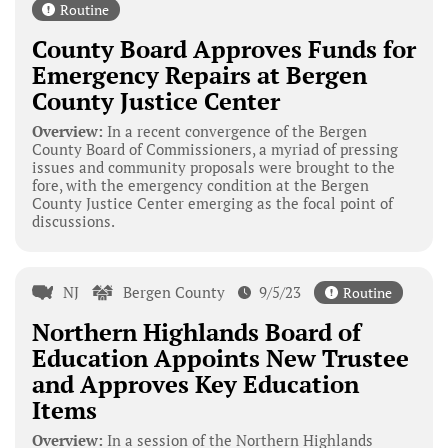
Routine
County Board Approves Funds for
Emergency Repairs at Bergen
County Justice Center
Overview:
In a recent convergence of the Bergen
County Board of Commissioners, a myriad of pressing
issues and community proposals were brought to the
fore, with the emergency condition at the Bergen
County Justice Center emerging as the focal point of
discussions.
NJ
Bergen County
9/5/23
Routine
Northern Highlands Board of
Education Appoints New Trustee
and Approves Key Education
Items
Overview:
In a session of the Northern Highlands