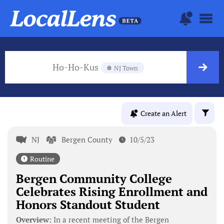
Ho-Ho-Kus
NJ Town
Create an Alert
NJ
Bergen County
10/5/23
Routine
Bergen Community College
Celebrates Rising Enrollment and
Honors Standout Student
Overview:
In a recent meeting of the Bergen