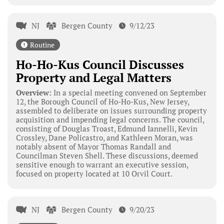
NJ
Bergen County
9/12/23
Routine
Ho-Ho-Kus Council Discusses
Property and Legal Matters
Overview:
In a special meeting convened on September
12, the Borough Council of Ho-Ho-Kus, New Jersey,
assembled to deliberate on issues surrounding property
acquisition and impending legal concerns. The council,
consisting of Douglas Troast, Edmund Iannelli, Kevin
Crossley, Dane Policastro, and Kathleen Moran, was
notably absent of Mayor Thomas Randall and
Councilman Steven Shell. These discussions, deemed
sensitive enough to warrant an executive session,
focused on property located at 10 Orvil Court.
NJ
Bergen County
9/20/23