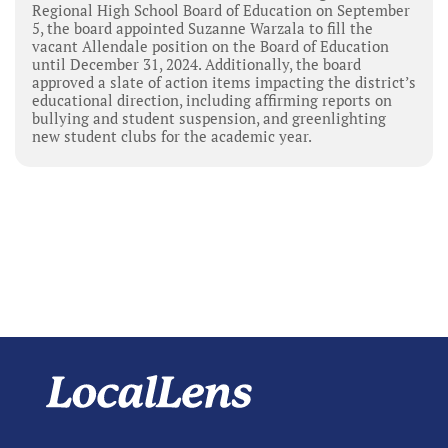
Regional High School Board of Education on September
5, the board appointed Suzanne Warzala to fill the
vacant Allendale position on the Board of Education
until December 31, 2024. Additionally, the board
approved a slate of action items impacting the district’s
educational direction, including affirming reports on
bullying and student suspension, and greenlighting
new student clubs for the academic year.