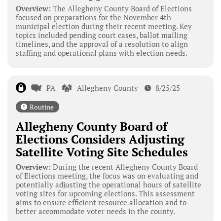
Overview:
The Allegheny County Board of Elections
focused on preparations for the November 4th
municipal election during their recent meeting. Key
topics included pending court cases, ballot mailing
timelines, and the approval of a resolution to align
staffing and operational plans with election needs.
PA
Allegheny County
8/25/25
Routine
Allegheny County Board of
Elections Considers Adjusting
Satellite Voting Site Schedules
Overview:
During the recent Allegheny County Board
of Elections meeting, the focus was on evaluating and
potentially adjusting the operational hours of satellite
voting sites for upcoming elections. This assessment
aims to ensure efficient resource allocation and to
better accommodate voter needs in the county.