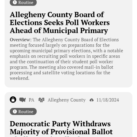
Routine
Allegheny County Board of
Elections Seeks Poll Workers
Ahead of Municipal Primary
Overview:
The Allegheny County Board of Elections
meeting focused largely on preparations for the
upcoming municipal primary elections, with a notable
emphasis on recruiting poll workers in specific areas
and the continuation of their student poll worker
program. The meeting also covered mail-in ballot
processing and satellite voting locations for the
weekend.
PA
Allegheny County
11/18/2024
Routine
Democratic Party Withdraws
Majority of Provisional Ballot