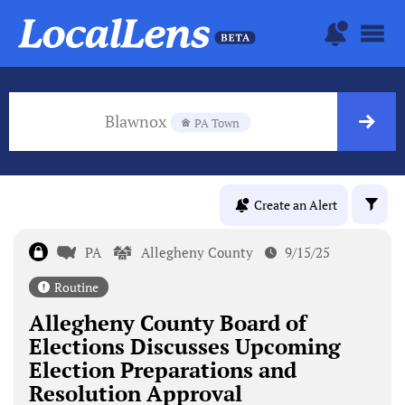
Blawnox
PA Town
Create an Alert
PA
Allegheny County
9/15/25
Routine
Allegheny County Board of
Elections Discusses Upcoming
Election Preparations and
Resolution Approval