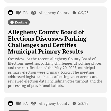
PA
Allegheny County
6/9/25
Routine
Allegheny County Board of
Elections Discusses Parking
Challenges and Certifies
Municipal Primary Results
Overview:
At the recent Allegheny County Board of
Elections meeting, parking challenges at polling places
and the certification of the May 20, 2025, municipal
primary election were primary topics. The meeting
addressed logistical issues affecting voter access and
reviewed election data, including voter turnout and the
processing of provisional ballots.
PA
Allegheny County
5/8/25