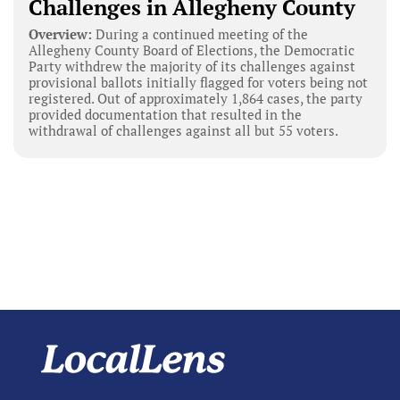
Challenges in Allegheny County
Overview:
During a continued meeting of the
Allegheny County Board of Elections, the Democratic
Party withdrew the majority of its challenges against
provisional ballots initially flagged for voters being not
registered. Out of approximately 1,864 cases, the party
provided documentation that resulted in the
withdrawal of challenges against all but 55 voters.