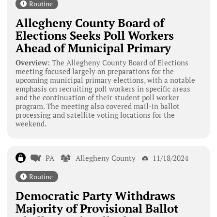
Routine
Allegheny County Board of
Elections Seeks Poll Workers
Ahead of Municipal Primary
Overview:
The Allegheny County Board of Elections
meeting focused largely on preparations for the
upcoming municipal primary elections, with a notable
emphasis on recruiting poll workers in specific areas
and the continuation of their student poll worker
program. The meeting also covered mail-in ballot
processing and satellite voting locations for the
weekend.
PA
Allegheny County
11/18/2024
Routine
Democratic Party Withdraws
Majority of Provisional Ballot