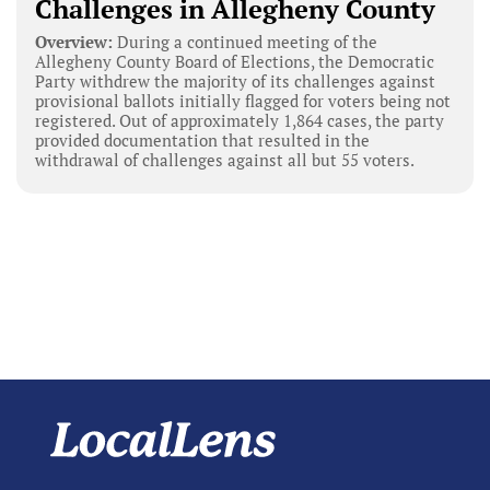
Challenges in Allegheny County
Overview:
During a continued meeting of the
Allegheny County Board of Elections, the Democratic
Party withdrew the majority of its challenges against
provisional ballots initially flagged for voters being not
registered. Out of approximately 1,864 cases, the party
provided documentation that resulted in the
withdrawal of challenges against all but 55 voters.