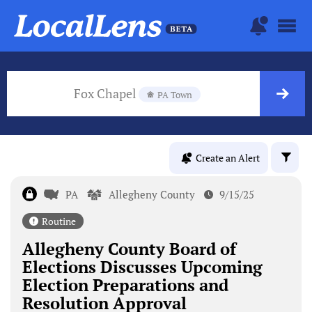
Fox Chapel
PA Town
Create an Alert
PA
Allegheny County
9/15/25
Routine
Allegheny County Board of
Elections Discusses Upcoming
Election Preparations and
Resolution Approval