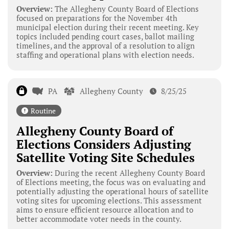
Overview:
The Allegheny County Board of Elections
focused on preparations for the November 4th
municipal election during their recent meeting. Key
topics included pending court cases, ballot mailing
timelines, and the approval of a resolution to align
staffing and operational plans with election needs.
PA
Allegheny County
8/25/25
Routine
Allegheny County Board of
Elections Considers Adjusting
Satellite Voting Site Schedules
Overview:
During the recent Allegheny County Board
of Elections meeting, the focus was on evaluating and
potentially adjusting the operational hours of satellite
voting sites for upcoming elections. This assessment
aims to ensure efficient resource allocation and to
better accommodate voter needs in the county.