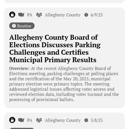
PA
Allegheny County
6/9/25
Routine
Allegheny County Board of
Elections Discusses Parking
Challenges and Certifies
Municipal Primary Results
Overview:
At the recent Allegheny County Board of
Elections meeting, parking challenges at polling places
and the certification of the May 20, 2025, municipal
primary election were primary topics. The meeting
addressed logistical issues affecting voter access and
reviewed election data, including voter turnout and the
processing of provisional ballots.
PA
Allegheny County
5/8/25