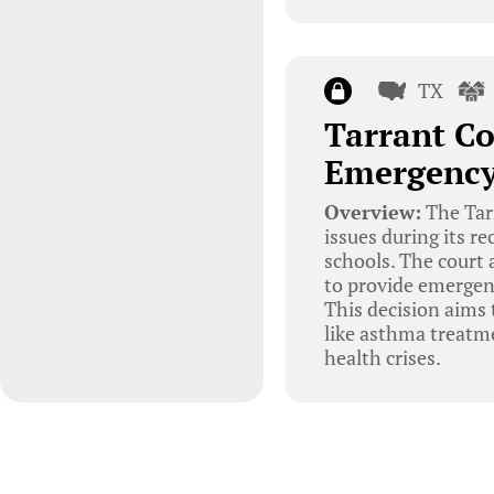
TX
Tarrant Co
Emergency
Overview:
The Tar
issues during its r
schools. The court
to provide emergen
This decision aims 
like asthma treatm
health crises.