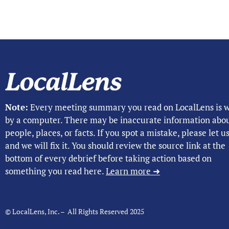
Note:
Every meeting summary you read on LocalLens is w
by a computer. There may be inaccurate information abo
people, places, or facts. If you spot a mistake, please let 
and we will fix it. You should review the source link at the
bottom of every debrief before taking action based on
something you read here.
Learn more ➜
© LocalLens, Inc. – All Rights Reserved 2025