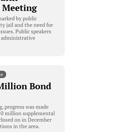
 Meeting
arked by public
y jail and the need for
ssues. Public speakers
 administrative
ne
Million Bond
g, progress was made
$10 million supplemental
 closed on in December
ions in the area.