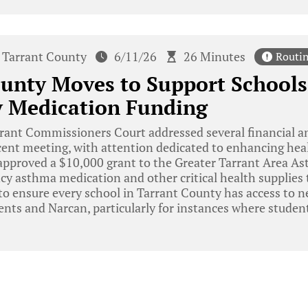
Tarrant County
6/11/26
26 Minutes
Routi
unty Moves to Support Schools
 Medication Funding
rant Commissioners Court addressed several financial a
ecent meeting, with attention dedicated to enhancing heal
 approved a $10,000 grant to the Greater Tarrant Area 
cy asthma medication and other critical health supplies 
to ensure every school in Tarrant County has access to 
ents and Narcan, particularly for instances where stude