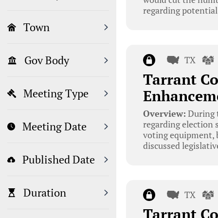
regarding potentia
Town
Gov Body
TX
Tarrant Co
Enhanceme
Meeting Type
Overview:
During 
regarding election 
Meeting Date
voting equipment, b
discussed legislati
Published Date
Duration
TX
Tarrant Co