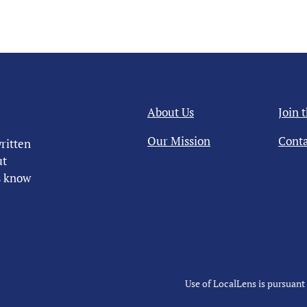
About Us
Join 
Our Mission
Conta
ritten
ut
us know
Use of LocalLens is pursuant