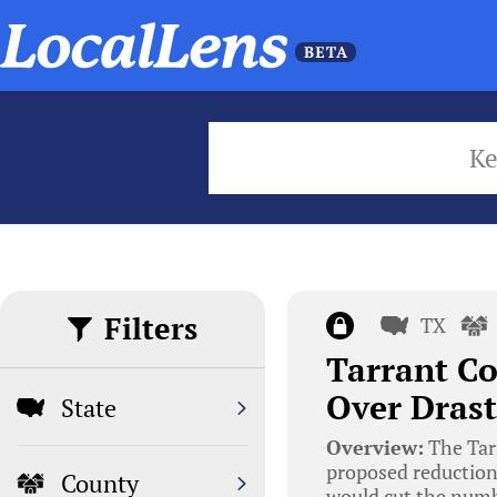
K
Filters
TX
Tarrant C
Over Drast
State
Overview:
The Tar
proposed reductions
County
would cut the numbe