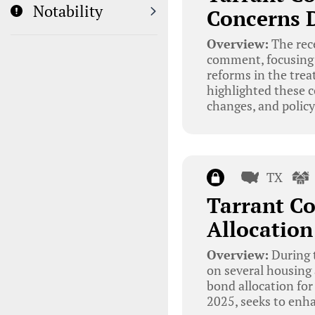
Notability
Concerns 
Overview:
The rec
comment, focusing p
reforms in the trea
highlighted these c
changes, and policy
TX
Tarrant C
Allocation
Overview:
During 
on several housing 
bond allocation for
2025, seeks to enha