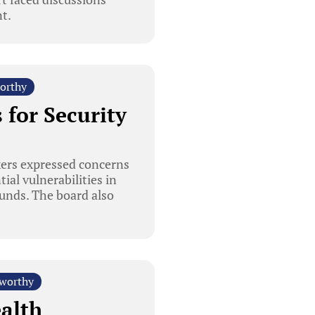
t.
orthy
 for Security
kers expressed concerns
ial vulnerabilities in
funds. The board also
worthy
alth