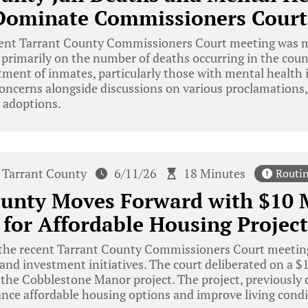
Dominate Commissioners Court
ent Tarrant County Commissioners Court meeting was m
rimarily on the number of deaths occurring in the count
tment of inmates, particularly those with mental health i
oncerns alongside discussions on various proclamations,
 adoptions.
Tarrant County
6/11/26
18 Minutes
Routi
ounty Moves Forward with $10 
 for Affordable Housing Project
the recent Tarrant County Commissioners Court meetin
and investment initiatives. The court deliberated on a 
 the Cobblestone Manor project. The project, previously
nce affordable housing options and improve living condit