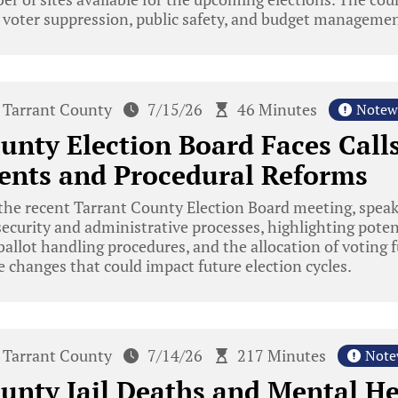
l voter suppression, public safety, and budget managemen
Tarrant County
7/15/26
46 Minutes
Notew
unty Election Board Faces Calls
nts and Procedural Reforms
the recent Tarrant County Election Board meeting, spea
security and administrative processes, highlighting potent
allot handling procedures, and the allocation of voting 
ve changes that could impact future election cycles.
Tarrant County
7/14/26
217 Minutes
Note
unty Jail Deaths and Mental He