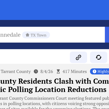
ennedale
TX Town
Tarrant County
8/4/26
417 Minutes
Highl
ounty Residents Clash with Co
ic Polling Location Reductions
rant County Commissioners Court meeting featured publ
 in polling locations, with citizens voicing strong opposi
r of sites available for the upcoming elections. The cou