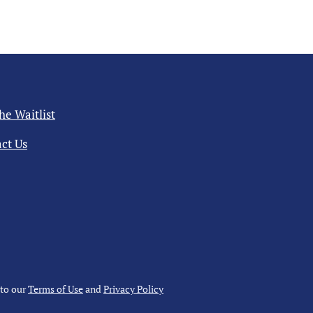
the Waitlist
ct Us
 to our
Terms of Use
and
Privacy Policy