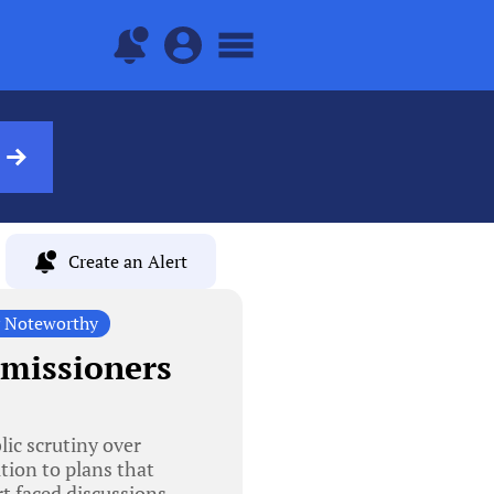
Create an Alert
y Noteworthy
mmissioners
ic scrutiny over
tion to plans that
rt faced discussions