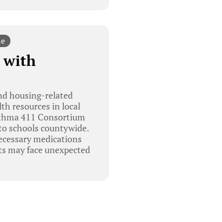
ne
 with
nd housing-related
th resources in local
Asthma 411 Consortium
to schools countywide.
necessary medications
nts may face unexpected