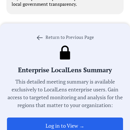
local government transparency.
Return to Previous Page
Government Officials
Meeting Type:
Enterprise LocalLens Summary
School Board
This detailed meeting summary is available
exclusively to LocalLens enterprise users. Gain
Committee:
access to targeted monitoring and analysis for the
Finance Committee
regions that matter to your organization:
Meeting Date:
05/28/2026
Log in to View →