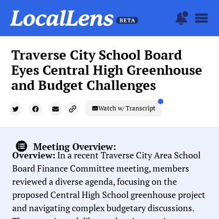
Traverse City School Board
Eyes Central High Greenhouse
and Budget Challenges
Watch w/ Transcript
Meeting Overview:
Overview:
In a recent Traverse City Area School
Board Finance Committee meeting, members
reviewed a diverse agenda, focusing on the
proposed Central High School greenhouse project
and navigating complex budgetary discussions.