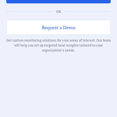
Duration:
OR
74 Minutes
Request a Demo
Notability Score:
Routine
Get custom monitoring solutions for your areas of interest. Our team
will help you set up targeted local insights tailored to your
organization’s needs.
Receive debriefs about local meetings in
your inbox weekly: