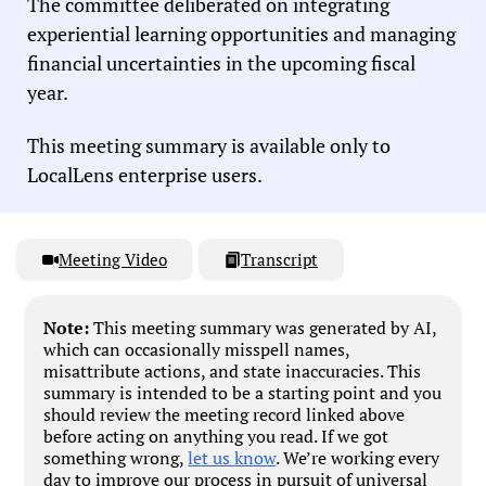
The committee deliberated on integrating
experiential learning opportunities and managing
financial uncertainties in the upcoming fiscal
year.
This meeting summary is available only to
LocalLens enterprise users.
Meeting Video
Transcript
Note:
This meeting summary was generated by AI,
which can occasionally misspell names,
misattribute actions, and state inaccuracies. This
summary is intended to be a starting point and you
should review the meeting record linked above
before acting on anything you read. If we got
something wrong,
let us know
. We’re working every
day to improve our process in pursuit of universal