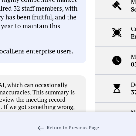
M
hired 32 staff members, with
S
 has been fruitful, and the
t year to maintain this
C
E
ocalLens enterprise users.
M
0
D
I, which can occasionally
3
inaccuracies. This summary is
review the meeting record
. If we got something wrong,
N
 our process in pursuit of
R
Return to Previous Page