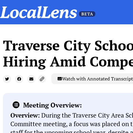
Traverse City Schoo
Hiring Amid Compe
Watch with Annotated Transcript
Meeting Overview:
Overview:
During the Traverse City Area Sc
Committee meeting, a focus was placed on th
staff for the upcoming school year, despite