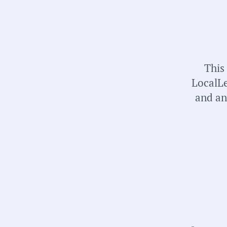
This
LocalLe
and an