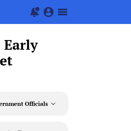
 Early
et
ernment Officials