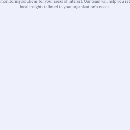
onitoring solutions for your areas of interest. Our team will help you se
local insights tailored to your organization’s needs.
T
A
T
T
T
G
T
T
L
P
S
T
T
Recent 