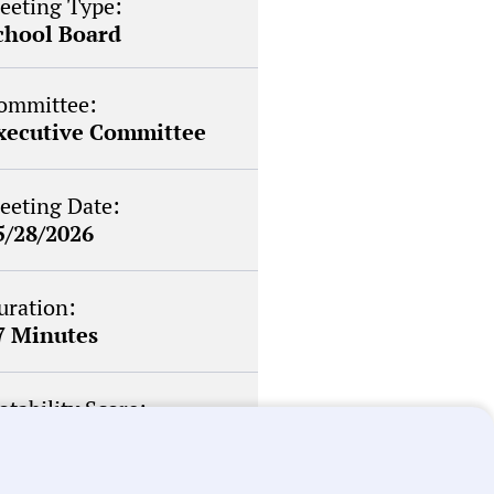
eeting Type:
chool Board
ommittee:
xecutive Committee
eeting Date:
5/28/2026
uration:
7 Minutes
otability Score:
outine