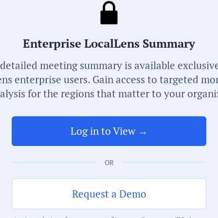
Receive de
meetings i
Enterprise LocalLens Summary
 detailed meeting summary is available exclusive
ns enterprise users. Gain access to targeted mo
alysis for the regions that matter to your organi
Log in to View →
S
OR
M
Request a Demo
C
G