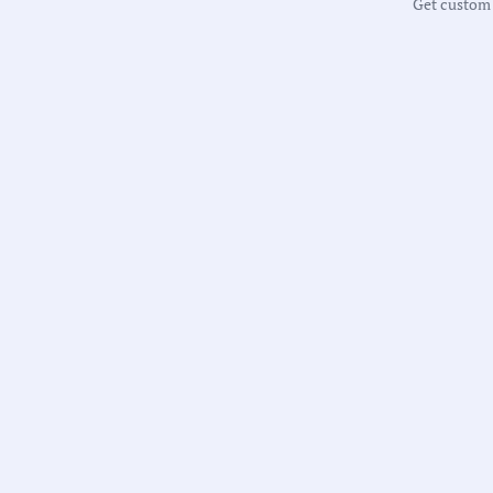
Get custom m