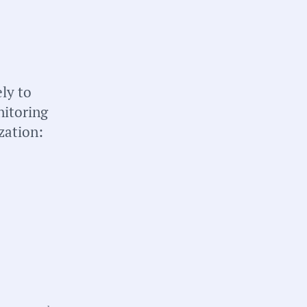
briefs about local
n your inbox weekly:
ly to
nitoring
zation:
tate:
ichigan
ounty:
rand Traverse County