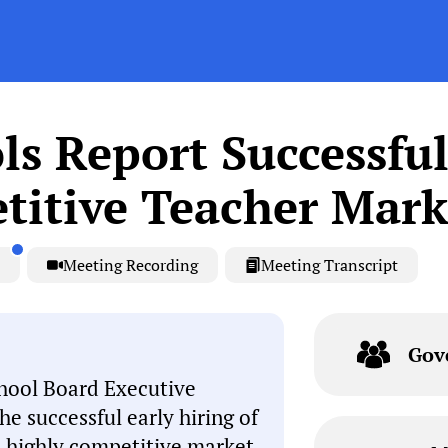
ls Report Successful
titive Teacher Mark
Meeting Recording
Meeting Transcript
Gov
hool Board Executive
e successful early hiring of
 a highly competitive market