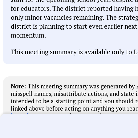
for educators. The district reported having 
only minor vacancies remaining. The strategy
district is planning to start even earlier nex
momentum.
This meeting summary is available only to L
Note:
This meeting summary was generated by A
misspell names, misattribute actions, and state 
intended to be a starting point and you should 
linked above before acting on anything you read
let us know
. We’re working every day to improve
universal local government transparency.